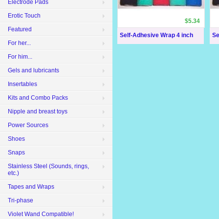
Electrode Pads
Erotic Touch
$5.34
Featured
Self-Adhesive Wrap 4 inch
Se
For her...
For him...
Gels and lubricants
Insertables
Kits and Combo Packs
Nipple and breast toys
Power Sources
Shoes
Snaps
Stainless Steel (Sounds, rings,
etc.)
Tapes and Wraps
Tri-phase
Violet Wand Compatible!