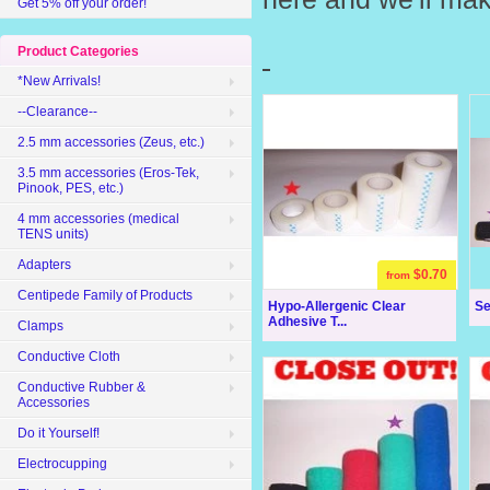
Get 5% off your order!
Product Categories
*New Arrivals!
--Clearance--
2.5 mm accessories (Zeus, etc.)
3.5 mm accessories (Eros-Tek,
Pinook, PES, etc.)
4 mm accessories (medical
TENS units)
Adapters
$0.70
from
Centipede Family of Products
Hypo-Allergenic Clear
Se
Adhesive T...
Clamps
Conductive Cloth
Conductive Rubber &
Accessories
Do it Yourself!
Electrocupping