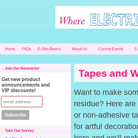
Home
FAQs
E-Stim Basics
About Us
Current Events
C
Join Our Newsletter
Tapes and W
Get new product
announcements and
VIP discounts!
Want to make somet
residue? Here are 
or non-adhesive ta
for artful decorati
Take Our Survey
here and we'll make