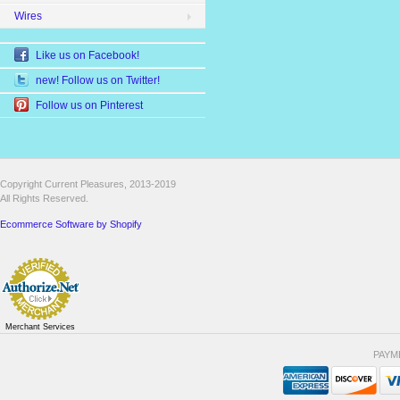
Wires
Like us on Facebook!
new! Follow us on Twitter!
Follow us on Pinterest
Copyright Current Pleasures, 2013-2019
All Rights Reserved.
Ecommerce Software by Shopify
Merchant Services
PAYM