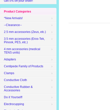
Get 5% off your order!
Product Categories
*New Arrivals!
--Clearance--
2.5 mm accessories (Zeus, etc.)
3.5 mm accessories (Eros-Tek,
Pinook, PES, etc.)
4 mm accessories (medical
TENS units)
Adapters
Centipede Family of Products
Clamps
Conductive Cloth
Conductive Rubber &
Accessories
Do it Yourself!
Electrocupping