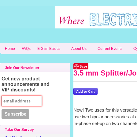
Home
FAQs
E-Stim Basics
About Us
Current Events
C
Save
Join Our Newsletter
3.5 mm Splitter/Jo
Get new product
announcements and
VIP discounts!
New! Two uses for this versatile 
use two bipolar accessories at 
tri-phase set-up on two channel
Take Our Survey