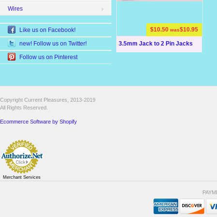
Wires
$10.50
$10.95
Like us on Facebook!
was
3.5mm Jack to 2 Pin Jacks
new! Follow us on Twitter!
Follow us on Pinterest
Copyright Current Pleasures, 2013-2019
All Rights Reserved.
Ecommerce Software by Shopify
Merchant Services
PAYM