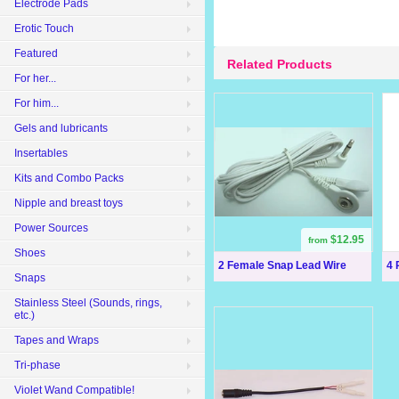
Electrode Pads
Erotic Touch
Featured
Related Products
For her...
For him...
Gels and lubricants
Insertables
Kits and Combo Packs
Nipple and breast toys
Power Sources
$12.95
from
Shoes
2 Female Snap Lead Wire
4 
Snaps
Stainless Steel (Sounds, rings,
etc.)
Tapes and Wraps
Tri-phase
Violet Wand Compatible!