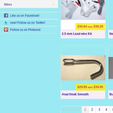
Wires
Like us on Facebook!
new! Follow us on Twitter!
$30.64
$38.29
was
Follow us on Pinterest
2.5 mm Lead wire Kit
Ne
$29.95
$34.95
was
Anal Hook Smooth
Bu
« Previous
1
2
3
4