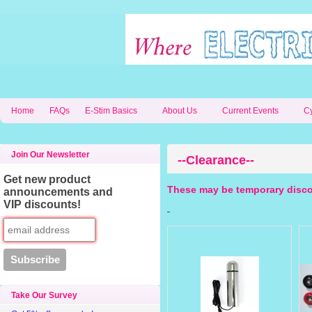
Home
FAQs
E-Stim Basics
About Us
Current Events
C
Join Our Newsletter
--Clearance--
Get new product
These may be temporary disco
announcements and
VIP discounts!
Take Our Survey