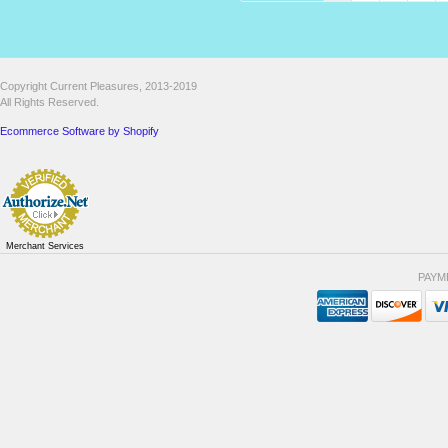
Copyright Current Pleasures, 2013-2019
All Rights Reserved.
Ecommerce Software by Shopify
Merchant Services
PAYM