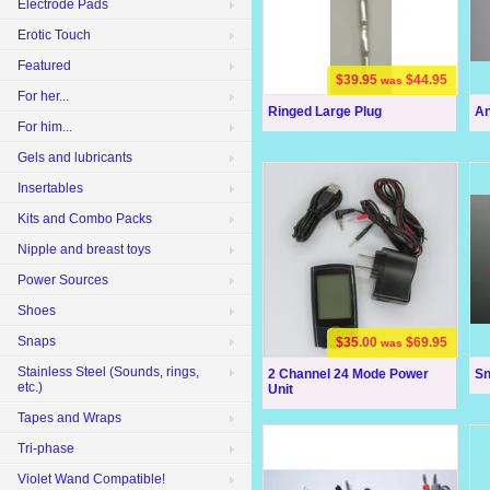
Electrode Pads
Erotic Touch
Featured
$39.95
$44.95
was
For her...
Ringed Large Plug
An
For him...
Gels and lubricants
Insertables
Kits and Combo Packs
Nipple and breast toys
Power Sources
Shoes
Snaps
$35.00
$69.95
was
Stainless Steel (Sounds, rings,
2 Channel 24 Mode Power
Sn
etc.)
Unit
Tapes and Wraps
Tri-phase
Violet Wand Compatible!