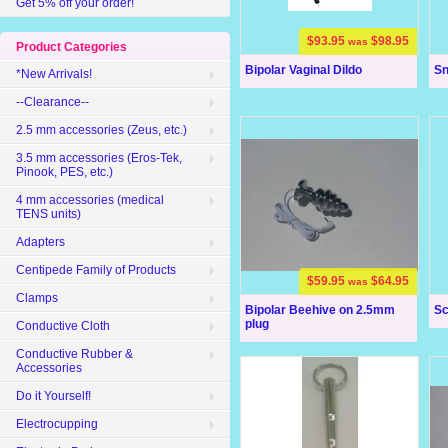
Get 5% off your order!
$93.95
$98.95
was
Product Categories
Bipolar Vaginal Dildo
Sn
*New Arrivals!
--Clearance--
2.5 mm accessories (Zeus, etc.)
3.5 mm accessories (Eros-Tek,
Pinook, PES, etc.)
4 mm accessories (medical
TENS units)
Adapters
Centipede Family of Products
$59.95
$64.95
was
Clamps
Bipolar Beehive on 2.5mm
Sc
plug
Conductive Cloth
Conductive Rubber &
Accessories
Do it Yourself!
Electrocupping