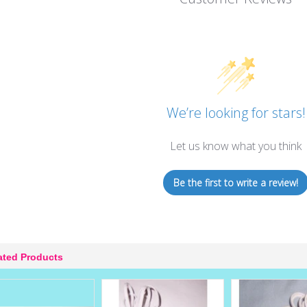
We’re looking for stars!
Let us know what you think
Be the first to write a review!
ated Products