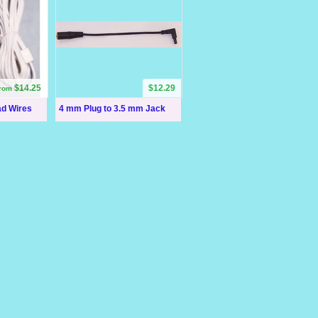
$14.25
$12.29
from
ad Wires
4 mm Plug to 3.5 mm Jack