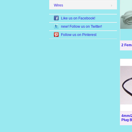
Wires
Like us on Facebook!
new! Follow us on Twitter!
Follow us on Pinterest
2 Fem
4mm/2
Plug 