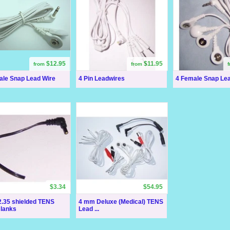
$12.95
$11.95
from
from
ale Snap Lead Wire
4 Pin Leadwires
4 Female Snap Le
$3.34
$54.95
.35 shielded TENS
4 mm Deluxe (Medical) TENS
Blanks
Lead ...