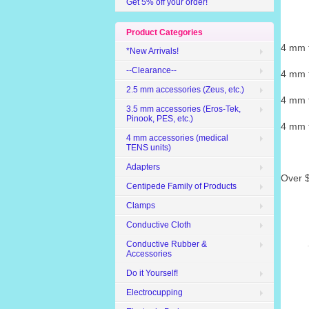
Get 5% off your order!
Product Categories
4 mm t
*New Arrivals!
--Clearance--
4 mm t
2.5 mm accessories (Zeus, etc.)
4 mm t
3.5 mm accessories (Eros-Tek,
Pinook, PES, etc.)
4 mm t
4 mm accessories (medical
TENS units)
Adapters
Over $
Centipede Family of Products
Clamps
Conductive Cloth
Conductive Rubber &
Accessories
Do it Yourself!
Electrocupping