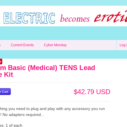
s
Current Events
Cyber Monday
Log 
e
m Basic (Medical) TENS Lead
e Kit
$42.79 USD
hing you need to plug and play with any accessory you run
! No adapters required...
es: 1 of each