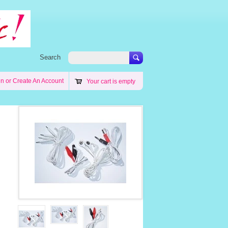
Search
in
or
Create An Account
Your cart is empty