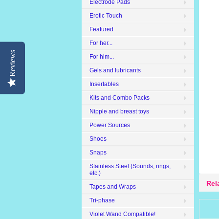
Electrode Pads
Erotic Touch
Featured
For her...
Reviews
For him...
Gels and lubricants
Insertables
Kits and Combo Packs
Nipple and breast toys
Power Sources
Shoes
Snaps
Stainless Steel (Sounds, rings,
etc.)
Rel
Tapes and Wraps
Tri-phase
Violet Wand Compatible!