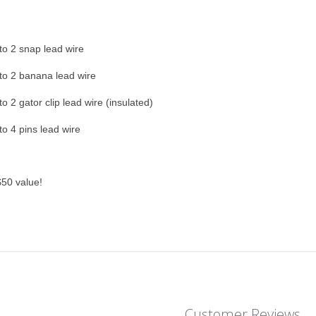
o 2 snap lead wire
o 2 banana lead wire
o 2 gator clip lead wire (insulated)
o 4 pins lead wire
50 value!
Customer Reviews