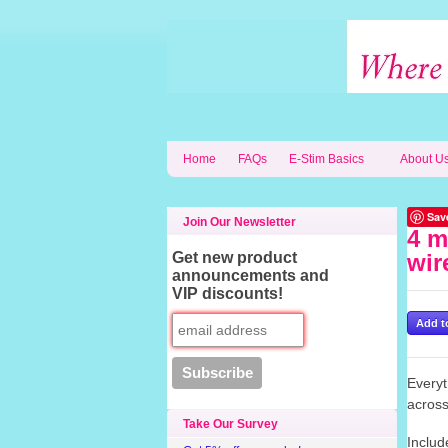
Home
FAQs
E-Stim Basics
About U
Sav
Join Our Newsletter
4 m
Get new product
wir
announcements and
VIP discounts!
Everyt
across
Take Our Survey
Includ