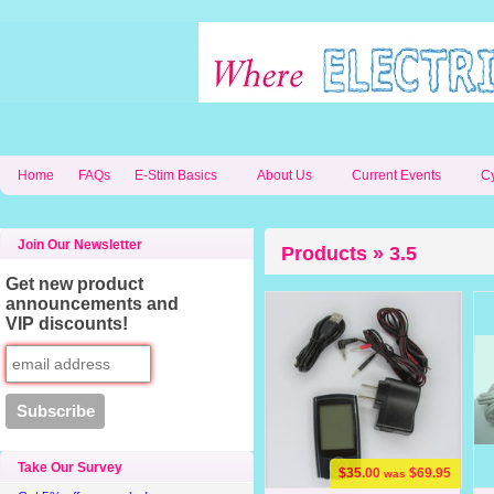
Home
FAQs
E-Stim Basics
About Us
Current Events
C
Join Our Newsletter
Products » 3.5
Get new product
announcements and
VIP discounts!
Take Our Survey
$35.00
$69.95
was