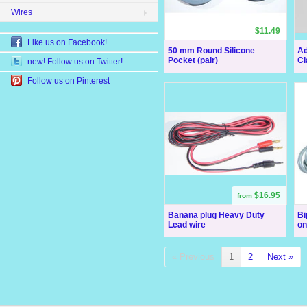
Wires
$11.49
Like us on Facebook!
50 mm Round Silicone
Ad
Pocket (pair)
Cl
new! Follow us on Twitter!
Follow us on Pinterest
$16.95
from
Banana plug Heavy Duty
Bi
Lead wire
on 
« Previous
1
2
Next »