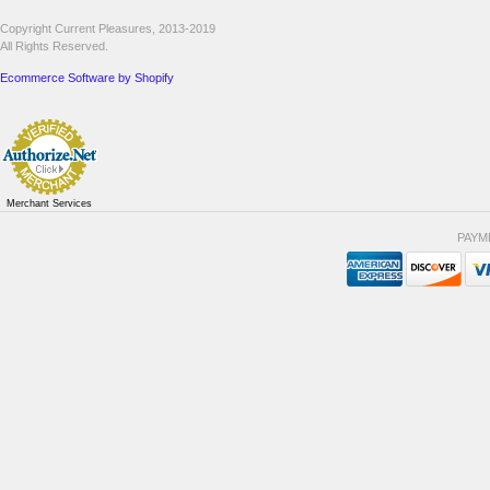
Copyright Current Pleasures, 2013-2019
All Rights Reserved.
Ecommerce Software by Shopify
Merchant Services
PAYM