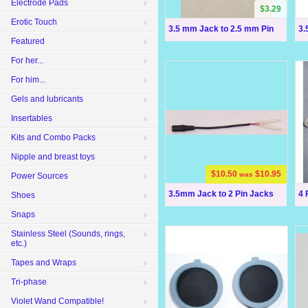
Electrode Pads
$3.29
Erotic Touch
3.5 mm Jack to 2.5 mm Pin
3.
Featured
For her...
For him...
Gels and lubricants
Insertables
Kits and Combo Packs
Nipple and breast toys
$10.50
$10.95
was
Power Sources
3.5mm Jack to 2 Pin Jacks
4 
Shoes
Snaps
Stainless Steel (Sounds, rings,
etc.)
Tapes and Wraps
Tri-phase
Violet Wand Compatible!