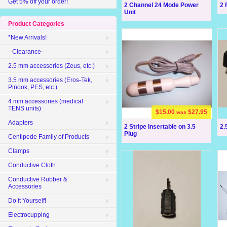
Get 5% off your order!
2 Channel 24 Mode Power
2 
Unit
Product Categories
*New Arrivals!
--Clearance--
2.5 mm accessories (Zeus, etc.)
3.5 mm accessories (Eros-Tek,
Pinook, PES, etc.)
4 mm accessories (medical
TENS units)
$15.00
$27.95
was
Adapters
2 Stripe Insertable on 3.5
2.
Plug
Centipede Family of Products
Clamps
Conductive Cloth
Conductive Rubber &
Accessories
Do it Yourself!
Electrocupping