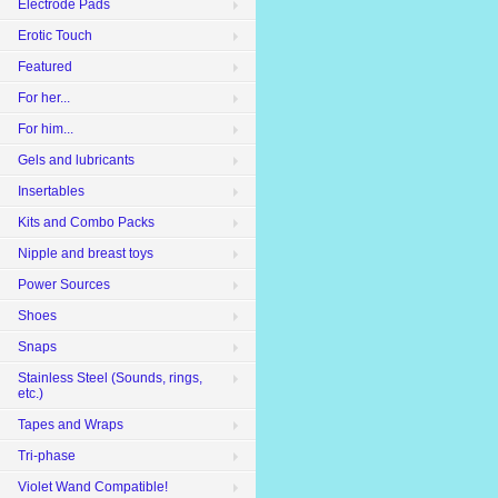
Electrode Pads
Erotic Touch
Featured
For her...
For him...
Gels and lubricants
Insertables
Kits and Combo Packs
Nipple and breast toys
Power Sources
Shoes
Snaps
Stainless Steel (Sounds, rings,
etc.)
Tapes and Wraps
Tri-phase
Violet Wand Compatible!