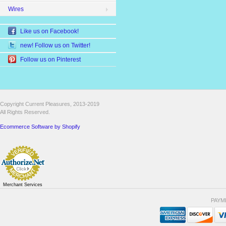
Wires
Like us on Facebook!
new! Follow us on Twitter!
Follow us on Pinterest
Copyright Current Pleasures, 2013-2019
All Rights Reserved.
Ecommerce Software by Shopify
Merchant Services
PAYM