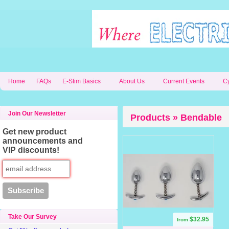
Home
FAQs
E-Stim Basics
About Us
Current Events
C
Join Our Newsletter
Products » Bendable
Get new product
announcements and
VIP discounts!
Take Our Survey
$32.95
from