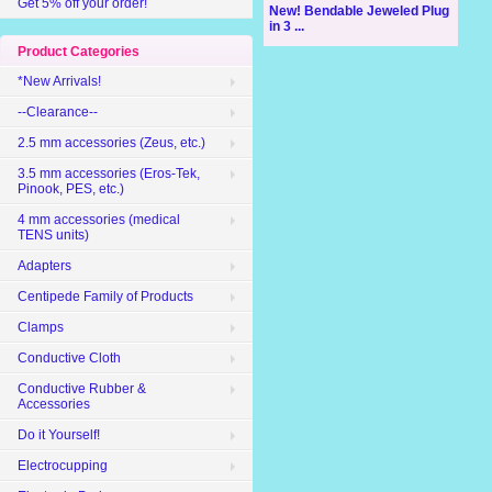
Get 5% off your order!
New! Bendable Jeweled Plug
in 3 ...
Product Categories
*New Arrivals!
--Clearance--
2.5 mm accessories (Zeus, etc.)
3.5 mm accessories (Eros-Tek,
Pinook, PES, etc.)
4 mm accessories (medical
TENS units)
Adapters
Centipede Family of Products
Clamps
Conductive Cloth
Conductive Rubber &
Accessories
Do it Yourself!
Electrocupping