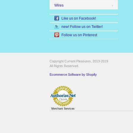
Wires
Like us on Facebook!
new! Follow us on Twitter!
Follow us on Pinterest
Copyright Current Pleasures, 2013-2019
All Rights Reserved.
Ecommerce Software by Shopify
Merchant Services