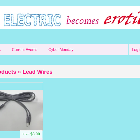
s
Current Events
Cyber Monday
Log 
oducts » Lead Wires
$8.00
from