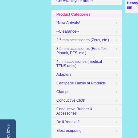
Get 5% off your order!
Heavy
pin
Product Categories
*New Arrivals!
--Clearance--
2.5 mm accessories (Zeus, etc.)
3.5 mm accessories (Eros-Tek,
Pinook, PES, etc.)
4 mm accessories (medical
TENS units)
Adapters
Centipede Family of Products
Clamps
Conductive Cloth
Conductive Rubber &
Accessories
Do it Yourself!
Reviews
Electrocupping