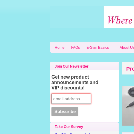
Home
FAQs
E-Stim Basics
About U
Join Our Newsletter
Pr
Get new product
announcements and
VIP discounts!
Take Our Survey