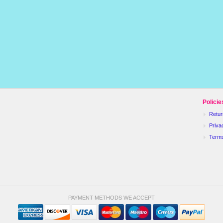
Policie
Retur
Priva
Term
PAYMENT METHODS WE ACCEPT