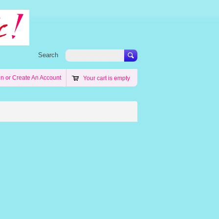
Search
in
or
Create An Account
Your cart is empty