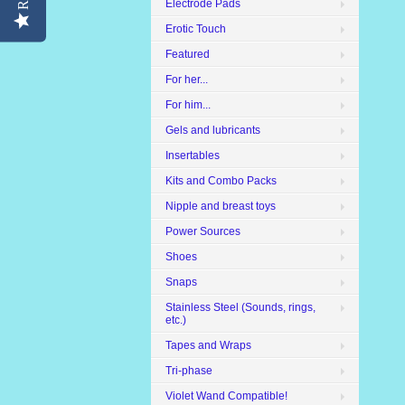
Electrode Pads
Erotic Touch
Featured
For her...
For him...
Gels and lubricants
Insertables
Kits and Combo Packs
Nipple and breast toys
Power Sources
Shoes
Snaps
Stainless Steel (Sounds, rings,
etc.)
Tapes and Wraps
Tri-phase
Violet Wand Compatible!