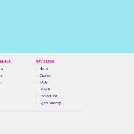
s/Legal
Navigation
ns
Home
cy
Catalog
s
FAQs
Search
Contact Us!
Cyber Monday