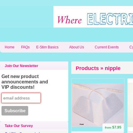
Home
FAQs
E-Stim Basics
About Us
Current Events
C
Join Our Newsletter
Products » nipple
Get new product
announcements and
VIP discounts!
Take Our Survey
$7.95
from