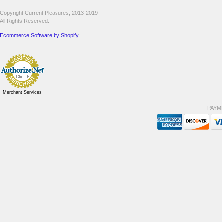
Copyright Current Pleasures, 2013-2019
All Rights Reserved.
Ecommerce Software by Shopify
Merchant Services
PAYM