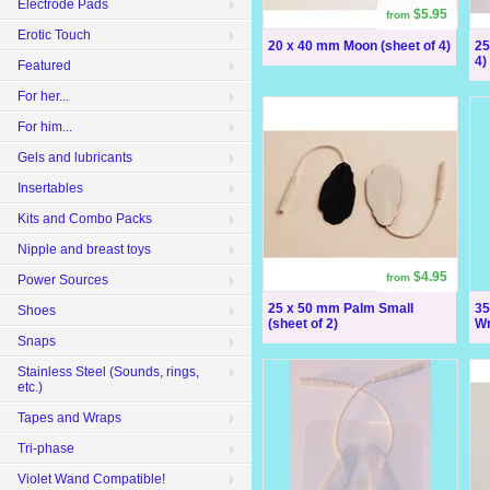
Electrode Pads
$5.95
from
Erotic Touch
20 x 40 mm Moon (sheet of 4)
25
4)
Featured
For her...
For him...
Gels and lubricants
Insertables
Kits and Combo Packs
Nipple and breast toys
$4.95
from
Power Sources
25 x 50 mm Palm Small
35
Shoes
(sheet of 2)
Wr
Snaps
Stainless Steel (Sounds, rings,
etc.)
Tapes and Wraps
Tri-phase
Violet Wand Compatible!