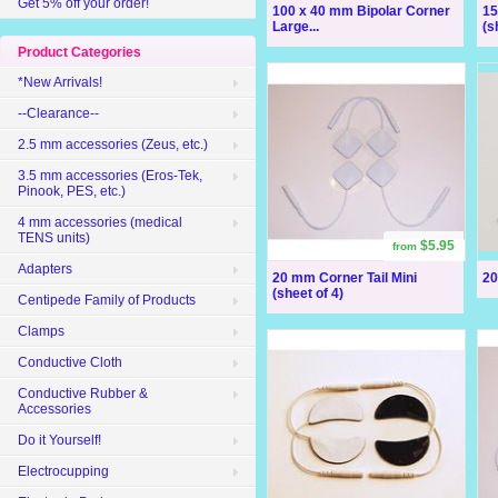
Get 5% off your order!
100 x 40 mm Bipolar Corner
15
Large...
(s
Product Categories
*New Arrivals!
--Clearance--
2.5 mm accessories (Zeus, etc.)
3.5 mm accessories (Eros-Tek,
Pinook, PES, etc.)
4 mm accessories (medical
TENS units)
$5.95
from
Adapters
20 mm Corner Tail Mini
20
(sheet of 4)
Centipede Family of Products
Clamps
Conductive Cloth
Conductive Rubber &
Accessories
Do it Yourself!
Electrocupping