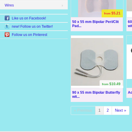
Wires
$5.21
from
Like us on Facebook!
50 x 55 mm Bipolar Peri/Clit
60
Pad...
wit
new! Follow us on Twitter!
Follow us on Pinterest
$10.49
from
90 x 55 mm Bipolar Butterfly
Ad
wit...
« Previous
1
2
Next »