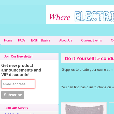
Home
FAQs
E-Stim Basics
About Us
Current Events
C
Join Our Newsletter
Do it Yourself! » cond
Get new product
Supplies to create your own e-stim
announcements and
VIP discounts!
You can find basic instructions on 
Take Our Survey