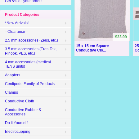
Get 5% off your order!
Product Categories
*New Arrivals!
--Clearance--
$23.99
2.5 mm accessories (Zeus, etc.)
15 x 15 cm Square
25
3.5 mm accessories (Eros-Tek,
Conductive Clo...
Co
Pinook, PES, etc.)
4 mm accessories (medical
TENS units)
Adapters
Centipede Family of Products
Clamps
Conductive Cloth
Conductive Rubber &
Accessories
Do it Yourself!
Electrocupping