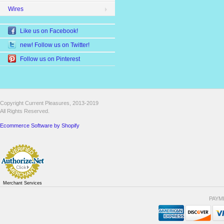
Wires
Like us on Facebook!
new! Follow us on Twitter!
Follow us on Pinterest
Copyright Current Pleasures, 2013-2019
All Rights Reserved.
Ecommerce Software by Shopify
Merchant Services
PAYM