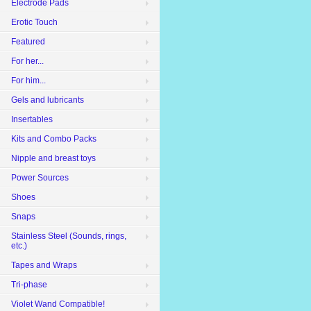
Electrode Pads
Erotic Touch
Featured
For her...
For him...
Gels and lubricants
Insertables
Kits and Combo Packs
Nipple and breast toys
Power Sources
Shoes
Snaps
Stainless Steel (Sounds, rings,
etc.)
Tapes and Wraps
Tri-phase
Violet Wand Compatible!