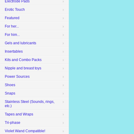
Electrode Pads
Erotic Touch
Featured
For her...
For him...
Gels and lubricants
Insertables
Kits and Combo Packs
Nipple and breast toys
Power Sources
Shoes
Snaps
Stainless Steel (Sounds, rings,
etc.)
Tapes and Wraps
Tri-phase
Violet Wand Compatible!