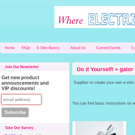
Home
FAQs
E-Stim Basics
About Us
Current Events
C
Join Our Newsletter
Do it Yourself! » gator 
Get new product
Supplies to create your own e-stim
announcements and
VIP discounts!
You can find basic instructions on 
Take Our Survey