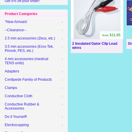
Get 5% off your order!
Product Categories
*New Arrivals!
--Clearance--
$11.95
from
2.5 mm accessories (Zeus, etc.)
2 Insulated Gator Clip Lead
Gr
3.5 mm accessories (Eros-Tek,
wires
Pinook, PES, etc.)
4 mm accessories (medical
TENS units)
Adapters
Centipede Family of Products
Clamps
Conductive Cloth
Conductive Rubber &
Accessories
Do it Yourself!
Electrocupping