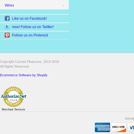
Wires
Like us on Facebook!
new! Follow us on Twitter!
Follow us on Pinterest
Copyright Current Pleasures, 2013-2019
All Rights Reserved.
Ecommerce Software by Shopify
Merchant Services
PAYM