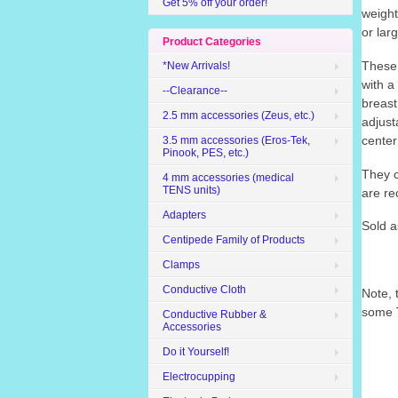
Get 5% off your order!
weight
or lar
Product Categories
These 
*New Arrivals!
with a
--Clearance--
breast
2.5 mm accessories (Zeus, etc.)
adjust
center
3.5 mm accessories (Eros-Tek,
Pinook, PES, etc.)
They c
4 mm accessories (medical
TENS units)
are re
Adapters
Sold a
Centipede Family of Products
Clamps
Conductive Cloth
Note, 
some
Conductive Rubber &
Accessories
Do it Yourself!
Electrocupping