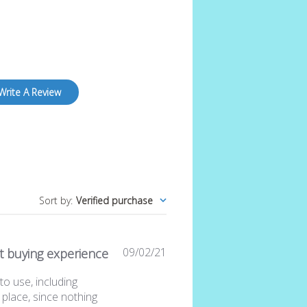
Write A Review
Sort by
:
Verified purchase
Published
09/02/21
t buying experience
date
to use, including
 place, since nothing