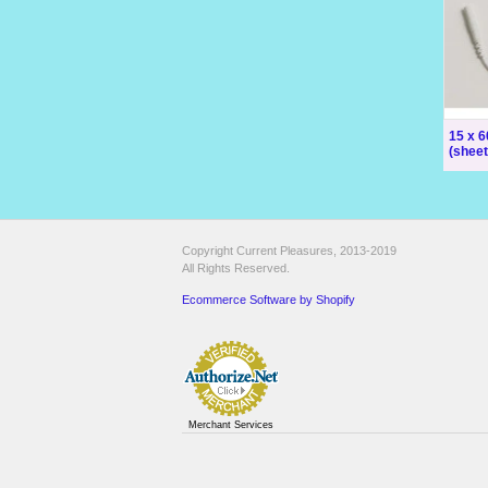
15 x 
(sheet
Copyright Current Pleasures, 2013-2019
All Rights Reserved.
Ecommerce Software by Shopify
Merchant Services