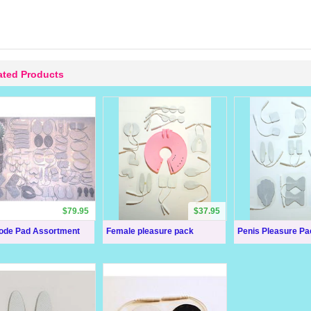
ated Products
$79.95
$37.95
rode Pad Assortment
Female pleasure pack
Penis Pleasure Pa