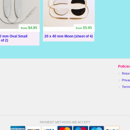
$4.95
$5.95
from
from
60 mm Oval Small
20 x 40 mm Moon (sheet of 4)
 of 2)
Policie
Retur
Priva
Term
PAYMENT METHODS WE ACCEPT