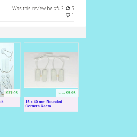
Was this review helpful?
5
1
$37.95
$5.95
from
ck
15 x 40 mm Rounded
Corners Recta...