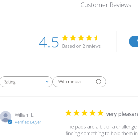
Customer Reviews
4.5
Based on 2 reviews
With media
Rating
All ratings
very pleasan
William L.
Verified Buyer
The pads are a bit of a challenge 
finding something to hold them in