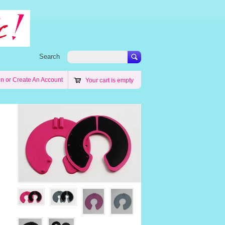
Search
in
or
Create An Account
Your cart is empty