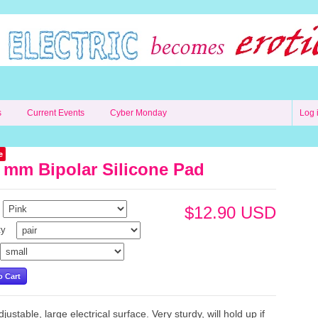
s
Current Events
Cyber Monday
Log 
e
 mm Bipolar Silicone Pad
$12.90 USD
ty
justable, large electrical surface. Very sturdy, will hold up if