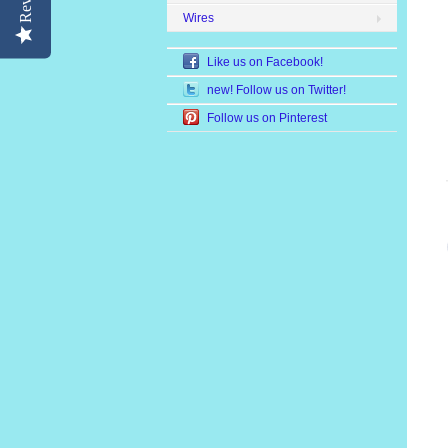
Wires
Like us on Facebook!
new! Follow us on Twitter!
Follow us on Pinterest