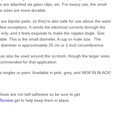
s are attached via gator clips, etc. For heavy use, the small
ge sizes are more durable.
are bipolar pads, so they're also safe for use above the waist
 few exceptions. It sends the electrical currents through the
 only, and it feels exquisite to make the nipples tingle. Size
able. This is the small diameter, A cup or male size. The
 diameter is approximately 25 cm or 1 inch circumference.
an also be used around the scrotum, though the larger sizes
commended for that application.
s singles or pairs. Available in pink, grey, and NEW IN BLACK!
these are not self-adhesive so be sure to get
Tensive
gel to help keep them in place.