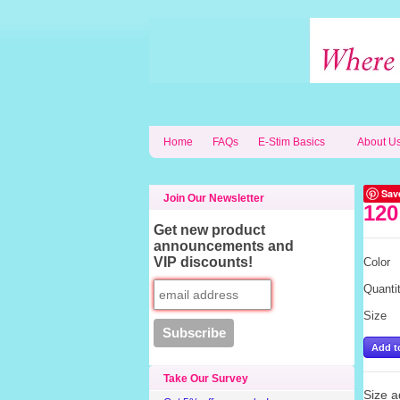
Home
FAQs
E-Stim Basics
About U
Sav
Join Our Newsletter
120
Get new product
announcements and
VIP discounts!
Color
Quanti
Size
Take Our Survey
Size ad