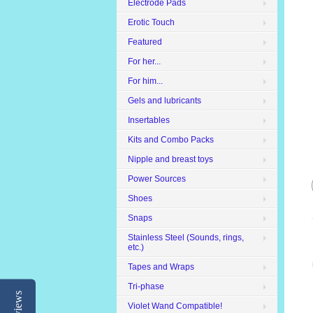
Electrode Pads
Erotic Touch
Featured
For her...
For him...
Gels and lubricants
Insertables
Kits and Combo Packs
Nipple and breast toys
Power Sources
Shoes
Snaps
Stainless Steel (Sounds, rings,
etc.)
Tapes and Wraps
Tri-phase
Reviews
Violet Wand Compatible!