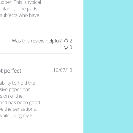
ubber. This is typical
a plan - ;) The pads
t subjects who have
e
Was this review helpful?
2
0
Published
10/07/13
t perfect
date
bility to hold the
asive paper has
sion of the
s and has been good.
ve the sensations.
hile using my ET...