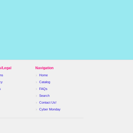
s/Legal
Navigation
ns
Home
cy
Catalog
s
FAQs
Search
Contact Us!
Cyber Monday