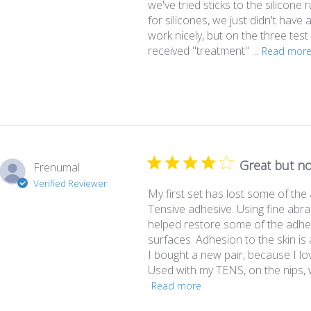
we've tried sticks to the silicone r
for silicones, we just didn't have 
work nicely, but on the three tes
received "treatment" ...
Read mor
Great but no
Frenumal
Verified Reviewer
My first set has lost some of the a
Tensive adhesive. Using fine abr
helped restore some of the adhe
surfaces. Adhesion to the skin i
I bought a new pair, because I lo
Used with my TENS, on the nips, w
Read more