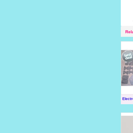
Rel
Elect