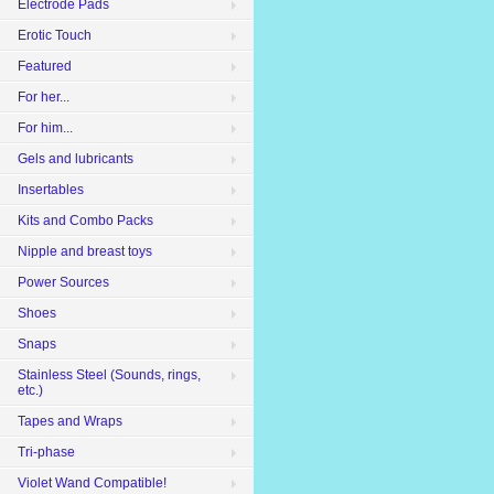
Electrode Pads
Erotic Touch
Featured
For her...
For him...
Gels and lubricants
Insertables
Kits and Combo Packs
Nipple and breast toys
Power Sources
Shoes
Snaps
Stainless Steel (Sounds, rings,
etc.)
Tapes and Wraps
Tri-phase
Violet Wand Compatible!