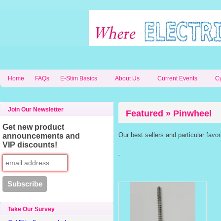
Home
FAQs
E-Stim Basics
About Us
Current Events
C
Join Our Newsletter
Featured » Pinwheel
Get new product
Our best sellers and particular favo
announcements and
VIP discounts!
Take Our Survey