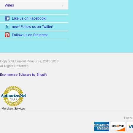
Wires
Like us on Facebook!
new! Follow us on Twitter!
Follow us on Pinterest
Copyright Current Pleasures, 2013-2019
All Rights Reserved.
Ecommerce Software by Shopify
Merchant Services
PAYM