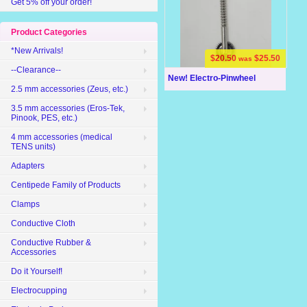
Get 5% off your order!
Product Categories
*New Arrivals!
$20.50
$25.50
was
--Clearance--
New! Electro-Pinwheel
2.5 mm accessories (Zeus, etc.)
3.5 mm accessories (Eros-Tek,
Pinook, PES, etc.)
4 mm accessories (medical
TENS units)
Adapters
Centipede Family of Products
Clamps
Conductive Cloth
Conductive Rubber &
Accessories
Do it Yourself!
Electrocupping