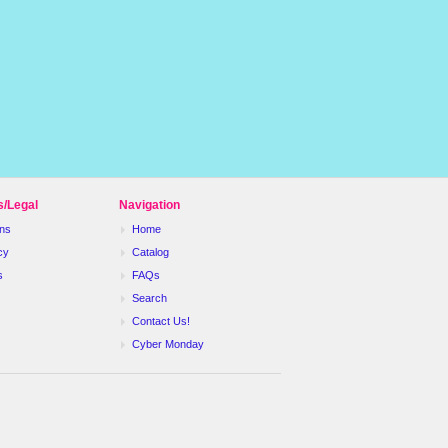
s/Legal
Navigation
ns
Home
cy
Catalog
s
FAQs
Search
Contact Us!
Cyber Monday