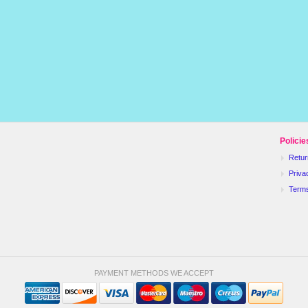
Policie
Retur
Priva
Term
PAYMENT METHODS WE ACCEPT