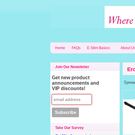
Home
FAQs
E-Stim Basics
About U
Join Our Newsletter
Er
Get new product
Spread 
announcements and
VIP discounts!
Take Our Survey