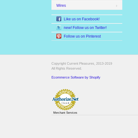
Wires
Like us on Facebook!
new! Follow us on Twitter!
Follow us on Pinterest
Copyright Current Pleasures, 2013-2019
All Rights Reserved.
Ecommerce Software by Shopify
Merchant Services