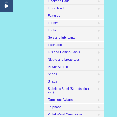
Electrode Pads
Erotic Touch
Featured
For her...
For him...
Gels and lubricants
Insertables
Kits and Combo Packs
Nipple and breast toys
Power Sources
Shoes
Snaps
Stainless Steel (Sounds, rings,
etc.)
Tapes and Wraps
Tri-phase
Violet Wand Compatible!