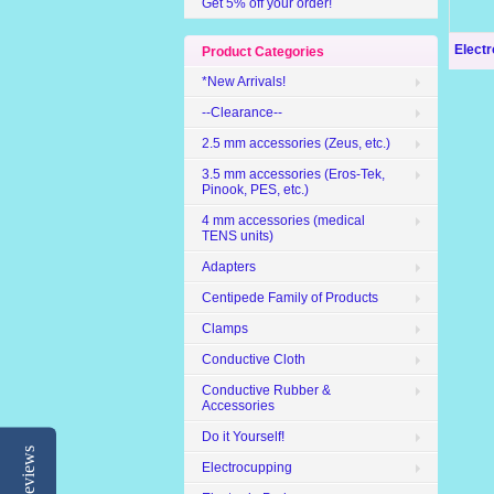
Get 5% off your order!
Elect
Product Categories
*New Arrivals!
--Clearance--
2.5 mm accessories (Zeus, etc.)
3.5 mm accessories (Eros-Tek,
Pinook, PES, etc.)
4 mm accessories (medical
TENS units)
Adapters
Centipede Family of Products
Clamps
Conductive Cloth
Conductive Rubber &
Accessories
Do it Yourself!
Reviews
Electrocupping