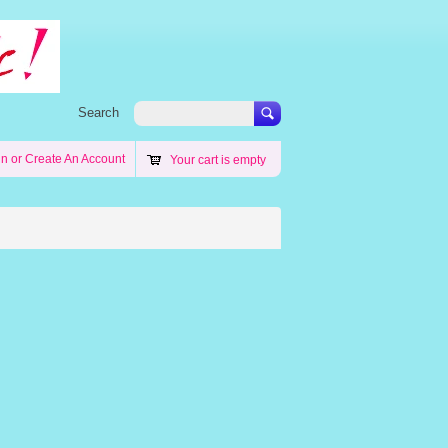
Search
in
or
Create An Account
Your cart is empty