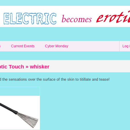
s
Current Events
Cyber Monday
Log 
otic Touch » whisker
the sensations over the surface of the skin to titillate and tease!