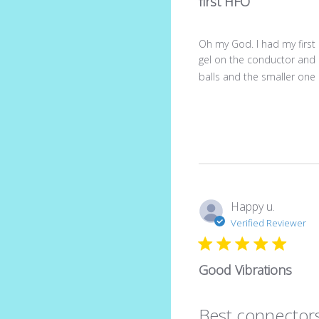
first HFO
Oh my God. I had my first
gel on the conductor and 
balls and the smaller one b
Happy u.
Verified Reviewer
Good Vibrations
Best connectors 