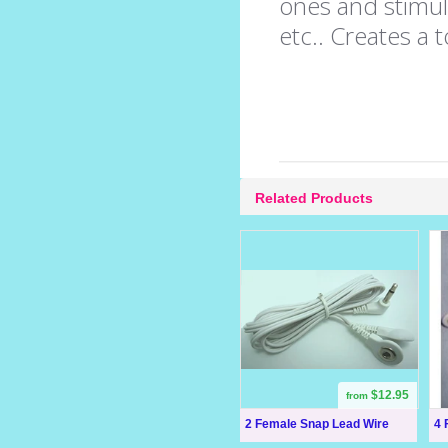
ones and stimula
etc.. Creates a 
Related Products
$12.95
from
2 Female Snap Lead Wire
4 