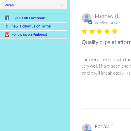
Wires
Matthew H.
Like us on Facebook!
Verified Buyer
new! Follow us on Twitter!
Follow us on Pinterest
Quality clips at affor
I am very satisfied with 
very well. I have seen and
or clip will break easily like
Ronald T.