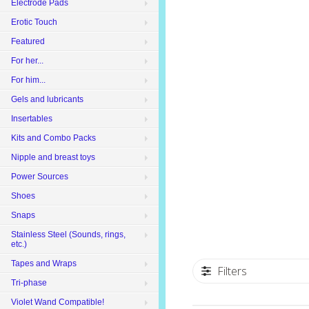
Electrode Pads
Erotic Touch
Featured
For her...
For him...
Gels and lubricants
Insertables
Kits and Combo Packs
Nipple and breast toys
Power Sources
Shoes
Snaps
Stainless Steel (Sounds, rings,
etc.)
Tapes and Wraps
Filters
Tri-phase
Violet Wand Compatible!