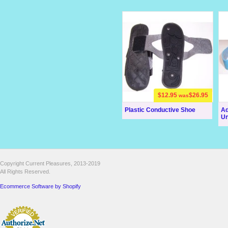
$12.95
$26.95
was
Plastic Conductive Shoe
Ad
Uni
Copyright Current Pleasures, 2013-2019
All Rights Reserved.
Ecommerce Software by Shopify