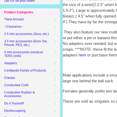
Get 5% off your order!
the size of a wrist(2-2.5" when f
1.5-2"), Large is approximately 
Product Categories
breast, ( 4.5" when fully opened 
*New Arrivals!
4") They have by far the strong
--Clearance--
They also feature our new multi
2.5 mm accessories (Zeus, etc.)
or put either a pin or banana th
3.5 mm accessories (Eros-Tek,
No adapters ever needed, but w
Pinook, PES, etc.)
snaps. ***NOTE- these fit the 
4 mm accessories (medical
adapters
here
or purchase them 
TENS units)
Adapters
Centipede Family of Products
Male applications include a sma
Clamps
large one behind the ball sack.
Conductive Cloth
Females generally prefer two la
Conductive Rubber &
Accessories
These are sold as singulars so 
Do it Yourself!
Electrocupping