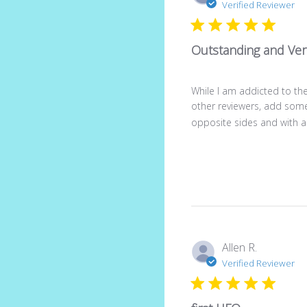
Verified Reviewer
Outstanding and Vers
While I am addicted to the
other reviewers, add some 
opposite sides and with a c
Allen R.
Verified Reviewer