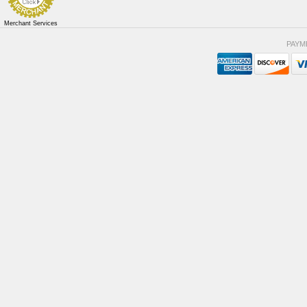
Merchant Services
PAYM