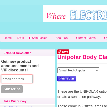
Home
FAQs
E-Stim Basics
About Us
Current Events
C
Save
Join Our Newsletter
Unipolar Body Cl
Get new product
announcements and
VIP discounts!
These are the UNIPOLAR option
create a sensation pathway.
Take Our Survey
These come in 2 sizes, small an