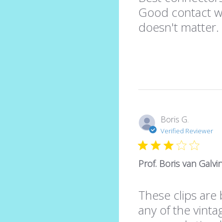
Good contact wit
doesn't matter
Boris G.
Verified Reviewer
Prof. Boris van Galv
These clips are 
any of the vinta