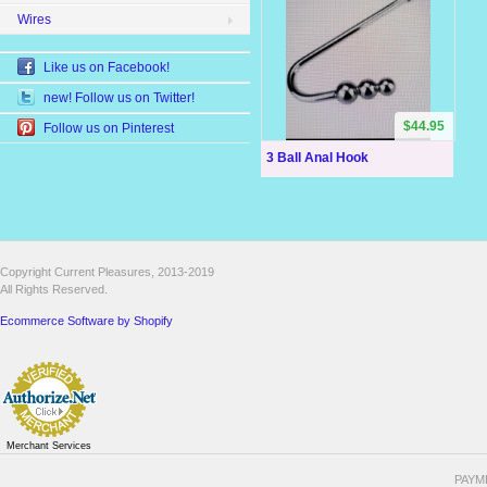
Wires
Like us on Facebook!
new! Follow us on Twitter!
$44.95
Follow us on Pinterest
3 Ball Anal Hook
Copyright Current Pleasures, 2013-2019
All Rights Reserved.
Ecommerce Software by Shopify
Merchant Services
PAYM