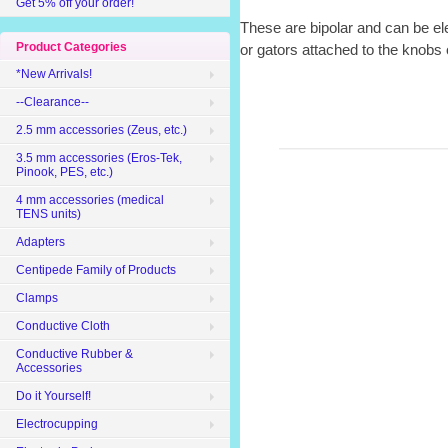
Get 5% off your order!
These are bipolar and can be ele
Product Categories
or gators attached to the knobs 
*New Arrivals!
--Clearance--
2.5 mm accessories (Zeus, etc.)
3.5 mm accessories (Eros-Tek,
Pinook, PES, etc.)
4 mm accessories (medical
TENS units)
Adapters
Centipede Family of Products
Clamps
Conductive Cloth
Conductive Rubber &
Accessories
Do it Yourself!
Electrocupping