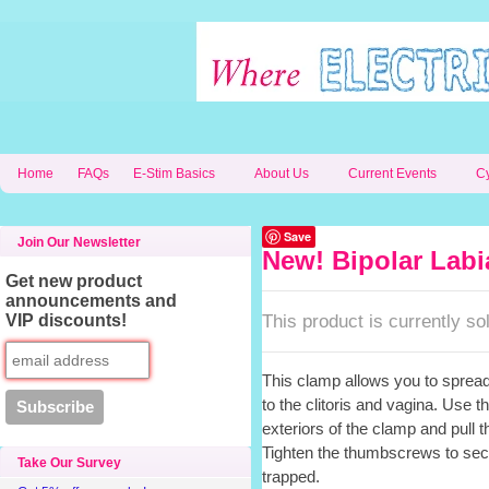
Home
FAQs
E-Stim Basics
About Us
Current Events
C
Save
Join Our Newsletter
New! Bipolar Labi
Get new product
announcements and
This product is currently sol
VIP discounts!
This clamp allows you to spread
to the clitoris and vagina. Use
exteriors of the clamp and pull t
Tighten the thumbscrews to sec
Take Our Survey
trapped.