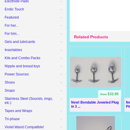
Electrode Pads
Erotic Touch
Featured
For her...
For him...
Related Products
Gels and lubricants
Insertables
Kits and Combo Packs
Nipple and breast toys
Power Sources
Shoes
Snaps
$32.95
from
Stainless Steel (Sounds, rings,
New! Bendable Jeweled Plug
Ne
etc.)
in 3 ...
Pl
Tapes and Wraps
Tri-phase
Violet Wand Compatible!