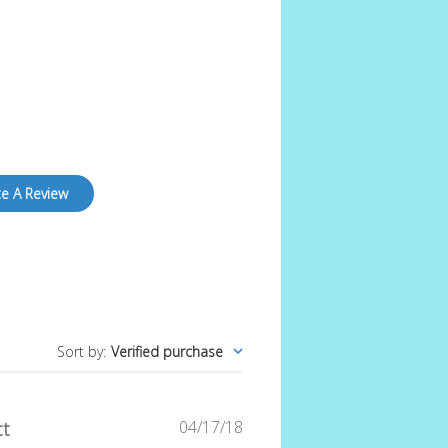
te A Review
Sort by
:
Verified purchase
Published
04/17/18
t
date