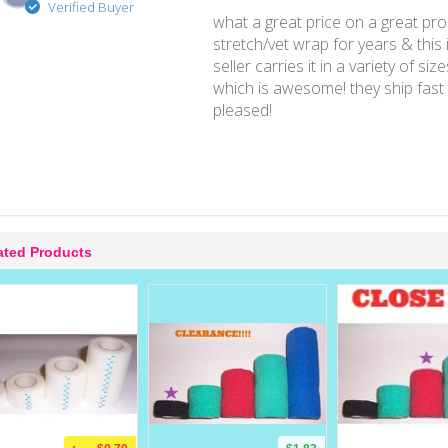
Verified Buyer
what a great price on a great pro
stretch/vet wrap for years & this i
seller carries it in a variety of siz
which is awesome! they ship fast 
pleased!
ated Products