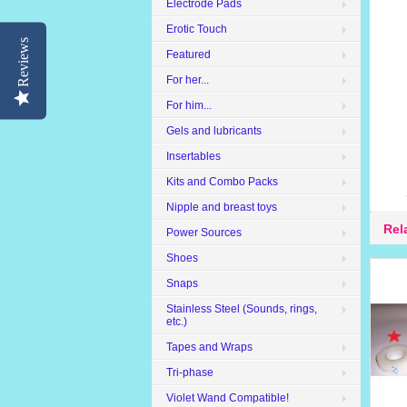
Electrode Pads
Erotic Touch
Reviews
Featured
For her...
For him...
Gels and lubricants
Insertables
Kits and Combo Packs
Nipple and breast toys
Rel
Power Sources
Shoes
Snaps
Stainless Steel (Sounds, rings,
etc.)
Tapes and Wraps
Tri-phase
Violet Wand Compatible!