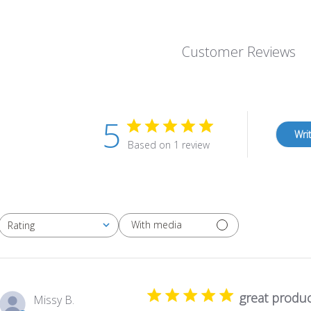
Customer Reviews
5
Wri
Based on 1 review
With media
Rating
All ratings
great produc
Missy B.