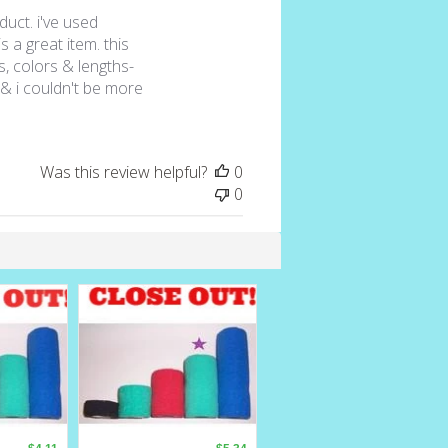
duct. i've used
s a great item. this
es, colors & lengths-
& i couldn't be more
Was this review helpful?
0
0