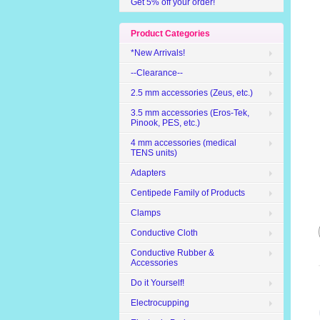
Get 5% off your order!
Product Categories
*New Arrivals!
--Clearance--
2.5 mm accessories (Zeus, etc.)
3.5 mm accessories (Eros-Tek,
Pinook, PES, etc.)
4 mm accessories (medical
TENS units)
Adapters
Centipede Family of Products
Clamps
Conductive Cloth
Conductive Rubber &
Accessories
Do it Yourself!
Electrocupping