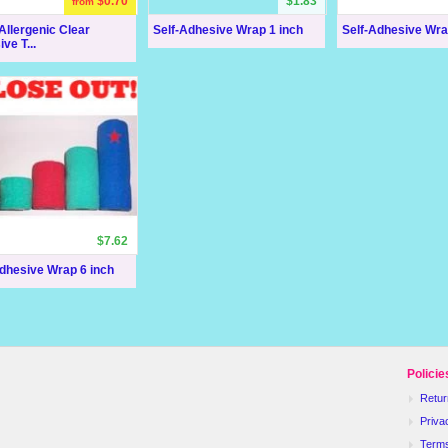
$0.70
$1.83
from
llergenic Clear
Self-Adhesive Wrap 1 inch
Self-Adhesive Wra
ve T...
$7.62
dhesive Wrap 6 inch
Policie
Retur
Priva
Term