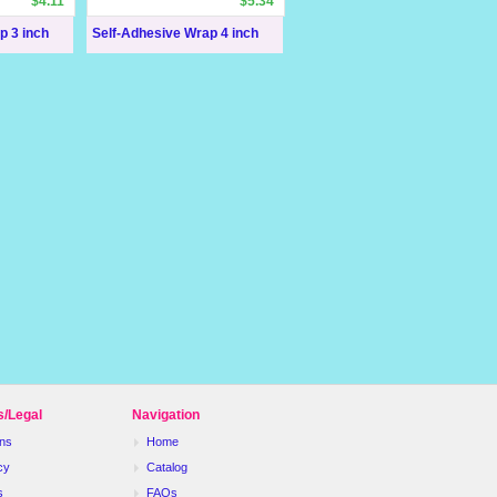
$4.11
$5.34
p 3 inch
Self-Adhesive Wrap 4 inch
s/Legal
Navigation
ns
Home
cy
Catalog
s
FAQs