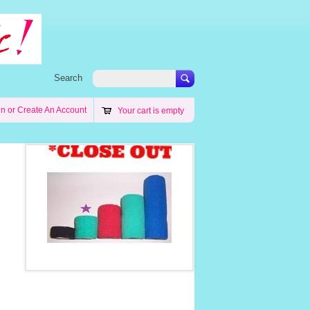
Search
in
or
Create An Account
Your cart is empty