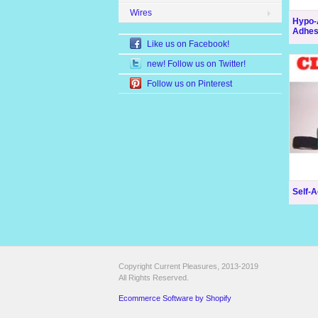
Wires
Hypo-A
Adhesi
Like us on Facebook!
new! Follow us on Twitter!
Follow us on Pinterest
Self-A
Copyright Current Pleasures, 2013-2019
All Rights Reserved.
Ecommerce Software by Shopify