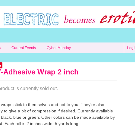
s
Current Events
Cyber Monday
Log 
e
f-Adhesive Wrap 2 inch
roduct is currently sold out.
wraps stick to themselves and not to you! They're also
hy to give a bit of compression if desired. Currently available
, black, blue or green. Other colors can be made available by
t. Each roll is 2 inches wide, 5 yards long.