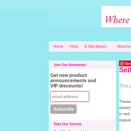
Home
FAQs
E-Stim Basics
About U
Sav
Join Our Newsletter
Sel
Get new product
announcements and
VIP discounts!
This p
These 
stretc
in red
reques
Take Our Survey