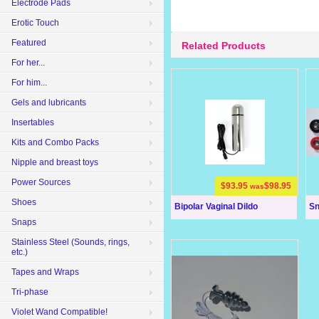
Electrode Pads
Erotic Touch
Featured
Related Products
For her...
For him...
Gels and lubricants
Insertables
Kits and Combo Packs
Nipple and breast toys
Power Sources
$93.95
$98.95
was
Shoes
Bipolar Vaginal Dildo
Sn
Snaps
Stainless Steel (Sounds, rings,
etc.)
Tapes and Wraps
Tri-phase
Violet Wand Compatible!