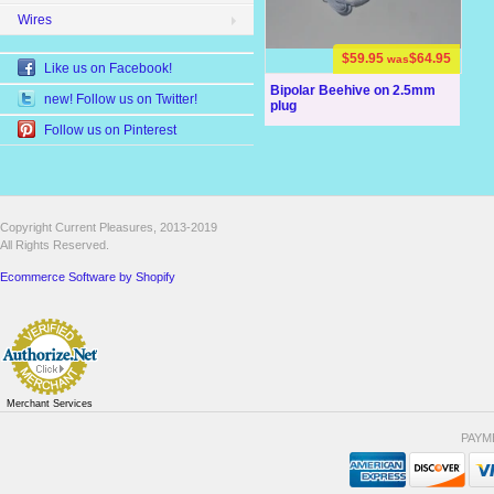
Wires
$59.95
$64.95
was
Like us on Facebook!
Bipolar Beehive on 2.5mm
new! Follow us on Twitter!
plug
Follow us on Pinterest
Copyright Current Pleasures, 2013-2019
All Rights Reserved.
Ecommerce Software by Shopify
Merchant Services
PAYM