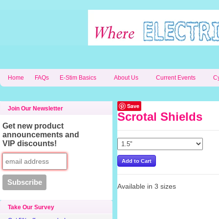
Home
FAQs
E-Stim Basics
About Us
Current Events
C
Save
Join Our Newsletter
Scrotal Shields
Get new product
announcements and
VIP discounts!
Available in 3 sizes
Take Our Survey