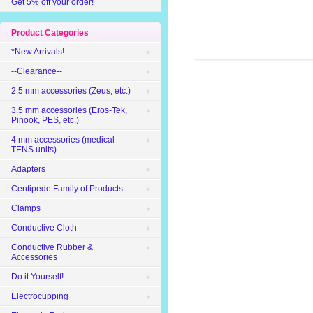
Get 5% off your order!
Product Categories
*New Arrivals!
--Clearance--
2.5 mm accessories (Zeus, etc.)
3.5 mm accessories (Eros-Tek,
Pinook, PES, etc.)
4 mm accessories (medical
TENS units)
Adapters
Centipede Family of Products
Clamps
Conductive Cloth
Conductive Rubber &
Accessories
Do it Yourself!
Electrocupping