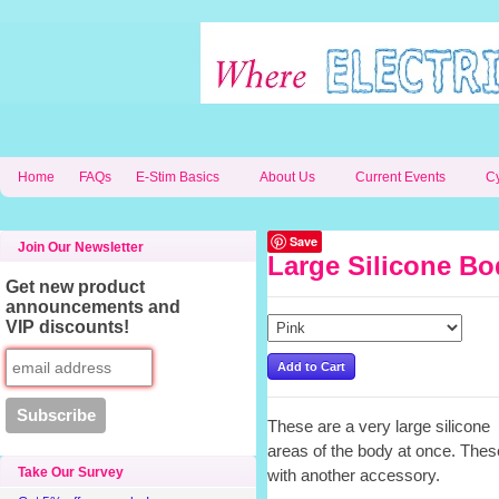
Home
FAQs
E-Stim Basics
About Us
Current Events
C
Save
Join Our Newsletter
Large Silicone Bo
Get new product
announcements and
VIP discounts!
These are a very large silicone 
areas of the body at once. These
Take Our Survey
with another accessory.