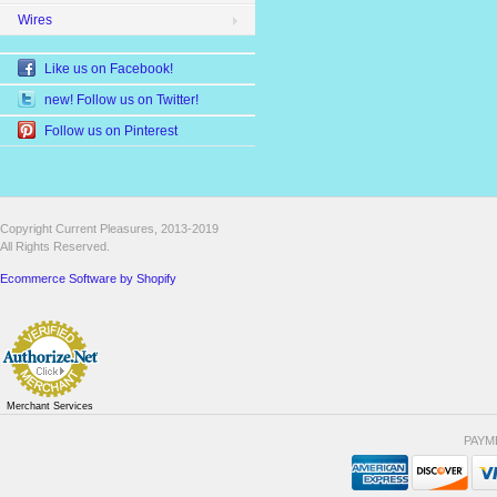
Wires
Like us on Facebook!
new! Follow us on Twitter!
Follow us on Pinterest
Copyright Current Pleasures, 2013-2019
All Rights Reserved.
Ecommerce Software by Shopify
Merchant Services
PAYM