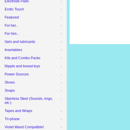
Electrode Pads
Erotic Touch
Featured
For her...
For him...
Gels and lubricants
Insertables
Kits and Combo Packs
Nipple and breast toys
Power Sources
Shoes
Snaps
Stainless Steel (Sounds, rings,
etc.)
Tapes and Wraps
Tri-phase
Violet Wand Compatible!