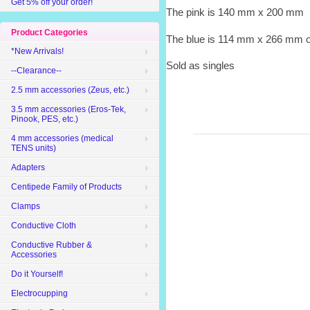
Get 5% off your order!
The pink is 140 mm x 200 mm
Product Categories
The blue is 114 mm x 266 mm or
*New Arrivals!
Sold as singles
--Clearance--
2.5 mm accessories (Zeus, etc.)
3.5 mm accessories (Eros-Tek,
Pinook, PES, etc.)
4 mm accessories (medical
TENS units)
Adapters
Centipede Family of Products
Clamps
Conductive Cloth
Conductive Rubber &
Accessories
Do it Yourself!
Electrocupping