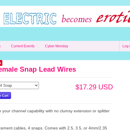
s
Current Events
Cyber Monday
Log 
e
emale Snap Lead Wires
$17.29 USD
 your channel capability with no clumsy extension or splitter
!
ement cables, 4 snaps. Comes with 2.5, 3.5, or 4mm/2.35