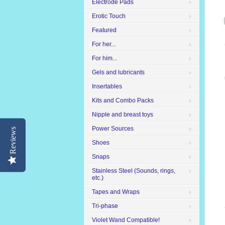
Electrode Pads
Erotic Touch
Featured
For her...
For him...
Gels and lubricants
Insertables
Kits and Combo Packs
Nipple and breast toys
Power Sources
Reviews
Shoes
Snaps
Stainless Steel (Sounds, rings,
etc.)
Tapes and Wraps
Tri-phase
Violet Wand Compatible!