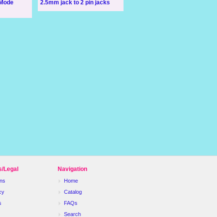
 Mode
2.5mm jack to 2 pin jacks
s/Legal
Navigation
ns
Home
cy
Catalog
s
FAQs
Search