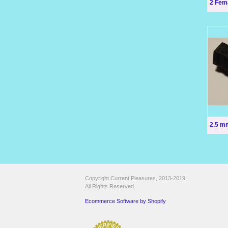
2 Fem
2.5 m
Copyright Current Pleasures, 2013-2019
All Rights Reserved.
Ecommerce Software by Shopify