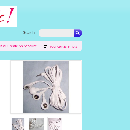
Search
in
or
Create An Account
Your cart is empty