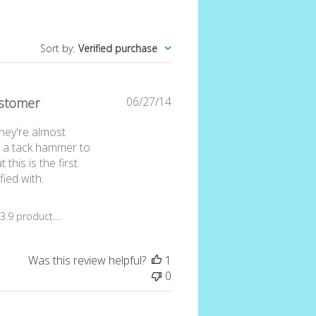
Sort by
:
Verified purchase
Published
06/27/14
stomer
date
hey're almost
e a tack hammer to
 this is the first
fied with.
iew by Store Owner on Sat Jul 11 2015
.9 product....
Was this review helpful?
1
0