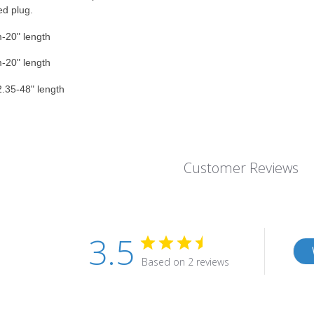
ed plug.
-20" length
-20" length
.35-48" length
Customer Reviews
3.5
Based on 2 reviews