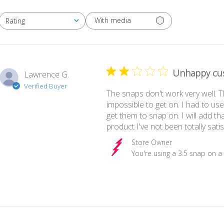
With media
Rating
All ratings
Unhappy cu
Lawrence G.
Verified Buyer
The snaps don't work very well. T
impossible to get on. I had to us
get them to snap on. I will add that
product I've not been totally satis
Comments by Store Owner on Rev
Store Owner
You're using a 3.5 snap on a 3