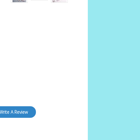
Write A Review