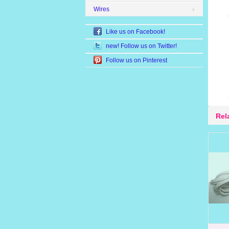
Wires
Like us on Facebook!
new! Follow us on Twitter!
Follow us on Pinterest
Rel