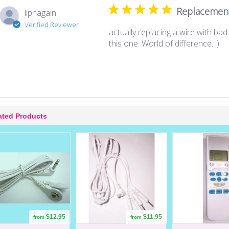
Replacemen
liphagain
Verified Reviewer
actually replacing a wire with ba
this one. World of difference. :)
ated Products
$12.95
$11.95
from
from