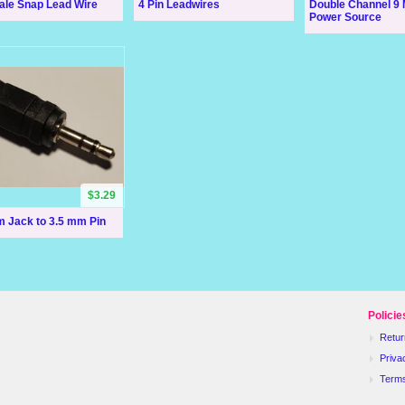
ale Snap Lead Wire
4 Pin Leadwires
Double Channel 9
Power Source
$3.29
m Jack to 3.5 mm Pin
Policie
Retur
Priva
Term