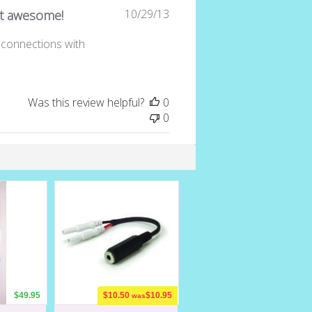
Published
10/29/13
t awesome!
date
d connections with
Was this review helpful?
0
0
$49.95
$10.50
$10.95
was