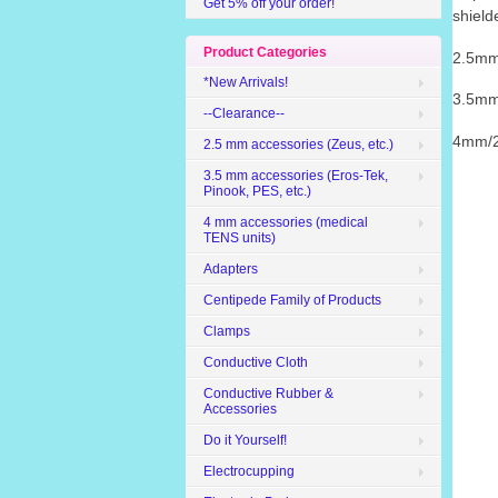
Get 5% off your order!
shield
Product Categories
2.5mm
*New Arrivals!
3.5mm
--Clearance--
4mm/2
2.5 mm accessories (Zeus, etc.)
3.5 mm accessories (Eros-Tek,
Pinook, PES, etc.)
4 mm accessories (medical
TENS units)
Adapters
Centipede Family of Products
Clamps
Conductive Cloth
Conductive Rubber &
Accessories
Do it Yourself!
Electrocupping