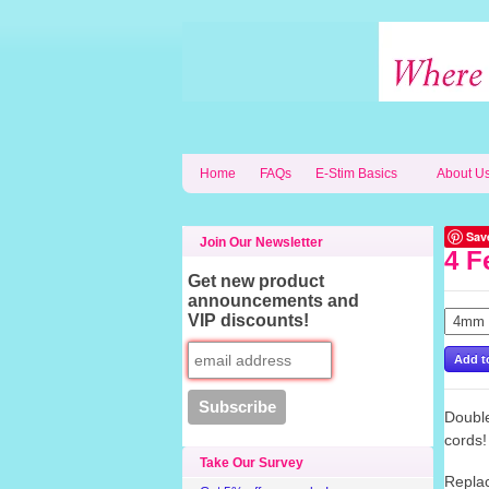
Home
FAQs
E-Stim Basics
About U
Sav
Join Our Newsletter
4 F
Get new product
announcements and
VIP discounts!
Double
cords
Take Our Survey
Replac