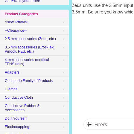
Get 5% off your order!
Zeus units use the 2.5mm input
3.5mm. Be sure you know whic
Product Categories
*New Arrivals!
--Clearance--
2.5 mm accessories (Zeus, etc.)
3.5 mm accessories (Eros-Tek,
Pinook, PES, etc.)
4 mm accessories (medical
TENS units)
Adapters
Centipede Family of Products
Clamps
Conductive Cloth
Conductive Rubber &
Accessories
Do it Yourself!
Filters
Electrocupping