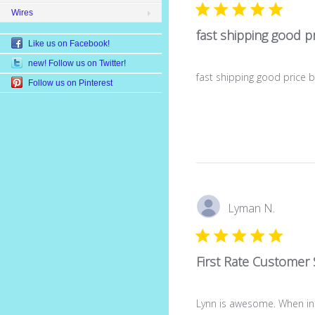
Wires
fast shipping good pr
Like us on Facebook!
new! Follow us on Twitter!
fast shipping good price 
Follow us on Pinterest
Lyman N.
First Rate Customer 
Lynn is awesome. When in 