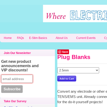
Home
FAQs
E-Stim Basics
About Us
Current Events
C
Save
Join Our Newsletter
Plug Blanks
Get new product
announcements and
VIP discounts!
Convert any electrode or other e
TENS/EMS unit. Already connect
Take Our Survey
for the do-it-yourself projects!