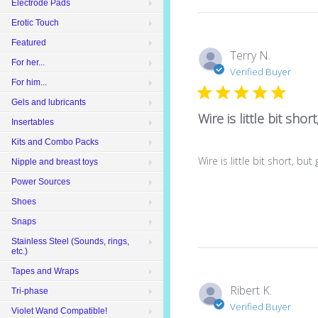
Electrode Pads
Erotic Touch
Featured
Terry N.
For her...
Verified Buyer
For him...
Gels and lubricants
Wire is little bit short
Insertables
Kits and Combo Packs
Wire is little bit short, bu
Nipple and breast toys
Power Sources
Shoes
Snaps
Stainless Steel (Sounds, rings,
etc.)
Tapes and Wraps
Ribert K.
Tri-phase
Verified Buyer
Violet Wand Compatible!