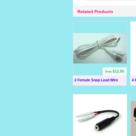
Related Products
$12.95
from
2 Female Snap Lead Wire
4 