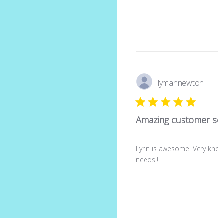
lymannewton
Amazing customer se
Lynn is awesome. Very kno
needs!!