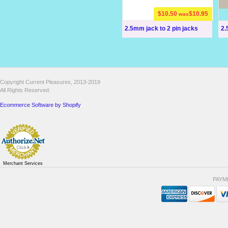
$10.50
$10.95
was
2.5mm jack to 2 pin jacks
2.
Copyright Current Pleasures, 2013-2019
All Rights Reserved.
Ecommerce Software by Shopify
Merchant Services
PAYM