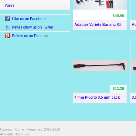
Wires
$49.99
Like us on Facebook!
Adapter Variety Banana Kit
Ad
new! Follow us on Twitter!
Follow us on Pinterest
$12.29
4 mm Plug to 3.5 mm Jack
3.
Copyright Current Pleasures, 2013-2019
All Rights Reserved.