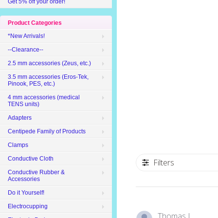
Get 5% off your order!
Product Categories
*New Arrivals!
--Clearance--
2.5 mm accessories (Zeus, etc.)
3.5 mm accessories (Eros-Tek,
Pinook, PES, etc.)
4 mm accessories (medical
TENS units)
Adapters
Centipede Family of Products
Clamps
Conductive Cloth
Filters
Conductive Rubber &
Accessories
Do it Yourself!
Electrocupping
Thomas L.