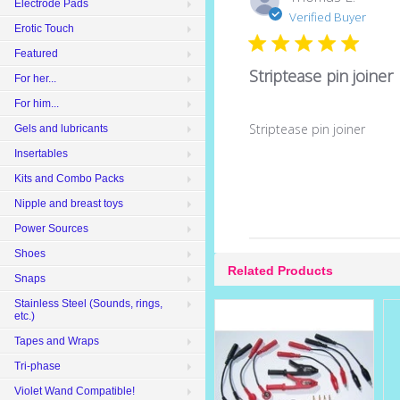
Electrode Pads
Verified Buyer
Erotic Touch
Featured
Striptease pin joiner
For her...
For him...
Striptease pin joiner
Gels and lubricants
Insertables
Kits and Combo Packs
Nipple and breast toys
Power Sources
Shoes
Related Products
Snaps
Stainless Steel (Sounds, rings,
etc.)
Tapes and Wraps
Tri-phase
Violet Wand Compatible!