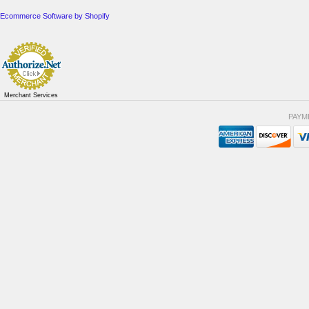
Ecommerce Software by Shopify
Merchant Services
PAYM