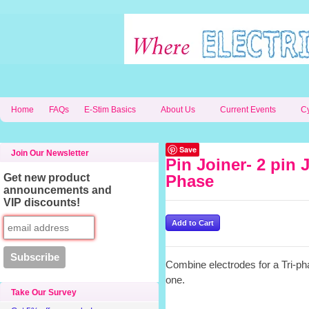
Home
FAQs
E-Stim Basics
About Us
Current Events
C
Save
Join Our Newsletter
Pin Joiner- 2 pin J
Get new product
Phase
announcements and
VIP discounts!
Combine electrodes for a Tri-pha
one.
Take Our Survey