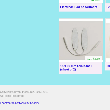
Electrode Pad Assortment
Fe
$4.95
from
15 x 60 mm Oval Small
20
(sheet of 2)
Copyright Current Pleasures, 2013-2019
All Rights Reserved.
Ecommerce Software by Shopify