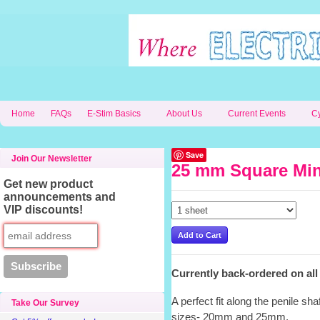
Home
FAQs
E-Stim Basics
About Us
Current Events
C
Save
Join Our Newsletter
25 mm Square Mini
Get new product
announcements and
VIP discounts!
Currently back-ordered on all
A perfect fit along the penile s
Take Our Survey
sizes- 20mm and 25mm.