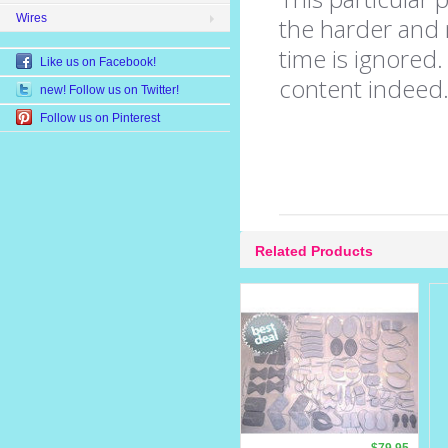
Wires
the harder and m
time is ignored
Like us on Facebook!
content indeed
new! Follow us on Twitter!
Follow us on Pinterest
Related Products
$79.95