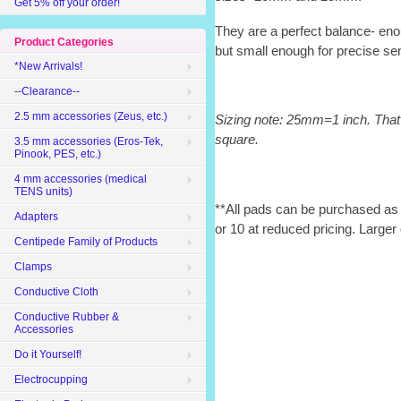
Get 5% off your order!
They are a perfect balance- eno
Product Categories
but small enough for precise se
*New Arrivals!
--Clearance--
2.5 mm accessories (Zeus, etc.)
Sizing note: 25mm=1 inch. That
square.
3.5 mm accessories (Eros-Tek,
Pinook, PES, etc.)
4 mm accessories (medical
TENS units)
**All pads can be purchased as s
Adapters
or 10 at reduced pricing. Larger 
Centipede Family of Products
Clamps
Conductive Cloth
Conductive Rubber &
Accessories
Do it Yourself!
Electrocupping