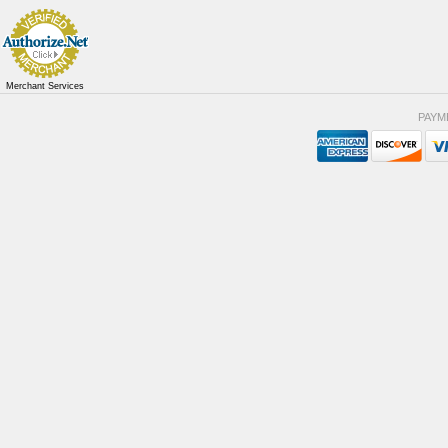
Merchant Services
PAYM