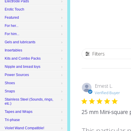
Electrode Pads
Erotic Touch
Featured
For her...
For him...
Gels and lubricants
Insertables
Filters
Kits and Combo Packs
Nipple and breast toys
Power Sources
Shoes
Ernest L.
Snaps
Verified Buyer
Stainless Steel (Sounds, rings,
etc.)
25 mm Mini-square p
Tapes and Wraps
Tri-phase
This particular 
Violet Wand Compatible!