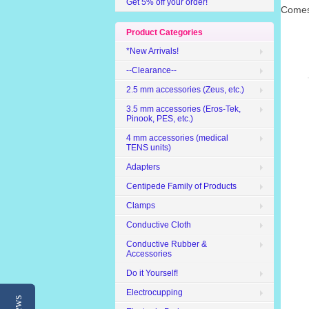
Get 5% off your order!
Comes 
Product Categories
*New Arrivals!
--Clearance--
2.5 mm accessories (Zeus, etc.)
3.5 mm accessories (Eros-Tek,
Pinook, PES, etc.)
4 mm accessories (medical
TENS units)
Adapters
Centipede Family of Products
Clamps
Conductive Cloth
Conductive Rubber &
Accessories
Do it Yourself!
Electrocupping