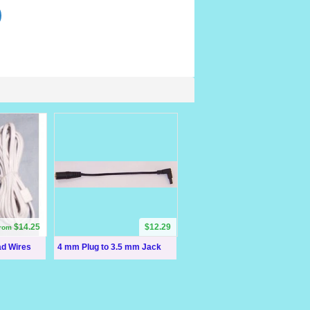
$14.25
$12.29
from
ad Wires
4 mm Plug to 3.5 mm Jack