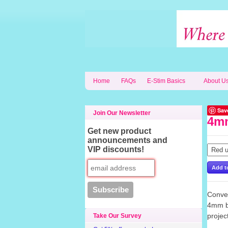
Home
FAQs
E-Stim Basics
About U
Sav
Join Our Newsletter
4mm
Get new product
announcements and
VIP discounts!
Conver
4mm ba
proje
Take Our Survey