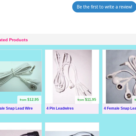
Be the first to write a review!
ated Products
$12.95
$11.95
from
from
ale Snap Lead Wire
4 Pin Leadwires
4 Female Snap Le