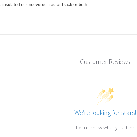
insulated or uncovered, red or black or both.
Customer Reviews
We’re looking for stars!
Let us know what you think