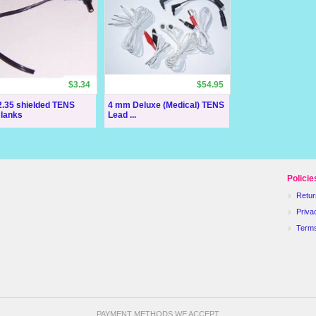
$3.34
$54.95
.35 shielded TENS
4 mm Deluxe (Medical) TENS
Blanks
Lead ...
Policie
Retur
Priva
Term
PAYMENT METHODS WE ACCEPT