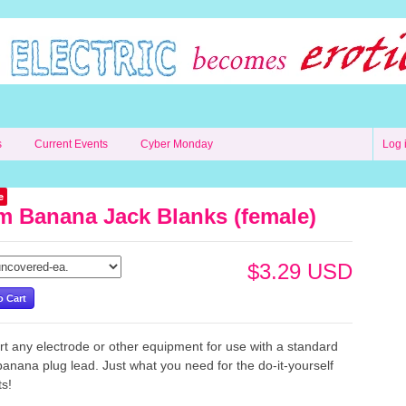
s
Current Events
Cyber Monday
Log 
e
 Banana Jack Blanks (female)
$3.29 USD
t any electrode or other equipment for use with a standard
nana plug lead. Just what you need for the do-it-yourself
cts!