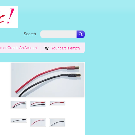
Search
in
or
Create An Account
Your cart is empty