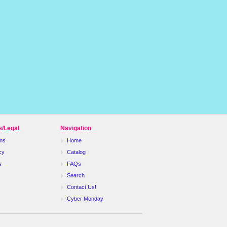
s/Legal
Navigation
ns
Home
cy
Catalog
s
FAQs
Search
Contact Us!
Cyber Monday