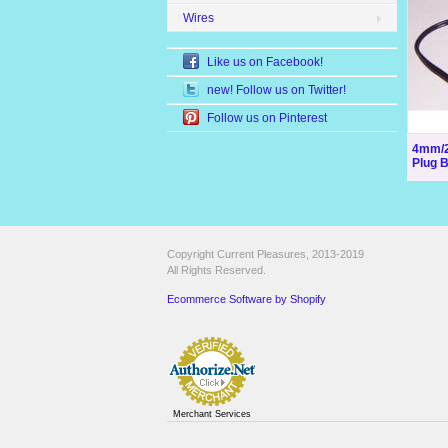
Wires
Like us on Facebook!
new! Follow us on Twitter!
Follow us on Pinterest
4mm/2
Plug 
Copyright Current Pleasures, 2013-2019
All Rights Reserved.
Ecommerce Software by Shopify
Merchant Services