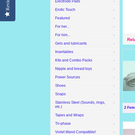
Reviews
Electrode Pads
Erotic Touch
Featured
For her...
For him...
Rel
Gels and lubricants
Insertables
Kits and Combo Packs
Nipple and breast toys
Power Sources
Shoes
Snaps
Stainless Steel (Sounds, rings,
etc.)
2 Fem
Tapes and Wraps
Tri-phase
Violet Wand Compatible!