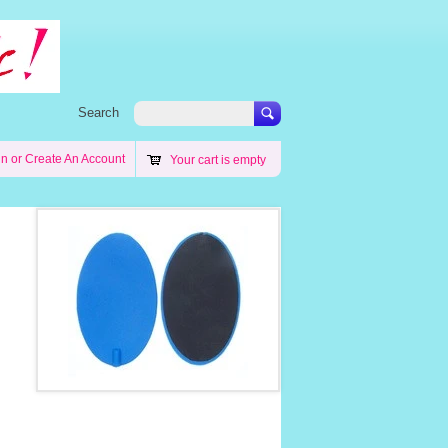
Search
in
or
Create An Account
Your cart is empty