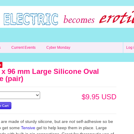
s
Current Events
Cyber Monday
Log 
e
 x 96 mm Large Silicone Oval
e (pair)
$9.95 USD
are made of sturdy silicone, but are
not
self-adhesive
so be
to get some
Tensive
gel to help keep them in place. Large