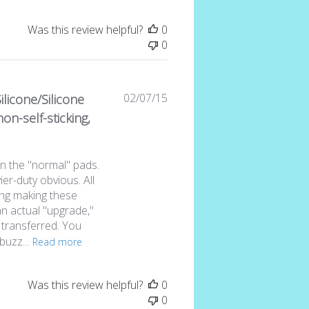
Was this review helpful?
0
0
Published
02/07/15
ilicone/Silicone
date
on-self-sticking,
n the "normal" pads.
er-duty obvious. All
ing making these
an actual "upgrade,"
 transferred. You
buzz...
Read more
Was this review helpful?
0
0