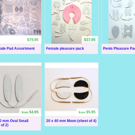
$79.95
$37.95
rode Pad Assortment
Female pleasure pack
Penis Pleasure Pa
$4.95
$5.95
from
from
60 mm Oval Small
20 x 40 mm Moon (sheet of 4)
 of 2)