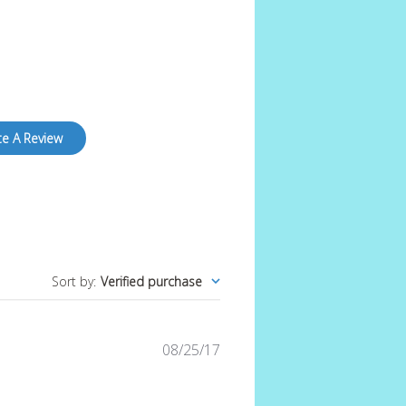
te A Review
Sort by
:
Verified purchase
Published
08/25/17
date