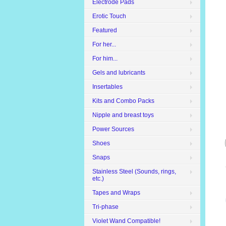
Electrode Pads
Erotic Touch
Featured
For her...
For him...
Gels and lubricants
Insertables
Kits and Combo Packs
Nipple and breast toys
Power Sources
Shoes
Snaps
Stainless Steel (Sounds, rings,
etc.)
Tapes and Wraps
Tri-phase
Violet Wand Compatible!