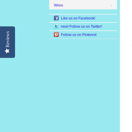
Wires
Like us on Facebook!
new! Follow us on Twitter!
Reviews
Follow us on Pinterest