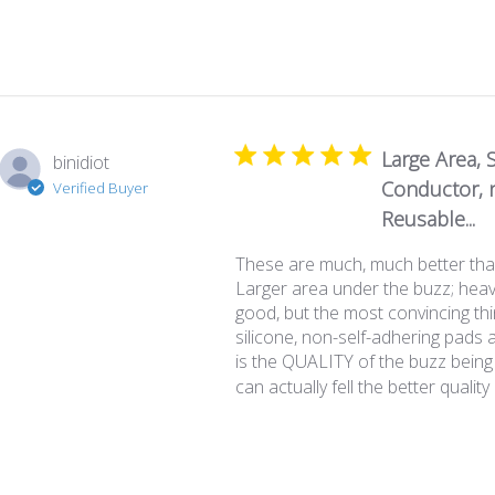
Large Area, S
binidiot
Conductor, n
Verified Buyer
Reusable...
These are much, much better tha
Larger area under the buzz; heavi
good, but the most convincing th
silicone, non-self-adhering pads 
is the QUALITY of the buzz being
can actually fell the better quality 