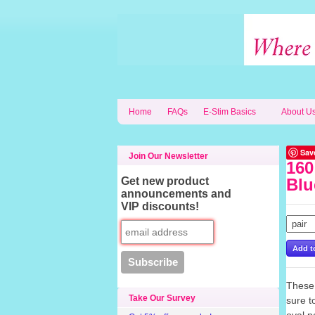
Home
FAQs
E-Stim Basics
About U
Sav
Join Our Newsletter
160
Get new product
Blu
announcements and
VIP discounts!
These 
Take Our Survey
sure 