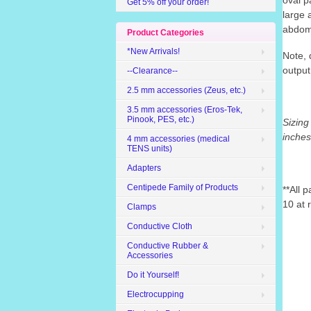
oval
p
Get 5% off your order!
large 
abdomi
Product Categories
*New Arrivals!
Note, 
output
--Clearance--
2.5 mm accessories (Zeus, etc.)
3.5 mm accessories (Eros-Tek,
Pinook, PES, etc.)
Sizing
inche
4 mm accessories (medical
TENS units)
Adapters
Centipede Family of Products
**All 
10 at 
Clamps
Conductive Cloth
Conductive Rubber &
Accessories
Do it Yourself!
Electrocupping