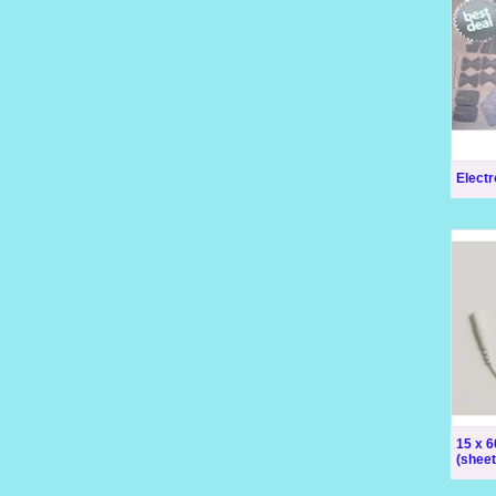
Elect
15 x 
(sheet