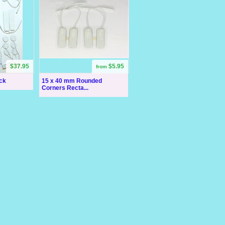
$37.95
$5.95
from
ck
15 x 40 mm Rounded
Corners Recta...