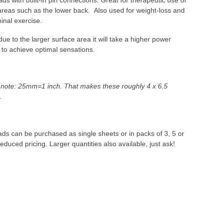
ads with built-in pin connections. Great for therapeutic use of
areas such as the lower back. Also used for weight-loss and
nal exercise.
due to the larger surface area it will take a higher power
 to achieve optimal sensations.
 note: 25mm=1 inch. That makes these roughly 4 x 6.5
s.
pads can be purchased as single sheets or in packs of 3, 5 or
reduced pricing. Larger quantities also available, just ask!