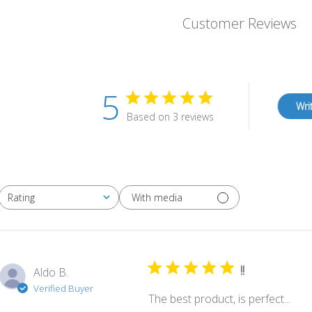
Customer Reviews
5
Wri
Based on 3 reviews
With media
Rating
All ratings
!!
Aldo B.
Verified Buyer
The best product, is perfect...