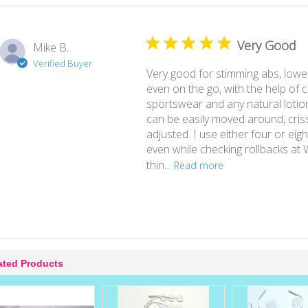
Very Good
Mike B.
Verified Buyer
Very good for stimming abs, lowe
even on the go, with the help of
sportswear and any natural lotio
can be easily moved around, cris
adjusted. I use either four or eigh
even while checking rollbacks at 
thin...
Read more
ated Products