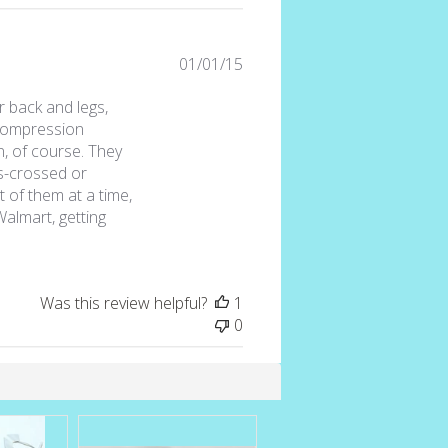
Published
01/01/15
date
r back and legs,
 compression
n, of course. They
s-crossed or
t of them at a time,
Walmart, getting
Was this review helpful?
1
0