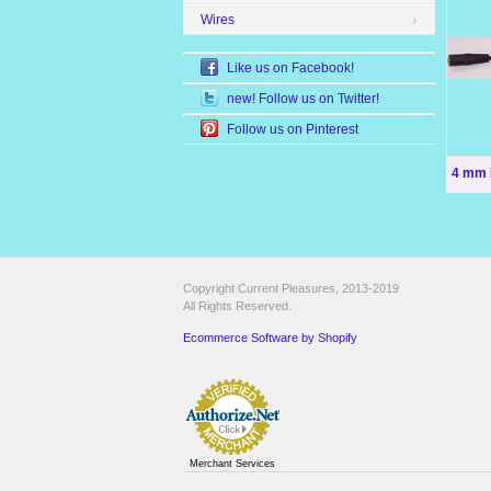
Wires
Like us on Facebook!
new! Follow us on Twitter!
Follow us on Pinterest
4 mm 
Copyright Current Pleasures, 2013-2019
All Rights Reserved.
Ecommerce Software by Shopify
Merchant Services