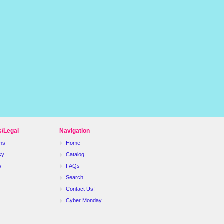
s/Legal
Navigation
ns
Home
cy
Catalog
s
FAQs
Search
Contact Us!
Cyber Monday