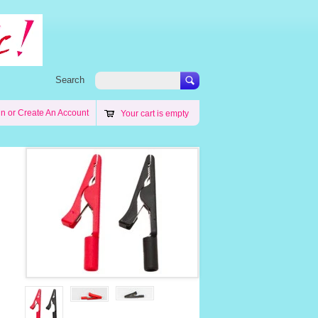
Search
in
or
Create An Account
Your cart is empty