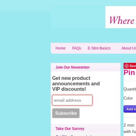
Home
FAQs
E-Stim Basics
About U
Sav
Join Our Newsletter
Pin
Get new product
announcements and
VIP discounts!
Quanti
Color
2 mm p
Take Our Survey
with h