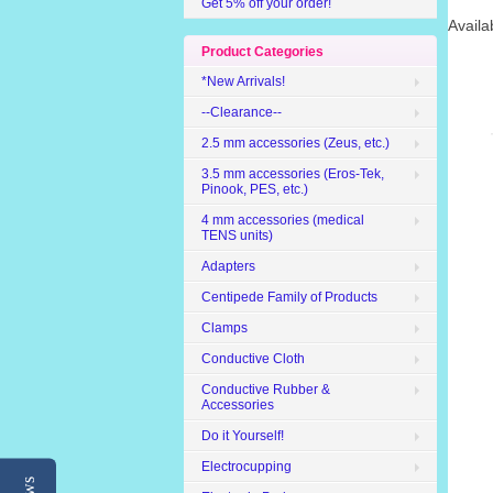
Get 5% off your order!
Availa
Product Categories
*New Arrivals!
--Clearance--
2.5 mm accessories (Zeus, etc.)
3.5 mm accessories (Eros-Tek,
Pinook, PES, etc.)
4 mm accessories (medical
TENS units)
Adapters
Centipede Family of Products
Clamps
Conductive Cloth
Conductive Rubber &
Accessories
Do it Yourself!
Electrocupping