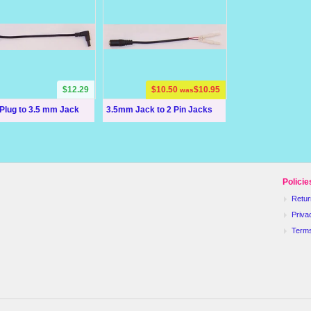
$12.29
$10.50
$10.95
was
Plug to 3.5 mm Jack
3.5mm Jack to 2 Pin Jacks
Policie
Retur
Priva
Term