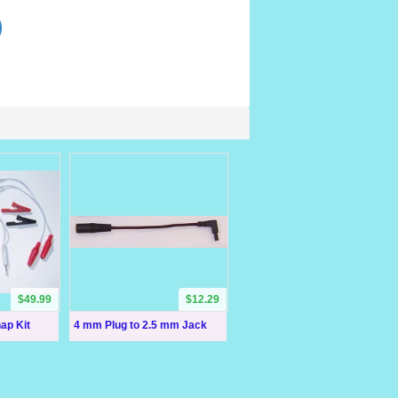
$49.99
$12.29
ap Kit
4 mm Plug to 2.5 mm Jack