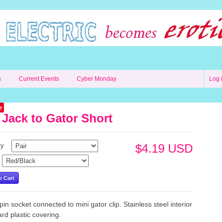
s
Current Events
Cyber Monday
Log 
e
 Jack to Gator Short
ty
$4.19 USD
in socket connected to mini gator clip. Stainless steel interior
ard plastic covering.