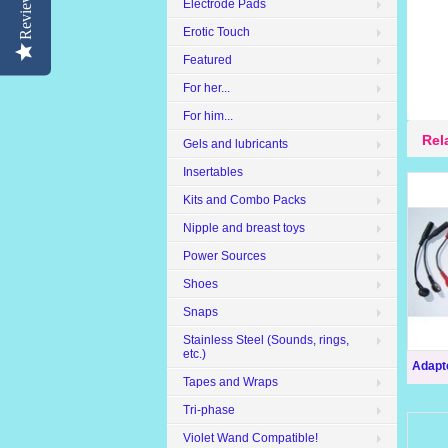
Reviews
Electrode Pads
Erotic Touch
Featured
For her...
For him...
Rel
Gels and lubricants
Insertables
Kits and Combo Packs
Nipple and breast toys
Power Sources
Shoes
Snaps
Stainless Steel (Sounds, rings,
etc.)
Adapte
Tapes and Wraps
Tri-phase
Violet Wand Compatible!