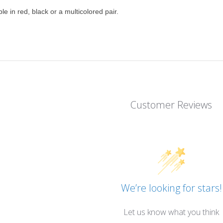
ble in red, black or a multicolored pair.
Customer Reviews
We’re looking for stars!
Let us know what you think