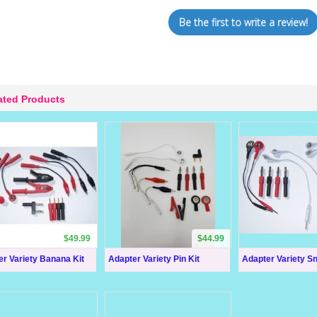
Be the first to write a review!
ated Products
$49.99
$44.99
r Variety Banana Kit
Adapter Variety Pin Kit
Adapter Variety Sn