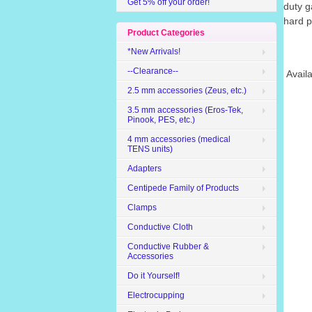
Get 5% off your order!
duty g
hard p
Product Categories
*New Arrivals!
--Clearance--
Availa
2.5 mm accessories (Zeus, etc.)
3.5 mm accessories (Eros-Tek,
Pinook, PES, etc.)
4 mm accessories (medical
TENS units)
Adapters
Centipede Family of Products
Clamps
Conductive Cloth
Conductive Rubber &
Accessories
Do it Yourself!
Electrocupping