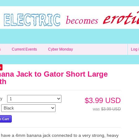
s
Current Events
Cyber Monday
Log 
e
ana Jack to Gator Short Large
th
ty
$3.99 USD
was
$3.99 USD
have a 4mm banana jack connected to a very strong, heavy