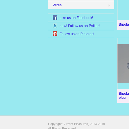
Wires
Like us on Facebook!
Bipola
new! Follow us on Twitter!
Follow us on Pinterest
Bipol
plug
Copyright Current Pleasures, 2013-2019
All Rights Reserved.