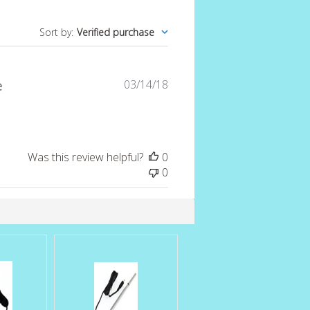
Sort by
:
Verified purchase
Published
03/14/18
e
date
Was this review helpful?
0
0