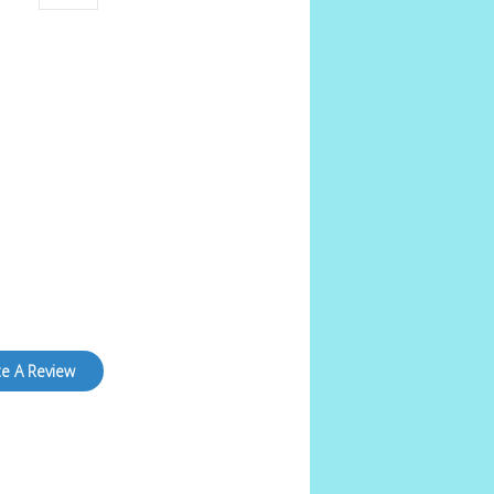
te A Review