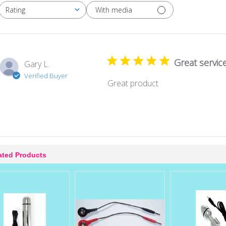
With media
Rating
All ratings
Great servic
Gary L.
Verified Buyer
Great product
ated Products