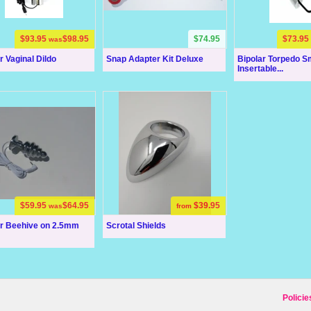
$93.95
$98.95
$74.95
$73.95
was
r Vaginal Dildo
Snap Adapter Kit Deluxe
Bipolar Torpedo S
Insertable...
$59.95
$64.95
$39.95
was
from
ar Beehive on 2.5mm
Scrotal Shields
Policie