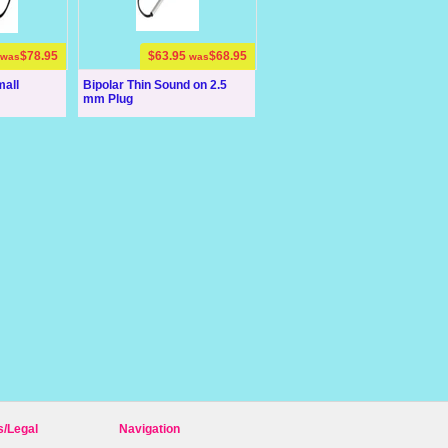
$78.95
$63.95
$68.95
was
was
mall
Bipolar Thin Sound on 2.5
mm Plug
s/Legal
Navigation