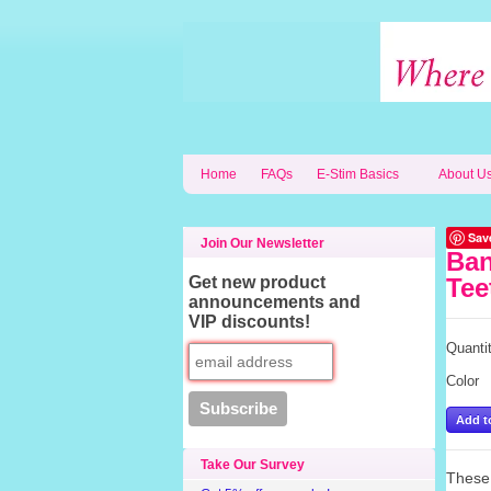
Home
FAQs
E-Stim Basics
About U
Sav
Join Our Newsletter
Ban
Get new product
Tee
announcements and
VIP discounts!
Quanti
Color
Take Our Survey
These 