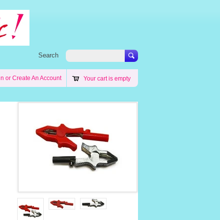
Search
in
or
Create An Account
Your cart is empty