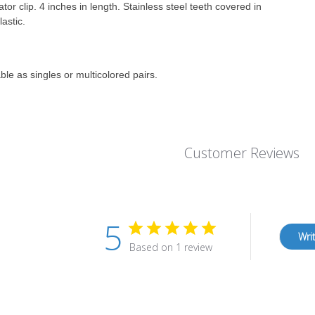
ator clip. 4 inches in length. Stainless steel teeth covered in
lastic.
ble as singles or multicolored pairs.
Customer Reviews
5
Wri
Based on 1 review