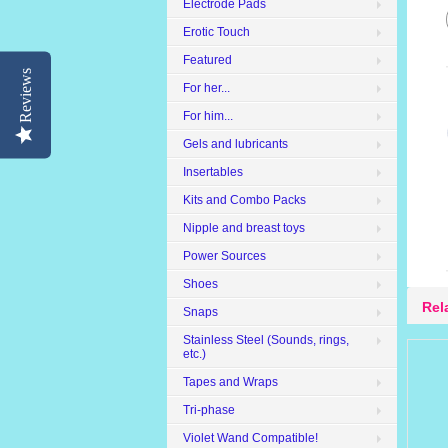
Electrode Pads
Erotic Touch
Featured
Reviews
For her...
For him...
Gels and lubricants
Insertables
Kits and Combo Packs
Nipple and breast toys
Power Sources
Shoes
Rel
Snaps
Stainless Steel (Sounds, rings,
etc.)
Tapes and Wraps
Tri-phase
Violet Wand Compatible!