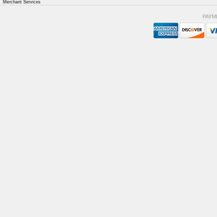
Merchant Services
PAYM