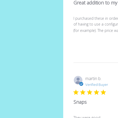
Great addition to my 
I purchased these in order
of having to use a config
(for example). The price wa
martin b.
Verified Buyer
Snaps
They were good