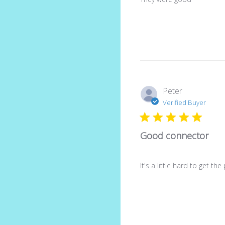
Peter
Verified Buyer
Good connector
It's a little hard to get t