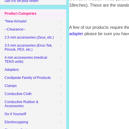
Get 5% off your order!
18inches). These are the stan
Product Categories
*New Arrivals!
A few of our products require th
--Clearance--
adapter
please be sure you have
2.5 mm accessories (Zeus, etc.)
3.5 mm accessories (Eros-Tek,
Pinook, PES, etc.)
4 mm accessories (medical
TENS units)
Adapters
Centipede Family of Products
Clamps
Conductive Cloth
Conductive Rubber &
Accessories
Do it Yourself!
Electrocupping