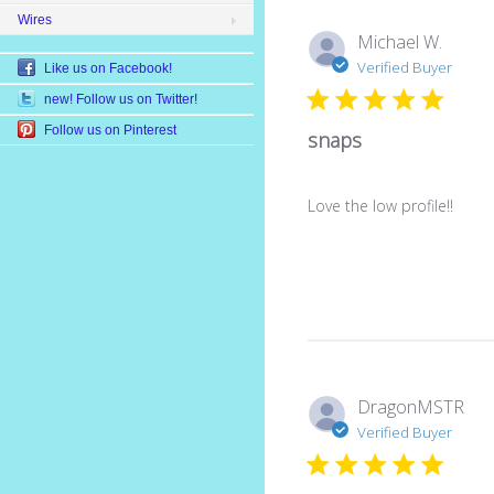
Wires
Michael W.
Verified Buyer
Like us on Facebook!
new! Follow us on Twitter!
Follow us on Pinterest
snaps
Love the low profile!!
DragonMSTR
Verified Buyer