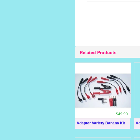
Related Products
$49.99
Adapter Variety Banana Kit
Ad