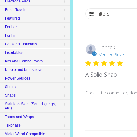
Electrode Pads
Erotic Touch
Filters
Featured
For her...
For him...
Gels and lubricants
Lance C.
Insertables
Verified Buyer
Kits and Combo Packs
Nipple and breast toys
A Solid Snap
Power Sources
Shoes
Great little connector, doe
Snaps
Stainless Steel (Sounds, rings,
etc.)
Tapes and Wraps
Tri-phase
Violet Wand Compatible!