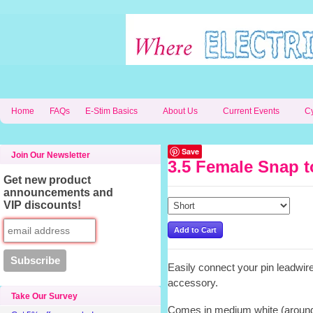
Home
FAQs
E-Stim Basics
About Us
Current Events
C
Save
Join Our Newsletter
3.5 Female Snap t
Get new product
announcements and
VIP discounts!
Easily connect your pin leadwir
accessory.
Take Our Survey
Comes in medium white (around 