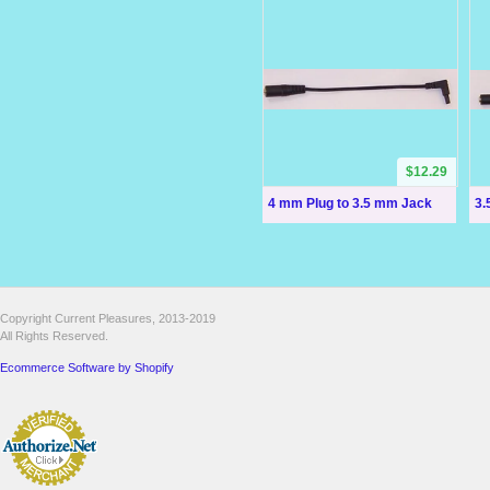
$12.29
4 mm Plug to 3.5 mm Jack
3.
Copyright Current Pleasures, 2013-2019
All Rights Reserved.
Ecommerce Software by Shopify