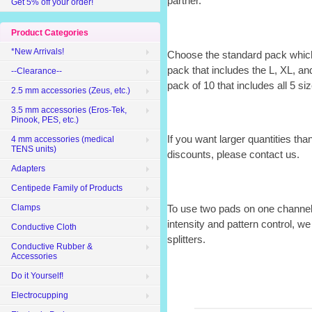
partner.
Get 5% off your order!
Product Categories
*New Arrivals!
Choose the standard pack which
pack that includes the L, XL, an
--Clearance--
pack of 10 that includes all 5 si
2.5 mm accessories (Zeus, etc.)
3.5 mm accessories (Eros-Tek,
Pinook, PES, etc.)
If you want larger quantities tha
4 mm accessories (medical
TENS units)
discounts, please contact us.
Adapters
Centipede Family of Products
To use two pads on one channel 
Clamps
intensity and pattern control,
Conductive Cloth
splitters.
Conductive Rubber &
Accessories
Do it Yourself!
Electrocupping