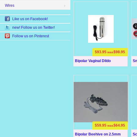
Wires
Like us on Facebook!
new! Follow us on Twitter!
Follow us on Pinterest
$93.95
$98.95
was
Bipolar Vaginal Dildo
Sn
$59.95
$64.95
was
Bipolar Beehive on 2.5mm
Sc