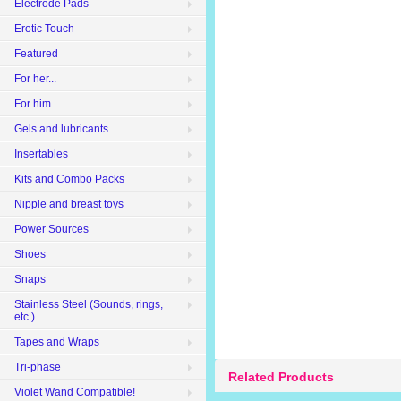
Electrode Pads
Erotic Touch
Featured
For her...
For him...
Gels and lubricants
Insertables
Kits and Combo Packs
Nipple and breast toys
Power Sources
Shoes
Snaps
Stainless Steel (Sounds, rings,
etc.)
Tapes and Wraps
Tri-phase
Related Products
Violet Wand Compatible!