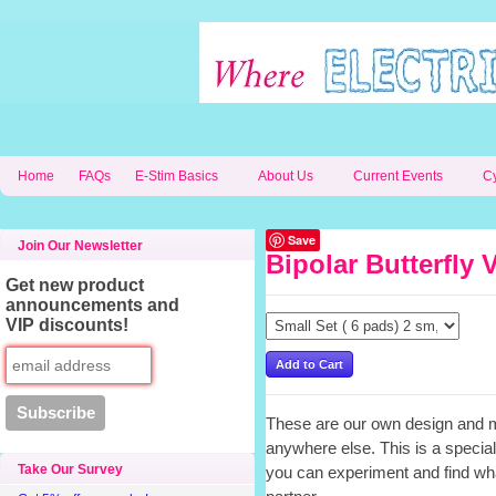
Home
FAQs
E-Stim Basics
About Us
Current Events
C
Save
Join Our Newsletter
Bipolar Butterfly 
Get new product
announcements and
VIP discounts!
These are our own design and m
anywhere else. This is a special
Take Our Survey
you can experiment and find wha