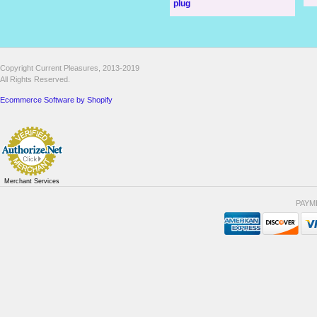
plug
Copyright Current Pleasures, 2013-2019
All Rights Reserved.
Ecommerce Software by Shopify
Merchant Services
PAYM