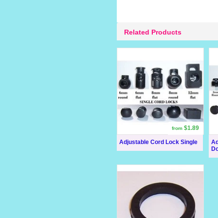
Related Products
$1.89
from
Adjustable Cord Lock Single
Ad
Do