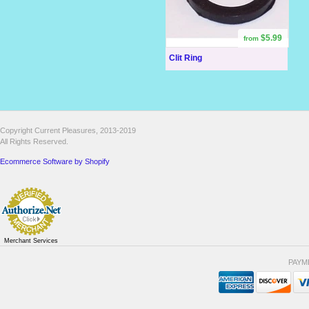
$5.99
from
Clit Ring
Copyright Current Pleasures, 2013-2019
All Rights Reserved.
Ecommerce Software by Shopify
Merchant Services
PAYM