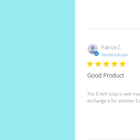
Patrick C.
Verified Buyer
Good Product
The 6 mm loop is well made
exchange it for another 6 