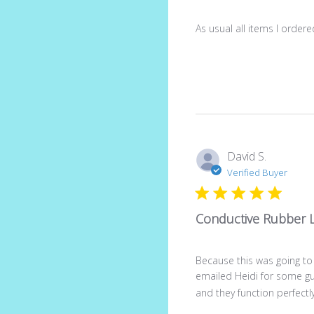
As usual all items I order
David S.
Verified Buyer
Conductive Rubber 
Because this was going to
emailed Heidi for some g
and they function perfectly