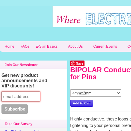
Home
FAQs
E-Stim Basics
About Us
Current Events
C
Save
Join Our Newsletter
BIPOLAR Conduct
Get new product
for Pins
announcements and
VIP discounts!
Highly conductive, these loops 
Take Our Survey
tightening to your personal pref