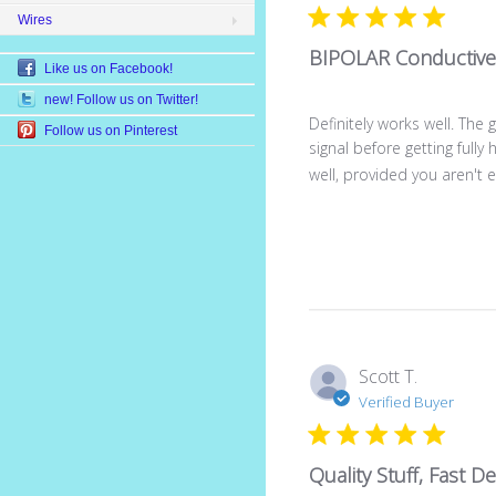
Wires
BIPOLAR Conductive
Like us on Facebook!
new! Follow us on Twitter!
Definitely works well. The
Follow us on Pinterest
signal before getting full
well, provided you aren't ex
Scott T.
Verified Buyer
Quality Stuff, Fast De