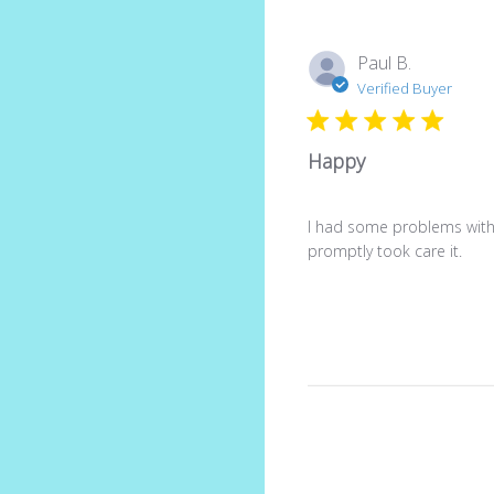
Paul B.
Verified Buyer
Happy
I had some problems with
promptly took care it.