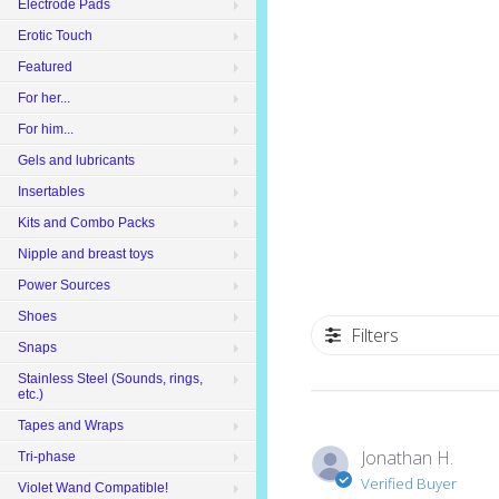
Electrode Pads
Erotic Touch
Featured
For her...
For him...
Gels and lubricants
Insertables
Kits and Combo Packs
Nipple and breast toys
Power Sources
Shoes
Filters
Snaps
Stainless Steel (Sounds, rings,
etc.)
Tapes and Wraps
Jonathan H.
Tri-phase
Verified Buyer
Violet Wand Compatible!