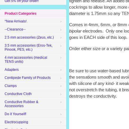
tighten and release. An added be
Get 5% off your order!
cockrings to allow longer, more
diameter is 1.75mm so any TENS 
Product Categories
*New Arrivals!
Comes in 4mm, 6mm, or 8mm d
--Clearance--
bipolar
electrodes. Only one loo
goes in EACH side of this loop.
2.5 mm accessories (Zeus, etc.)
3.5 mm accessories (Eros-Tek,
Order either size or a variety pai
Pinook, PES, etc.)
4 mm accessories (medical
TENS units)
Adapters
Be sure to use water-based lub
the sensations smooth and avoi
Centipede Family of Products
with silicone of any kind- it we
Clamps
not overstretch the tubing, it br
Conductive Cloth
destroys the conductivity.
Conductive Rubber &
Accessories
Do it Yourself!
Electrocupping