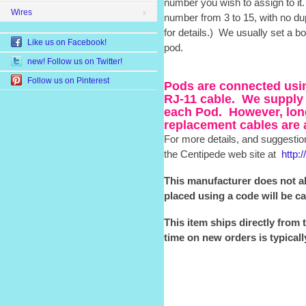
number you wish to assign to i
Wires
number from 3 to 15, with no du
for details.) We usually set a b
Like us on Facebook!
pod.
new! Follow us on Twitter!
Follow us on Pinterest
Pods are connected usin
RJ-11 cable. We supply 
each Pod. However, lon
replacement cables are 
For more details, and suggestion
the Centipede web site at
http:
This manufacturer does not a
placed using a code will be c
This item ships directly from 
time on new orders is typical