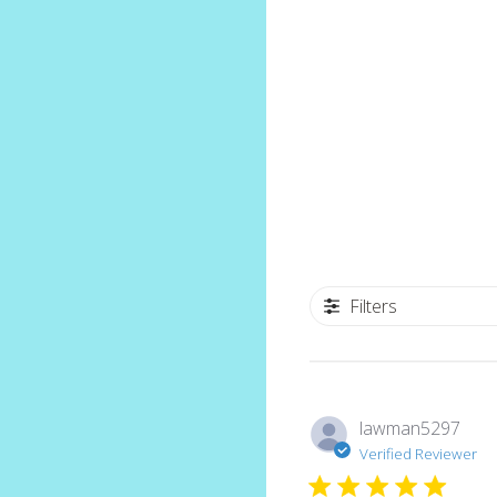
Filters
lawman5297
Verified Reviewer