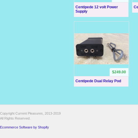
Centipede 12 volt Power
Ce
Supply
$249.00
Centipede Dual Relay Pod
Copyright Current Pleasures, 2013-2019
All Rights Reserved.
Ecommerce Software by Shopify