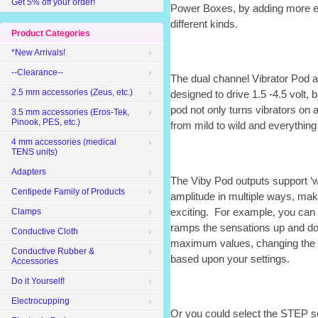
Get 5% off your order!
Power Boxes, by adding more eS
different kinds.
Product Categories
*New Arrivals!
--Clearance--
The dual channel Vibrator Pod 
2.5 mm accessories (Zeus, etc.)
designed to drive 1.5 -4.5 volt,
pod not only turns vibrators on a
3.5 mm accessories (Eros-Tek,
Pinook, PES, etc.)
from mild to wild and everything
4 mm accessories (medical
TENS units)
Adapters
The Viby Pod outputs support ‘
Centipede Family of Products
amplitude in multiple ways, ma
exciting. For example, you can
Clamps
ramps the sensations up and 
Conductive Cloth
maximum values, changing the st
Conductive Rubber &
based upon your settings.
Accessories
Do it Yourself!
Electrocupping
Or you could select the STEP se