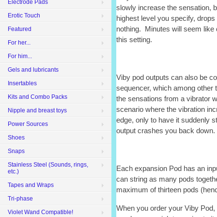
Electrode Pads
slowly increase the sensation, b
Erotic Touch
highest level you specify, drops
nothing. Minutes will seem like 
Featured
this setting.
For her...
For him...
Gels and lubricants
Viby pod outputs can also be co
Insertables
sequencer, which among other th
Kits and Combo Packs
the sensations from a vibrator w
scenario where the vibration in
Nipple and breast toys
edge, only to have it suddenly 
Power Sources
output crashes you back down.
Shoes
Snaps
Stainless Steel (Sounds, rings,
Each expansion Pod has an inpu
etc.)
can string as many pods togeth
Tapes and Wraps
maximum of thirteen pods (henc
Tri-phase
When you order your Viby Pod, b
Violet Wand Compatible!