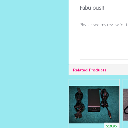
Fabulous!!!
Please see my review for 
Related Products
$19.95