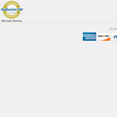
Merchant Services
PAYM