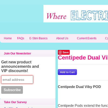
Home
FAQs
E-Stim Basics
About Us
Current Events
C
Save
Join Our Newsletter
Centipede Dual V
Get new product
announcements and
VIP discounts!
Centipede Dual Viby POD
Take Our Survey
Centipede Pods extend the funct