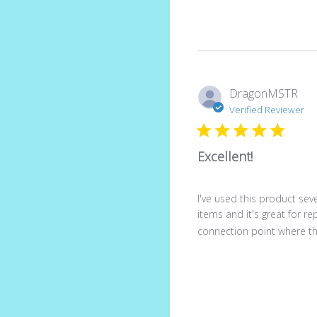
DragonMSTR
Verified Reviewer
Excellent!
I've used this product seve
items and it's great for re
connection point where th.