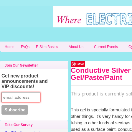
Home
FAQs
E-Stim Basics
About Us
Current Events
C
Save
Join Our Newsletter
Conductive Silver
Get new product
Gel/Paste/Paint
announcements and
VIP discounts!
This product is currently sol
This gel is specially formulated to
other things. It's very handy fo
tubing to other kinds of sextoys 
Take Our Survey
used as a surface paint, conducti