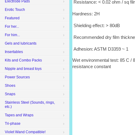
Electrode Pads
Resistance: < 0.02 ohm / sq fi
Erotic Touch
Hardness: 2H
Featured
Shielding effect: > 80dB
For her...
For him...
Recommended dry film thickne
Gels and lubricants
Adhesion: ASTM D3359 ~ 1
Insertables
Wet environmental test: 85 C / 8
Kits and Combo Packs
resistance constant
Nipple and breast toys
Power Sources
Shoes
Snaps
Stainless Steel (Sounds, rings,
etc.)
Tapes and Wraps
Tri-phase
Violet Wand Compatible!