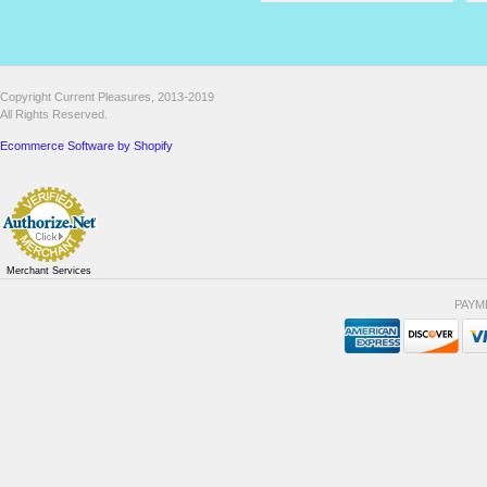
Copyright Current Pleasures, 2013-2019
All Rights Reserved.
Ecommerce Software by Shopify
Merchant Services
PAYM