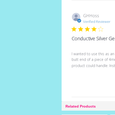
GHHoss
Verified Reviewer
Conductive Silver Ge
I wanted to use this as an
butt end of a piece of 4m
product could handle. Inste
Related Products