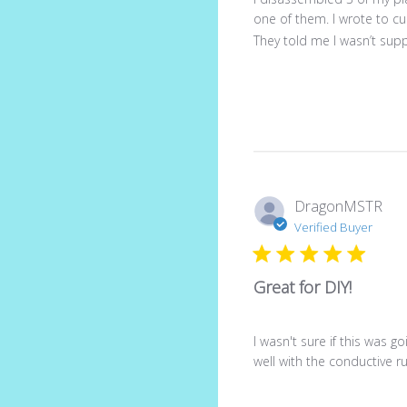
one of them. I wrote to c
They told me I wasn’t sup
DragonMSTR
Verified Buyer
Great for DIY!
I wasn't sure if this was g
well with the conductive 