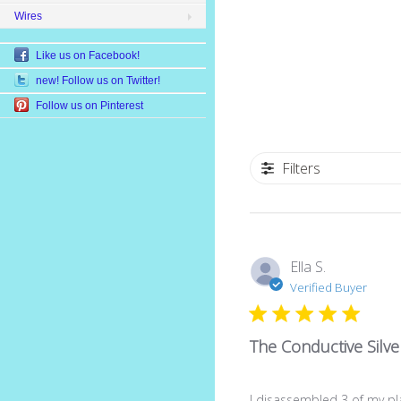
Wires
Like us on Facebook!
new! Follow us on Twitter!
Follow us on Pinterest
Filters
Ella S.
Verified Buyer
The Conductive Silve
I disassembled 3 of my pl