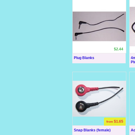
$2.44
Plug Blanks
4m
Pl
$1.65
from
Snap Blanks (female)
Ad