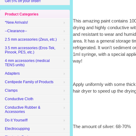
Get 5% off your order!
Product Categories
This amazing paint contains 100%
*New Arrivals!
drying and highly conductive wit
--Clearance--
and resistant to wear and humidit
2.5 mm accessories (Zeus, etc.)
area. It has a general storage t
refrigerated. It won't sediment o
3.5 mm accessories (Eros-Tek,
Pinook, PES, etc.)
1ml syringe, with a special applic
way!
4 mm accessories (medical
TENS units)
Adapters
Centipede Family of Products
Apply uniformly with some thick
Clamps
hair dryer to speed up the drying
Conductive Cloth
Conductive Rubber &
Accessories
Do it Yourself!
The amount of silver: 68-70%
Electrocupping