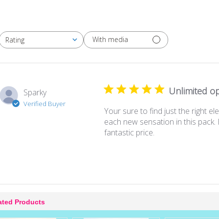
With media
Rating
All ratings
Unlimited opt
Sparky
Verified Buyer
Your sure to find just the right e
each new sensation in this pack. 
fantastic price.
ated Products