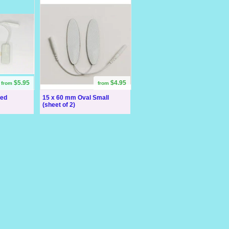
$5.95
$4.95
from
from
ded
15 x 60 mm Oval Small
(sheet of 2)