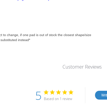
ct to change, if one pad is out of stock the closest shape/size
e substituted instead*
Customer Reviews
5
Wri
Based on 1 review