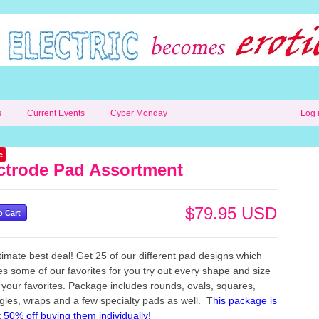
s
Current Events
Cyber Monday
Log 
e
ctrode Pad Assortment
$79.95 USD
timate best deal! Get 25 of our different pad designs which
es some of our favorites for you try out every shape and size
d your favorites. Package includes rounds, ovals, squares,
gles, wraps and a few specialty pads as well. T
his package is
 50% off buying them individually!