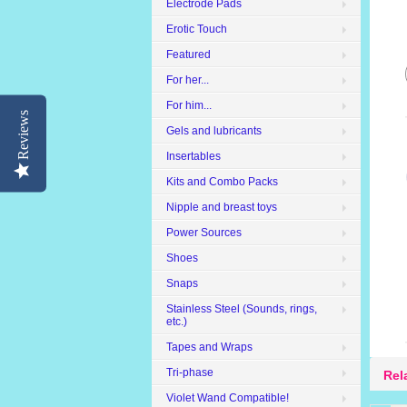
Electrode Pads
Erotic Touch
Featured
For her...
For him...
Reviews
Gels and lubricants
Insertables
Kits and Combo Packs
Nipple and breast toys
Power Sources
Shoes
Snaps
Stainless Steel (Sounds, rings,
etc.)
Tapes and Wraps
Tri-phase
Rel
Violet Wand Compatible!