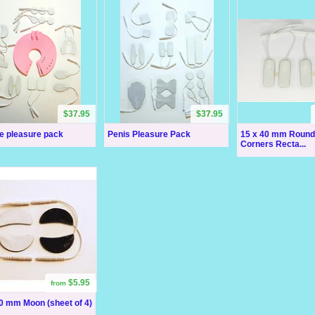
$37.95
$37.95
e pleasure pack
Penis Pleasure Pack
15 x 40 mm Roun
Corners Recta...
$5.95
from
0 mm Moon (sheet of 4)