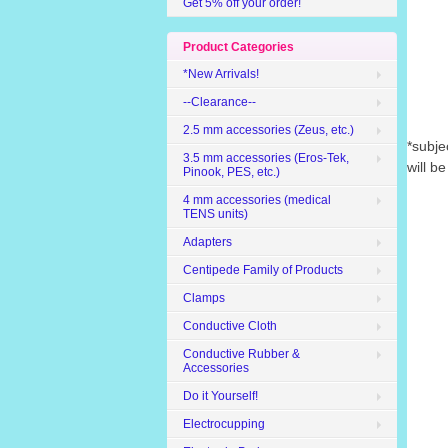
Get 5% off your order!
Product Categories
*New Arrivals!
--Clearance--
2.5 mm accessories (Zeus, etc.)
*subje
3.5 mm accessories (Eros-Tek,
will b
Pinook, PES, etc.)
4 mm accessories (medical
TENS units)
Adapters
Centipede Family of Products
Clamps
Conductive Cloth
Conductive Rubber &
Accessories
Do it Yourself!
Electrocupping