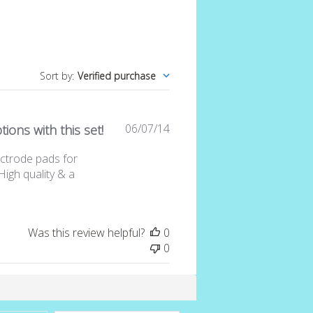
Sort by
:
Verified purchase
Published
06/07/14
ions with this set!
date
lectrode pads for
High quality & a
Was this review helpful?
0
0