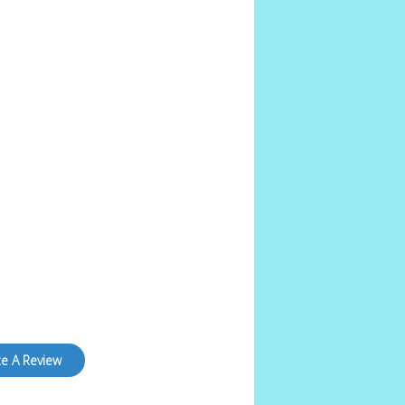
te A Review