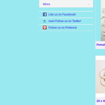
Wires
Like us on Facebook!
new! Follow us on Twitter!
Follow us on Pinterest
Femal
20 x 4