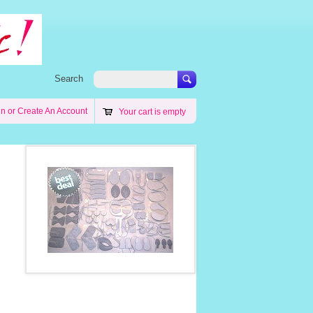
Search
in
or
Create An Account
Your cart is empty