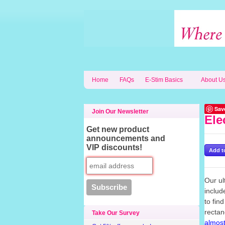
Home
FAQs
E-Stim Basics
About U
Sav
Join Our Newsletter
Ele
Get new product
announcements and
VIP discounts!
Our ul
includ
to fin
rectan
Take Our Survey
almost