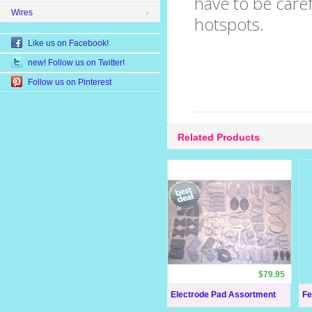
have to be caref
Wires
hotspots.
Like us on Facebook!
new! Follow us on Twitter!
Follow us on Pinterest
Related Products
$79.95
Electrode Pad Assortment
Fe