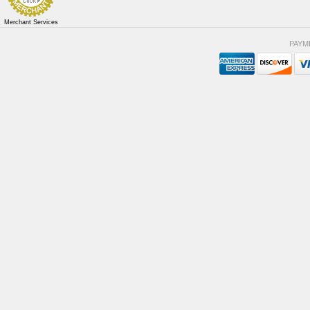
Merchant Services
PAYM