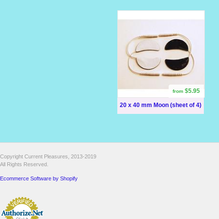
$5.95
from
20 x 40 mm Moon (sheet of 4)
Copyright Current Pleasures, 2013-2019
All Rights Reserved.
Ecommerce Software by Shopify