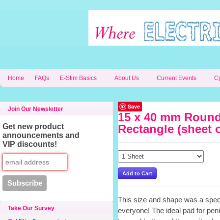
Home
FAQs
E-Stim Basics
About Us
Current Events
C
Save
Join Our Newsletter
15 x 40 mm Round
Get new product
Rectangle (sheet o
announcements and
VIP discounts!
This size and shape was a spec
Take Our Survey
everyone! The ideal pad for peni