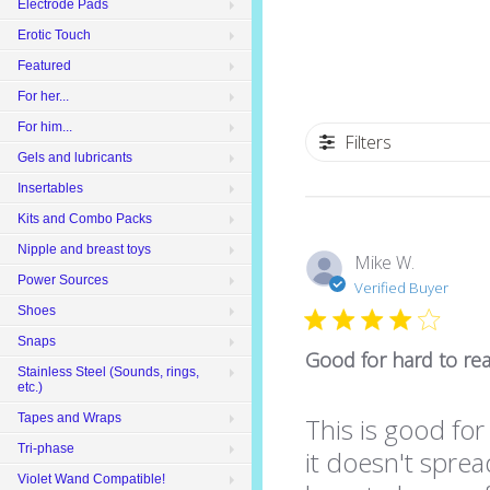
Electrode Pads
Erotic Touch
Featured
For her...
For him...
Filters
Gels and lubricants
Insertables
Kits and Combo Packs
Nipple and breast toys
Mike W.
Power Sources
Verified Buyer
Shoes
Snaps
Good for hard to re
Stainless Steel (Sounds, rings,
etc.)
Tapes and Wraps
This is good for
Tri-phase
it doesn't sprea
Violet Wand Compatible!