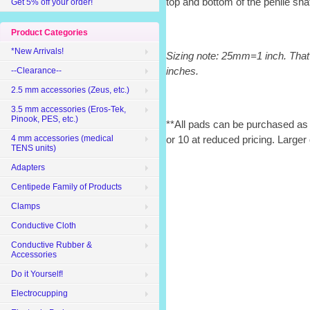
top and bottom of the penile sha
Get 5% off your order!
Product Categories
*New Arrivals!
Sizing note: 25mm=1 inch. That
inches.
--Clearance--
2.5 mm accessories (Zeus, etc.)
3.5 mm accessories (Eros-Tek,
Pinook, PES, etc.)
**All pads can be purchased as s
4 mm accessories (medical
or 10 at reduced pricing. Larger 
TENS units)
Adapters
Centipede Family of Products
Clamps
Conductive Cloth
Conductive Rubber &
Accessories
Do it Yourself!
Electrocupping