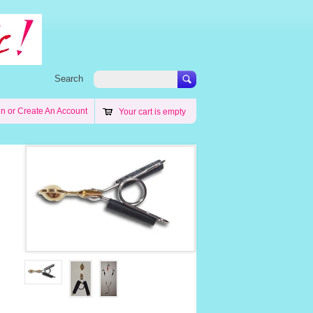
Search
in
or
Create An Account
Your cart is empty