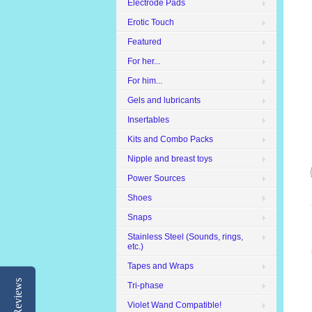
Electrode Pads
Erotic Touch
Featured
For her...
For him...
Gels and lubricants
Insertables
Kits and Combo Packs
Nipple and breast toys
Power Sources
Shoes
Snaps
Stainless Steel (Sounds, rings,
etc.)
Tapes and Wraps
Reviews
Tri-phase
Violet Wand Compatible!