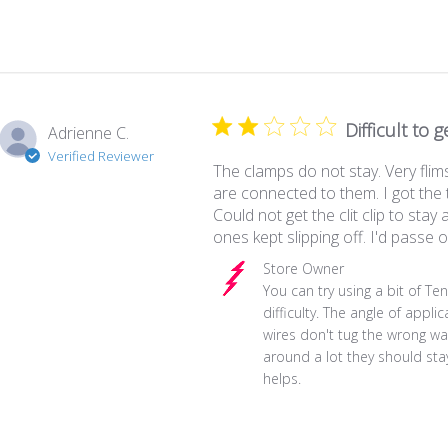
Difficult to 
Adrienne C.
Verified Reviewer
The clamps do not stay. Very flim
are connected to them. I got the
Could not get the clit clip to stay a
ones kept slipping off. I'd passe o
Comments by Store Owner on Re
Store Owner
You can try using a bit of Tens
difficulty. The angle of appli
wires don't tug the wrong way
around a lot they should stay 
helps.