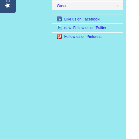
Wires
Like us on Facebook!
new! Follow us on Twitter!
Follow us on Pinterest