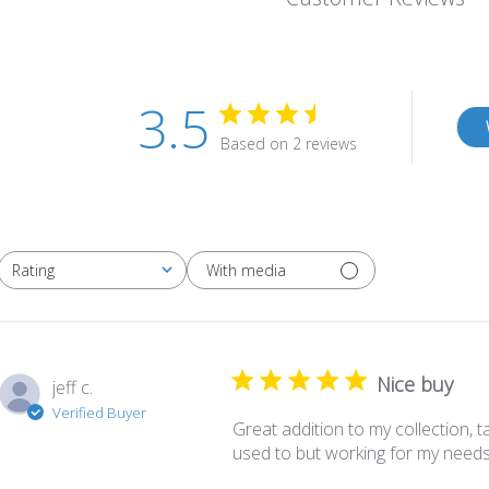
3.5
Based on 2 reviews
With media
Rating
All ratings
Nice buy
jeff c.
Verified Buyer
Great addition to my collection, tak
used to but working for my needs 