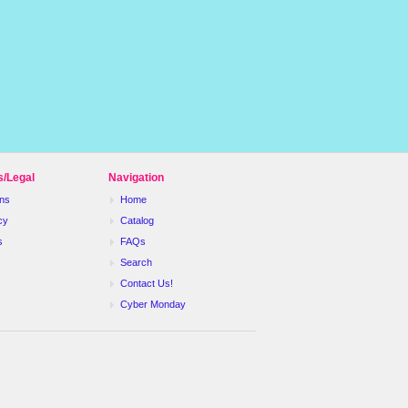
s/Legal
Navigation
ns
Home
cy
Catalog
s
FAQs
Search
Contact Us!
Cyber Monday