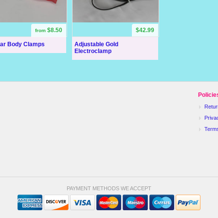
$8.50
$42.99
from
lar Body Clamps
Adjustable Gold
Electroclamp
Policie
Retur
Priva
Term
PAYMENT METHODS WE ACCEPT