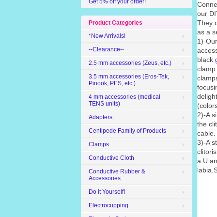
Get 5% off your order!
Conne
our DI
They c
Product Categories
as a s
*New Arrivals!
1)-Our
--Clearance--
access
black
2.5 mm accessories (Zeus, etc.)
clamp 
3.5 mm accessories (Eros-Tek,
clamps
Pinook, PES, etc.)
focusin
deligh
4 mm accessories (medical
TENS units)
(color
2)-A s
Adapters
the cli
Centipede Family of Products
cable.
3)-A s
Clamps
clitor
Conductive Cloth
a U an
labia.
Conductive Rubber &
Accessories
Do it Yourself!
Electrocupping