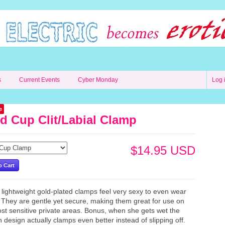
s
Current Events
Cyber Monday
Log 
e
d Cup Clit/Labial Clamp
$14.95 USD
lightweight gold-plated clamps feel very sexy to even wear
 They are gentle yet secure, making them great for use on
st sensitive private areas. Bonus, when she gets wet the
n design actually clamps even better instead of slipping off.