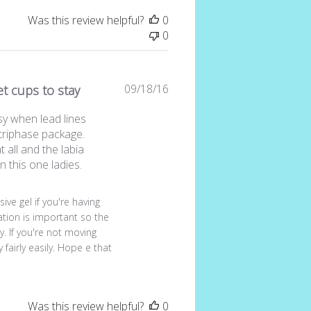
Was this review helpful?
0
0
Published
09/18/16
get cups to stay
date
sy when lead lines
 triphase package.
t all and the labia
n this one ladies.
view by Store Owner on Sun Sep 18 2016
ive gel if you're having 
cation is important so the 
. If you're not moving 
fairly easily. Hope e that 
Was this review helpful?
0