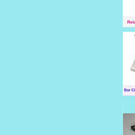
Rel
Bar Cl