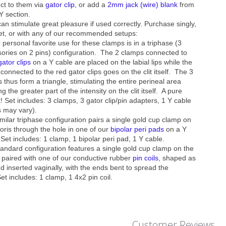
ct to them via
gator clip
, or add a
2mm jack (wire) blank
from
Y section.
an stimulate great pleasure if used correctly. Purchase singly,
et, or with any of our recommended setups:
 personal favorite use for these clamps is in a triphase (3
ories on 2 pins) configuration. The 2 clamps connected to
gator clips
on a Y cable are placed on the labial lips while the
connected to the red gator clips goes on the clit itself. The 3
 thus form a triangle, stimulating the entire perineal area
g the greater part of the intensity on the clit itself. A pure
t! Set includes: 3 clamps, 3 gator clip/pin adapters, 1 Y cable
s may vary).
imilar triphase configuration pairs a single gold cup clamp on
toris
through the hole in one
of our
bipolar peri pads
on a Y
 Set includes: 1 clamp, 1 bipolar peri pad, 1 Y cable.
tandard configuration features a single gold cup clamp on the
is paired with one of our conductive rubber
pin coils
, shaped as
d inserted vaginally, with the ends bent to spread the
Set includes: 1 clamp, 1 4x2 pin coil.
Customer Reviews