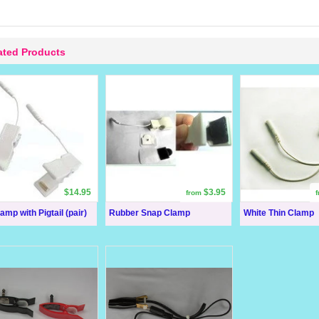
ated Products
$14.95
$3.95
from
amp with Pigtail (pair)
Rubber Snap Clamp
White Thin Clamp