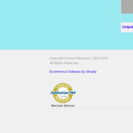
Unipo
Copyright Current Pleasures, 2013-2019
All Rights Reserved.
Ecommerce Software by Shopify
Merchant Services