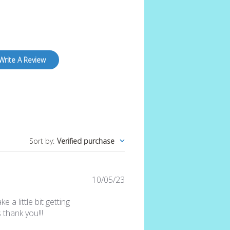
Write A Review
Sort by
:
Verified purchase
Published
10/05/23
date
e a little bit getting
thank you!!!