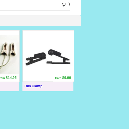
0
$14.95
$9.99
from
from
Thin Clamp