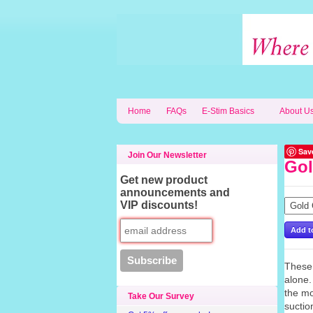
Home
FAQs
E-Stim Basics
About U
Sav
Join Our Newsletter
Gol
Get new product
announcements and
VIP discounts!
These 
alone.
the mo
Take Our Survey
suctio