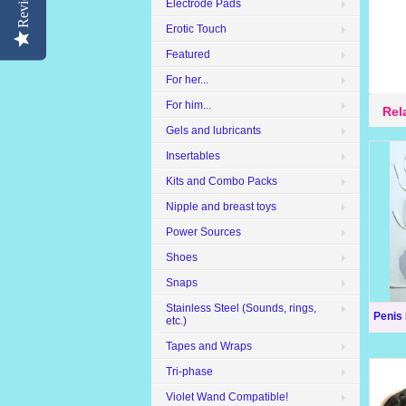
Reviews
Electrode Pads
Erotic Touch
Featured
For her...
For him...
Rel
Gels and lubricants
Insertables
Kits and Combo Packs
Nipple and breast toys
Power Sources
Shoes
Snaps
Stainless Steel (Sounds, rings,
Penis
etc.)
Tapes and Wraps
Tri-phase
Violet Wand Compatible!