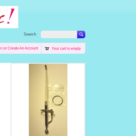
Search
in
or
Create An Account
Your cart is empty