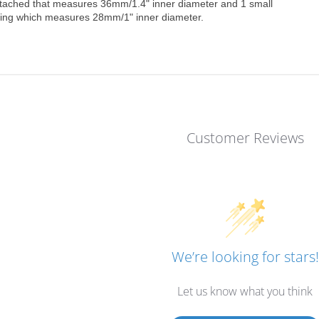
ttached that measures 36mm/1.4" inner diameter and 1 small
ring which measures 28mm/1" inner diameter.
Customer Reviews
We’re looking for stars!
Let us know what you think