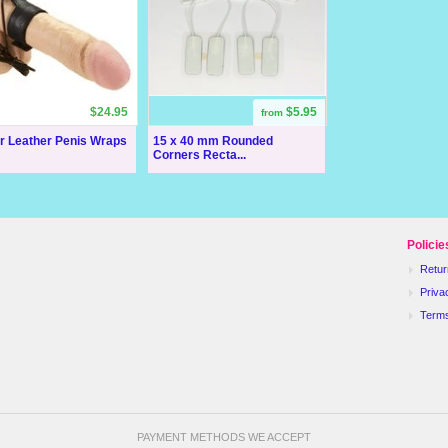
$24.95
$5.95
from
ar Leather Penis Wraps
15 x 40 mm Rounded
Corners Recta...
Policie
Retur
Priva
Term
PAYMENT METHODS WE ACCEPT