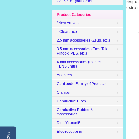
Get 5% off your order!
ring a
extra 
Product Categories
*New Arrivals!
--Clearance--
2.5 mm accessories (Zeus, etc.)
3.5 mm accessories (Eros-Tek,
Pinook, PES, etc.)
4 mm accessories (medical
TENS units)
Adapters
Centipede Family of Products
Clamps
Conductive Cloth
Conductive Rubber &
Accessories
Do it Yourself!
Electrocupping