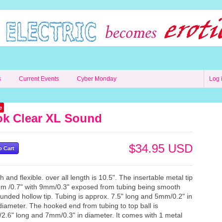
s
Current Events
Cyber Monday
Log 
e
k Clear XL Sound
$34.95 USD
 and flexible. over all length is 10.5". The insertable metal tip
m /0.7" with 9mm/0.3" exposed from tubing being smooth
unded hollow tip. Tubing is approx. 7.5" long and 5mm/0.2" in
diameter. The hooked end from tubing to top ball is
.6" long and 7mm/0.3" in diameter. It comes with 1 metal