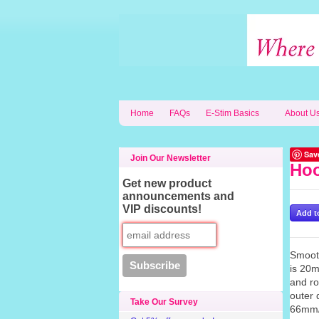
Home
FAQs
E-Stim Basics
About U
Sav
Join Our Newsletter
Hoo
Get new product
announcements and
VIP discounts!
Smooth
is 20m
and ro
outer 
Take Our Survey
66mm/2