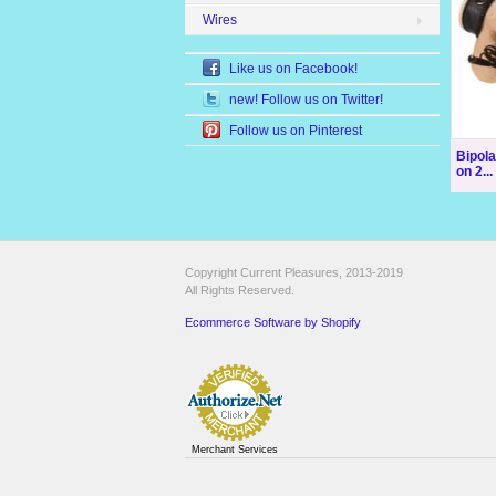
Wires
Like us on Facebook!
new! Follow us on Twitter!
Follow us on Pinterest
Bipol
on 2...
Copyright Current Pleasures, 2013-2019
All Rights Reserved.
Ecommerce Software by Shopify
Merchant Services