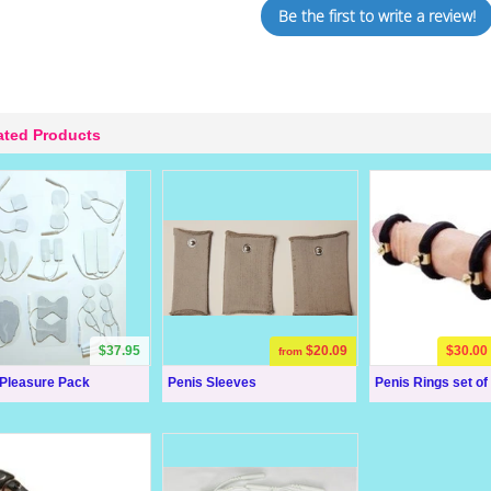
Be the first to write a review!
ated Products
$37.95
$20.09
$30.00
from
 Pleasure Pack
Penis Sleeves
Penis Rings set of