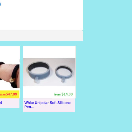
$47.99
$14.00
was
from
 4
White Unipolar Soft SIlicone
Pen...