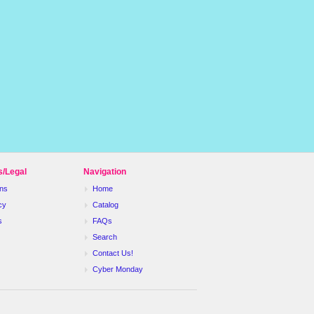
s/Legal
Navigation
ns
Home
cy
Catalog
s
FAQs
Search
Contact Us!
Cyber Monday