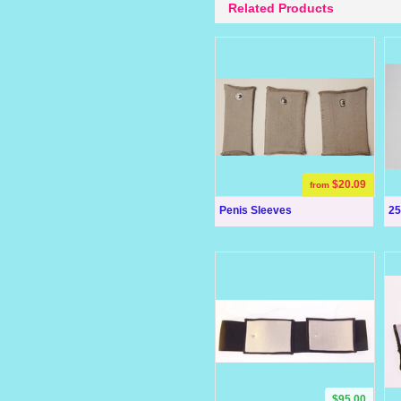
Related Products
$20.09
from
Penis Sleeves
25
$95.00