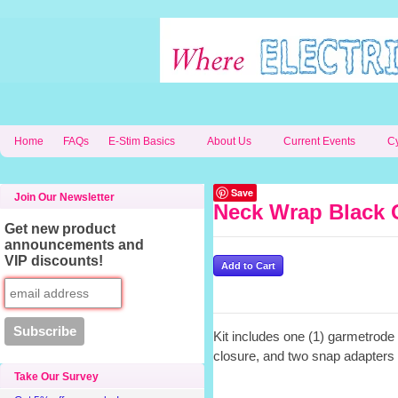
Home
FAQs
E-Stim Basics
About Us
Current Events
C
Save
Join Our Newsletter
Neck Wrap Black 
Get new product
announcements and
VIP discounts!
Kit includes one (1) garmetrode
closure, and two snap adapters 
Take Our Survey