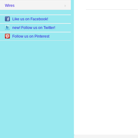
Wires
Like us on Facebook!
new! Follow us on Twitter!
Follow us on Pinterest