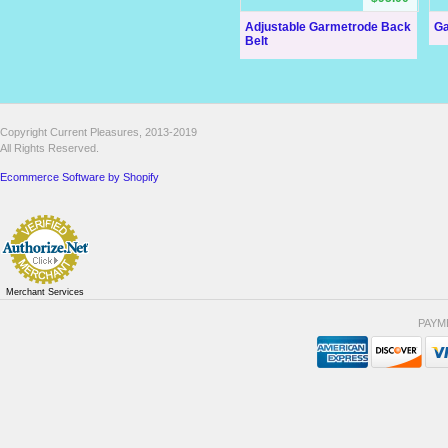
Adjustable Garmetrode Back
Ga
Belt
Copyright Current Pleasures, 2013-2019
All Rights Reserved.
Ecommerce Software by Shopify
Merchant Services
PAYM