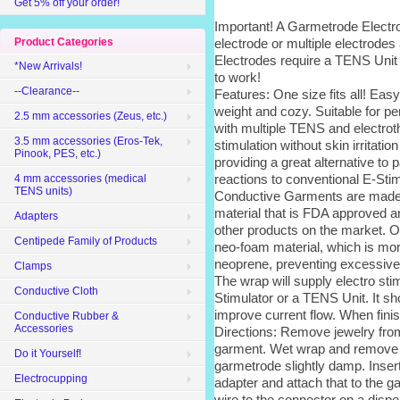
Get 5% off your order!
Important! A Garmetrode Electro
electrode or multiple electrodes
Product Categories
Electrodes require a TENS Unit
*New Arrivals!
to work!
--Clearance--
Features: One size fits all! Easy
weight and cozy. Suitable for p
2.5 mm accessories (Zeus, etc.)
with multiple TENS and electrot
3.5 mm accessories (Eros-Tek,
stimulation without skin irritatio
Pinook, PES, etc.)
providing a great alternative to p
reactions to conventional E-Sti
4 mm accessories (medical
TENS units)
Conductive Garments are made w
material that is FDA approved 
Adapters
other products on the market. O
Centipede Family of Products
neo-foam material, which is more
neoprene, preventing excessive
Clamps
The wrap will supply electro st
Conductive Cloth
Stimulator or a TENS Unit. It sh
improve current flow. When fini
Conductive Rubber &
Accessories
Directions: Remove jewelry from
garment. Wet wrap and remove ex
Do it Yourself!
garmetrode slightly damp. Inser
Electrocupping
adapter and attach that to the 
wire to the connector on a dispe