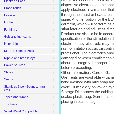
Electrode Pads
dispersive electrode on the appr
Erotic Touch
apply electrode in a manner that 
through the chest or head area. 
Featured
spine. Another option for the B
For her...
garment, which will perform as a
stimulator on and adjust as dire
For him...
Product use should be in accord
Gels and lubricants
specification of the stimulation 
electrotherapy electrode may res
Insertables
rash or irritation occur, discont
Kits and Combo Packs
practitioner. The electrodes sho
damaged or when comfort can no 
Nipple and breast toys
about the integrity for proper fu
Power Sources
before proceeding.
Other Information: Care of Gar
Shoes
Garments are washable -- gar
Snaps
hand washed with mild soap and 
cycle. Tumble dry on low or lay f
Stainless Steel (Sounds, rings,
etc.)
Storage Disconnect the cabling 
sealed plastic bag. Gament shou
Tapes and Wraps
placing in plastic bag.
Tri-phase
Violet Wand Compatible!