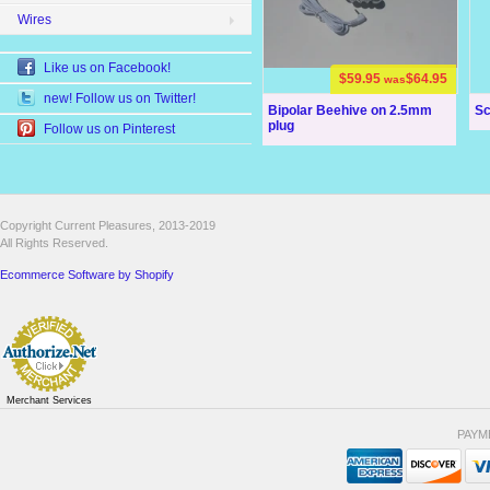
Wires
Like us on Facebook!
$59.95
$64.95
was
new! Follow us on Twitter!
Bipolar Beehive on 2.5mm
Sc
plug
Follow us on Pinterest
Copyright Current Pleasures, 2013-2019
All Rights Reserved.
Ecommerce Software by Shopify
Merchant Services
PAYM