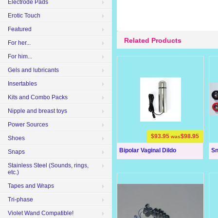
Electrode Pads
Erotic Touch
Featured
Related Products
For her...
For him...
Gels and lubricants
Insertables
Kits and Combo Packs
Nipple and breast toys
Power Sources
$93.95
$98.95
was
Shoes
Bipolar Vaginal Dildo
Sn
Snaps
Stainless Steel (Sounds, rings,
etc.)
Tapes and Wraps
Tri-phase
Violet Wand Compatible!