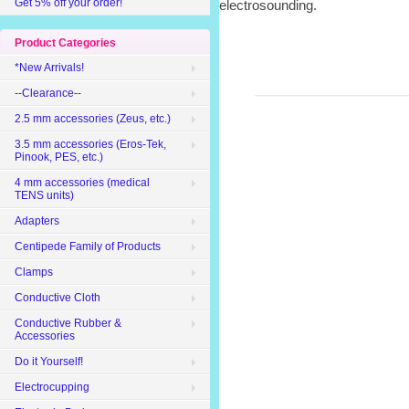
Get 5% off your order!
electrosounding.
Product Categories
*New Arrivals!
--Clearance--
2.5 mm accessories (Zeus, etc.)
3.5 mm accessories (Eros-Tek,
Pinook, PES, etc.)
4 mm accessories (medical
TENS units)
Adapters
Centipede Family of Products
Clamps
Conductive Cloth
Conductive Rubber &
Accessories
Do it Yourself!
Electrocupping