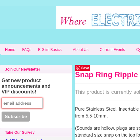
Home
FAQs
E-Stim Basics
About Us
Current Events
C
Save
Join Our Newsletter
Snap Ring Ripple 
Get new product
announcements and
This product is currently sol
VIP discounts!
Pure Stainless Steel. Insertabl
from 5.5-10mm.
(Sounds are hollow, plugs are s
Take Our Survey
standard size snap on the top f