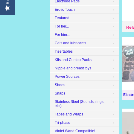
Electrode Pads
Erotic Touch
Featured
For her...
Rel
For him...
Gels and lubricants
Insertables
Kits and Combo Packs
Nipple and breast toys
Power Sources
Shoes
Snaps
Elect
Stainless Steel (Sounds, rings,
etc.)
Tapes and Wraps
Tri-phase
Violet Wand Compatible!