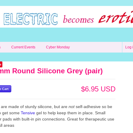
s
Current Events
Cyber Monday
Log 
e
mm Round Silicone Grey (pair)
$6.95 USD
are made of sturdy silicone, but are
not
self-adhesive
so be
to get some
Tensive
gel to help keep them in place. Small
ar
pads with built-in pin connections. Great for therapeutic use
ll areas