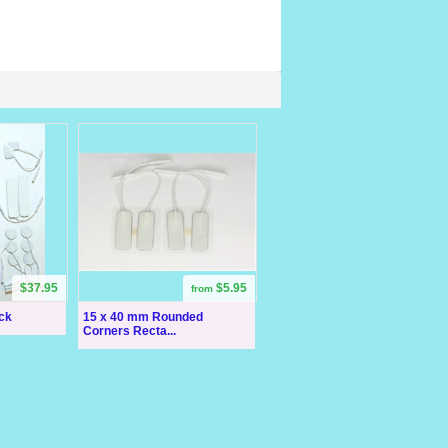
$37.95
$5.95
from
ck
15 x 40 mm Rounded
Corners Recta...