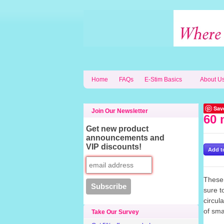
Home
FAQs
E-Stim Basics
About U
Sav
Join Our Newsletter
60 
Get new product
announcements and
VIP discounts!
These 
sure 
circul
of sma
Take Our Survey