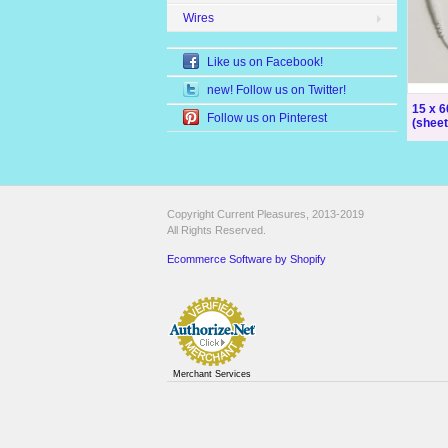
Wires
Like us on Facebook!
new! Follow us on Twitter!
15 x 
Follow us on Pinterest
(sheet
Copyright Current Pleasures, 2013-2019
All Rights Reserved.
Ecommerce Software by Shopify
Merchant Services