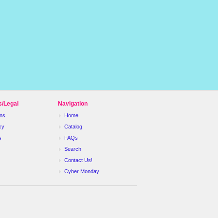
s/Legal
Navigation
ns
Home
cy
Catalog
s
FAQs
Search
Contact Us!
Cyber Monday