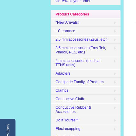
Get 5% off your order!
Product Categories
*New Arrivals!
--Clearance--
2.5 mm accessories (Zeus, etc.)
3.5 mm accessories (Eros-Tek,
Pinook, PES, etc.)
4 mm accessories (medical
TENS units)
Adapters
Centipede Family of Products
Clamps
Conductive Cloth
Conductive Rubber &
Accessories
Do it Yourself!
Reviews
Electrocupping