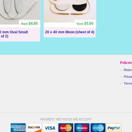
$4.95
$5.95
from
from
60 mm Oval Small
20 x 40 mm Moon (sheet of 4)
 of 2)
Policie
Retur
Priva
Term
PAYMENT METHODS WE ACCEPT