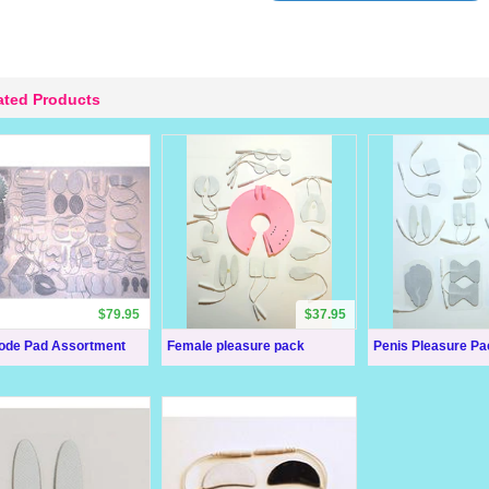
ated Products
$79.95
$37.95
rode Pad Assortment
Female pleasure pack
Penis Pleasure Pa