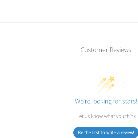
Customer Reviews
We’re looking for stars!
Let us know what you think
Be the first to write a review!