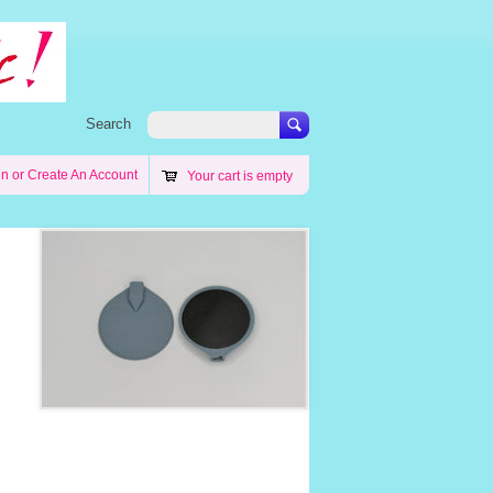
Search
in
or
Create An Account
Your cart is empty