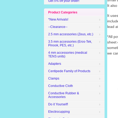
small 
Get 5% off your order!
It also
Product Categories
It use
*New Arrivals!
includ
lead a
--Clearance--
2.5 mm accessories (Zeus, etc.)
*All p
3.5 mm accessories (Eros-Tek,
sheet 
Pinook, PES, etc.)
someth
4 mm accessories (medical
we can
TENS units)
Adapters
Centipede Family of Products
Clamps
Conductive Cloth
Conductive Rubber &
Accessories
Do it Yourself!
Electrocupping