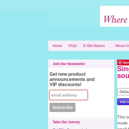
Home
FAQs
E-Stim Basics
About U
Sav
Join Our Newsletter
Sin
Get new product
sou
announcements and
VIP discounts!
This i
Take Our Survey
mode p