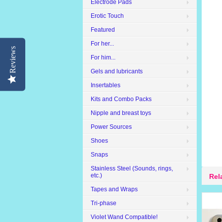
Electrode Pads
Erotic Touch
Featured
For her...
Reviews
For him...
Gels and lubricants
Insertables
Kits and Combo Packs
Nipple and breast toys
Power Sources
Shoes
Snaps
Stainless Steel (Sounds, rings,
etc.)
Rel
Tapes and Wraps
Tri-phase
Violet Wand Compatible!