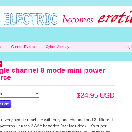
s
Current Events
Cyber Monday
Log 
e
gle channel 8 mode mini power
rce
$24.95 USD
s a very simple machine with only one channel and 8 different
atterns. It uses 2 AAA batteries (not included) . It's super