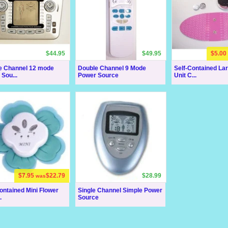
$44.95
$49.95
$5.00
e Channel 12 mode
Double Channel 9 Mode
Self-Contained La
Sou...
Power Source
Unit C...
$7.95
$22.79
$28.99
was
ontained Mini Flower
Single Channel Simple Power
.
Source