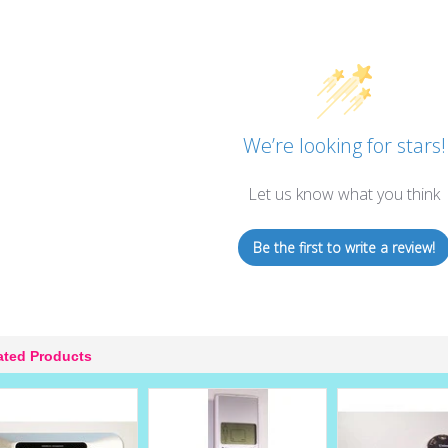
We’re looking for stars!
Let us know what you think
Be the first to write a review!
ated Products