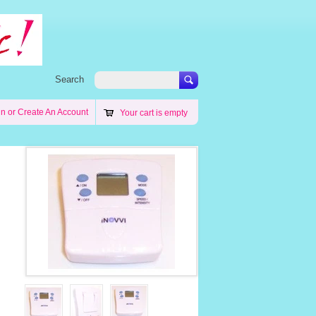
Search
in
or
Create An Account
Your cart is empty