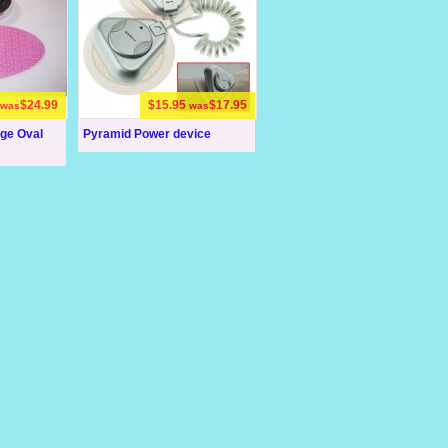
$24.99
$15.95
$17.95
was
was
rge Oval
Pyramid Power device