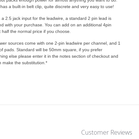
but packs enough power for almost anything you want to do.
 has a built-in belt clip, quite discrete and very easy to use!
s a 2.5 jack input for the leadwire, a standard 2 pin lead is
ed with your purchase. You can add on an additional 4pin
t half the normal price if you choose.
ower sources come with one 2-pin leadwire per channel, and 1
of pads. Standard will be 50mm square, if you prefer
ing else please enter it in the notes section of checkout and
 make the substitution.*
Customer Reviews