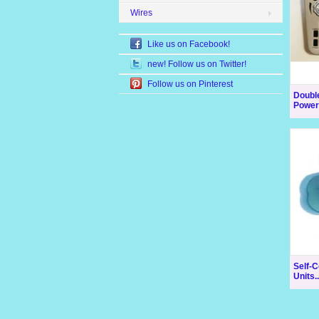
Wires
Like us on Facebook!
new! Follow us on Twitter!
Follow us on Pinterest
Doubl
Power 
Self-C
Units..