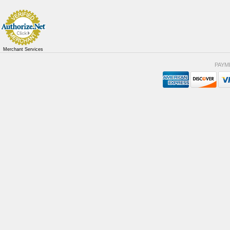
Merchant Services
PAYM