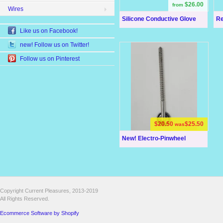
$26.00
from
Wires
Silicone Conductive Glove
Re
Like us on Facebook!
new! Follow us on Twitter!
Follow us on Pinterest
$20.50
$25.50
was
New! Electro-Pinwheel
Copyright Current Pleasures, 2013-2019
All Rights Reserved.
Ecommerce Software by Shopify