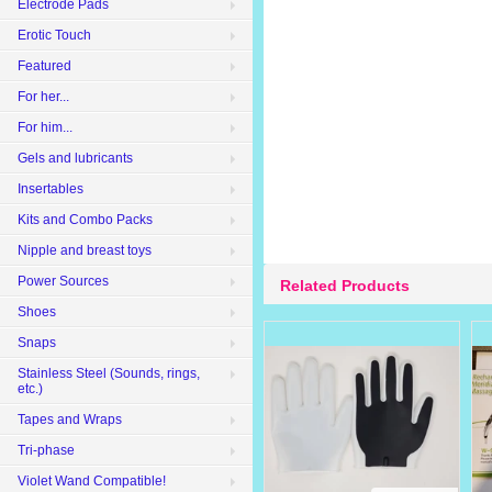
Electrode Pads
Erotic Touch
Featured
For her...
For him...
Gels and lubricants
Insertables
Kits and Combo Packs
Nipple and breast toys
Power Sources
Related Products
Shoes
Snaps
Stainless Steel (Sounds, rings,
etc.)
Tapes and Wraps
Tri-phase
Violet Wand Compatible!