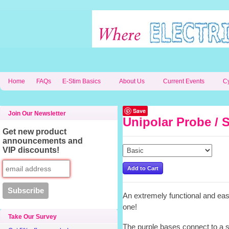
Home
FAQs
E-Stim Basics
About Us
Current Events
C
Save
Join Our Newsletter
Unipolar Probe / S
Get new product
announcements and
VIP discounts!
An extremely functional and easy
one!
Take Our Survey
The purple bases connect to a 