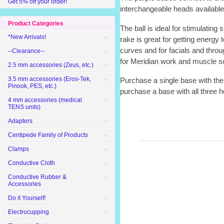
Get 5% off your order!
interchangeable heads available: 
Product Categories
The ball is ideal for stimulating
*New Arrivals!
rake is great for getting energy 
curves and for facials and through
--Clearance--
for Meridian work and muscle s
2.5 mm accessories (Zeus, etc.)
3.5 mm accessories (Eros-Tek,
Purchase a single base with the b
Pinook, PES, etc.)
purchase a base with all three h
4 mm accessories (medical
TENS units)
Adapters
Centipede Family of Products
Clamps
Conductive Cloth
Conductive Rubber &
Accessories
Do it Yourself!
Electrocupping