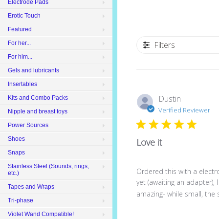
Electrode Pads
Erotic Touch
Featured
For her...
Filters
For him...
Gels and lubricants
Insertables
Dustin
Kits and Combo Packs
Verified Reviewer
Nipple and breast toys
Power Sources
Shoes
Love it
Snaps
Stainless Steel (Sounds, rings,
Ordered this with a elect
etc.)
yet (awaiting an adapter), I
Tapes and Wraps
amazing- while small, the s
Tri-phase
Violet Wand Compatible!