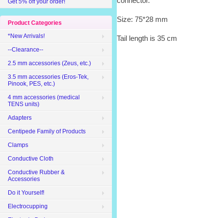
connector.
Get 5% off your order!
Size: 75*28 mm
Product Categories
*New Arrivals!
Tail length is 35 cm
--Clearance--
2.5 mm accessories (Zeus, etc.)
3.5 mm accessories (Eros-Tek,
Pinook, PES, etc.)
4 mm accessories (medical
TENS units)
Adapters
Centipede Family of Products
Clamps
Conductive Cloth
Conductive Rubber &
Accessories
Do it Yourself!
Electrocupping