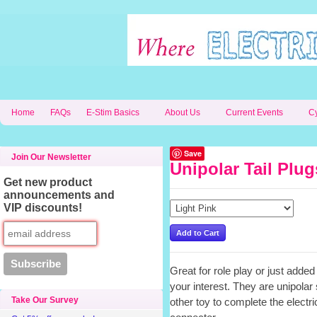
Home
FAQs
E-Stim Basics
About Us
Current Events
C
Save
Join Our Newsletter
Unipolar Tail Plug
Get new product
announcements and
VIP discounts!
Great for role play or just added 
your interest. They are unipolar
Take Our Survey
other toy to complete the electr