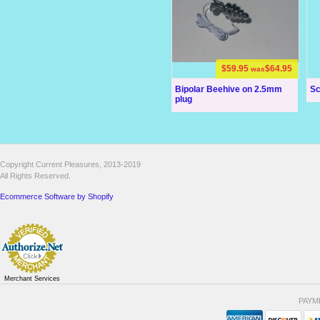
$59.95
$64.95
was
Bipolar Beehive on 2.5mm
Sc
plug
Copyright Current Pleasures, 2013-2019
All Rights Reserved.
Ecommerce Software by Shopify
Merchant Services
PAYM