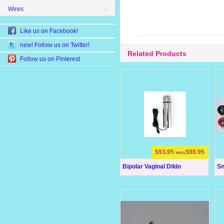
Wires
Like us on Facebook!
new! Follow us on Twitter!
Related Products
Follow us on Pinterest
$93.95
$98.95
was
Bipolar Vaginal Dildo
Sn