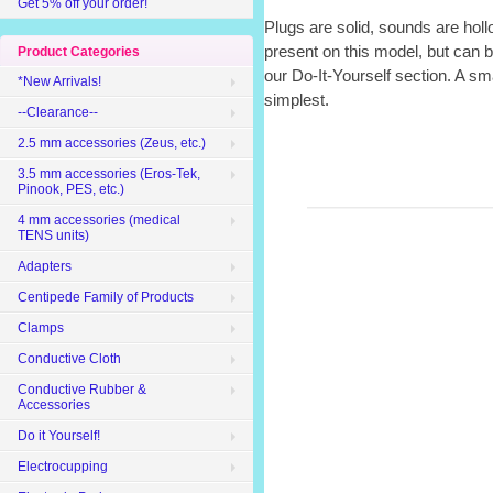
Get 5% off your order!
Plugs are solid, sounds are holl
present on this model, but can 
Product Categories
our Do-It-Yourself section. A sma
*New Arrivals!
simplest.
--Clearance--
2.5 mm accessories (Zeus, etc.)
3.5 mm accessories (Eros-Tek,
Pinook, PES, etc.)
4 mm accessories (medical
TENS units)
Adapters
Centipede Family of Products
Clamps
Conductive Cloth
Conductive Rubber &
Accessories
Do it Yourself!
Electrocupping