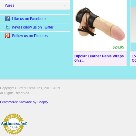
Wires
Like us on Facebook!
new! Follow us on Twitter!
Follow us on Pinterest
$24.95
Bipolar Leather Penis Wraps
15
on 2...
Co
Copyright Current Pleasures, 2013-2019
All Rights Reserved.
Ecommerce Software by Shopify