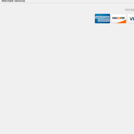
Merchant Services
PAYM