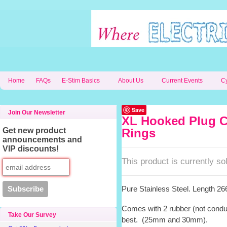
Home
FAQs
E-Stim Basics
About Us
Current Events
C
Save
Join Our Newsletter
XL Hooked Plug C
Get new product
Rings
announcements and
VIP discounts!
This product is currently sol
Pure Stainless Steel. Length 
Comes with 2 rubber (not conduct
Take Our Survey
best. (25mm and 30mm).