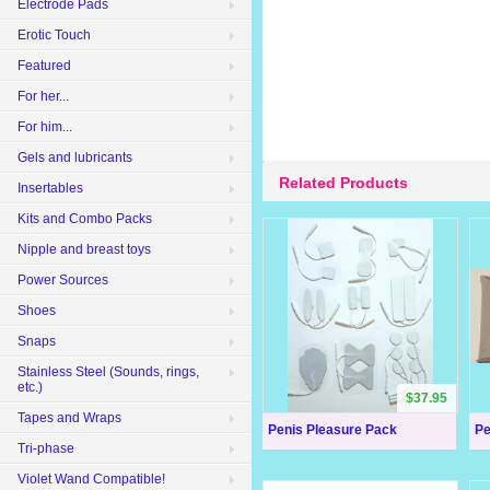
Electrode Pads
Erotic Touch
Featured
For her...
For him...
Gels and lubricants
Related Products
Insertables
Kits and Combo Packs
Nipple and breast toys
Power Sources
Shoes
Snaps
Stainless Steel (Sounds, rings,
etc.)
$37.95
Tapes and Wraps
Penis Pleasure Pack
Pe
Tri-phase
Violet Wand Compatible!