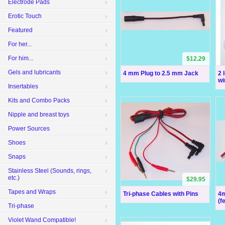
Electrode Pads
Erotic Touch
Featured
For her...
For him...
$12.29
Gels and lubricants
4 mm Plug to 2.5 mm Jack
2 
wi
Insertables
Kits and Combo Packs
Nipple and breast toys
Power Sources
Shoes
Snaps
Stainless Steel (Sounds, rings,
etc.)
$29.95
Tapes and Wraps
Tri-phase Cables with Pins
4m
(f
Tri-phase
Violet Wand Compatible!