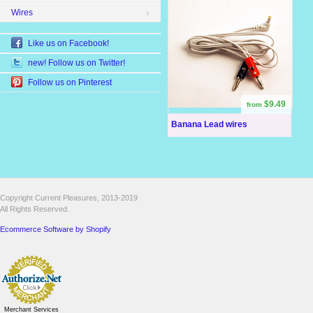
Wires
Like us on Facebook!
new! Follow us on Twitter!
Follow us on Pinterest
$9.49
from
Banana Lead wires
Copyright Current Pleasures, 2013-2019
All Rights Reserved.
Ecommerce Software by Shopify
Merchant Services