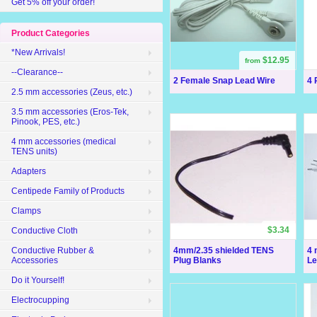
Get 5% off your order!
Product Categories
*New Arrivals!
$12.95
from
--Clearance--
2 Female Snap Lead Wire
4 
2.5 mm accessories (Zeus, etc.)
3.5 mm accessories (Eros-Tek,
Pinook, PES, etc.)
4 mm accessories (medical
TENS units)
Adapters
Centipede Family of Products
Clamps
$3.34
Conductive Cloth
4mm/2.35 shielded TENS
4 
Conductive Rubber &
Plug Blanks
Le
Accessories
Do it Yourself!
Electrocupping