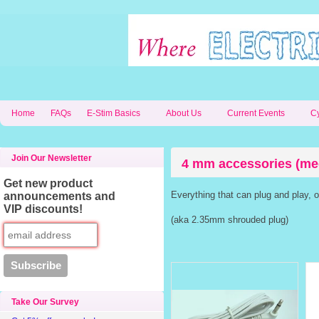
Home
FAQs
E-Stim Basics
About Us
Current Events
C
Join Our Newsletter
4 mm accessories (me
Get new product
Everything that can plug and play, 
announcements and
VIP discounts!
(aka 2.35mm shrouded plug)
Take Our Survey