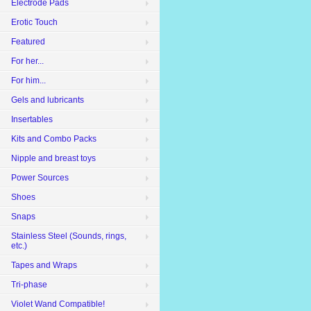
Electrode Pads
Erotic Touch
Featured
For her...
For him...
Gels and lubricants
Insertables
Kits and Combo Packs
Nipple and breast toys
Power Sources
Shoes
Snaps
Stainless Steel (Sounds, rings,
etc.)
Tapes and Wraps
Tri-phase
Violet Wand Compatible!