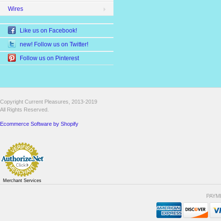
Wires
Like us on Facebook!
new! Follow us on Twitter!
Follow us on Pinterest
Copyright Current Pleasures, 2013-2019
All Rights Reserved.
Ecommerce Software by Shopify
Merchant Services
PAYM