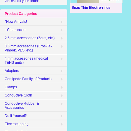
Get 5% off your order!
Snap Thin Electro-rings
Product Categories
*New Arrivals!
--Clearance--
2.5 mm accessories (Zeus, etc.)
3.5 mm accessories (Eros-Tek,
Pinook, PES, etc.)
4 mm accessories (medical
TENS units)
Adapters
Centipede Family of Products
Clamps
Conductive Cloth
Conductive Rubber &
Accessories
Do it Yourself!
Electrocupping