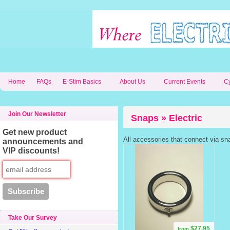
Home
FAQs
E-Stim Basics
About Us
Current Events
C
Join Our Newsletter
Snaps » Electric
Get new product
All accessories that connect via sn
announcements and
VIP discounts!
Take Our Survey
$27.95
from