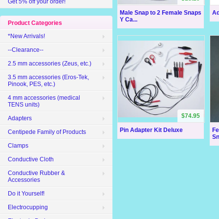
Get 5% off your order!
Male Snap to 2 Female Snaps
Ad
Y Ca...
Product Categories
*New Arrivals!
--Clearance--
2.5 mm accessories (Zeus, etc.)
3.5 mm accessories (Eros-Tek,
Pinook, PES, etc.)
4 mm accessories (medical
TENS units)
$74.95
Adapters
Pin Adapter Kit Deluxe
Fe
Centipede Family of Products
Sn
Clamps
Conductive Cloth
Conductive Rubber &
Accessories
Do it Yourself!
Electrocupping