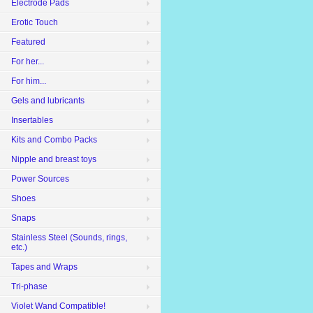
Electrode Pads
Erotic Touch
Featured
For her...
For him...
Gels and lubricants
Insertables
Kits and Combo Packs
Nipple and breast toys
Power Sources
Shoes
Snaps
Stainless Steel (Sounds, rings,
etc.)
Tapes and Wraps
Tri-phase
Violet Wand Compatible!