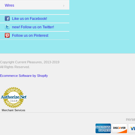
Wires
Like us on Facebook!
new! Follow us on Twitter!
Follow us on Pinterest
Copyright Current Pleasures, 2013-2019
All Rights Reserved.
Ecommerce Software by Shopify
Merchant Services
PAYM