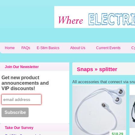
Home
FAQs
E-Stim Basics
About Us
Current Events
C
Join Our Newsletter
Snaps » splitter
Get new product
All accessories that connect via sn
announcements and
VIP discounts!
Take Our Survey
$18.29