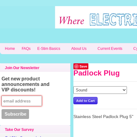
Home
FAQs
E-Stim Basics
About Us
Current Events
C
Save
Join Our Newsletter
Padlock Plug
Get new product
announcements and
VIP discounts!
Stainless Steel Padlock Plug 5"
Take Our Survey