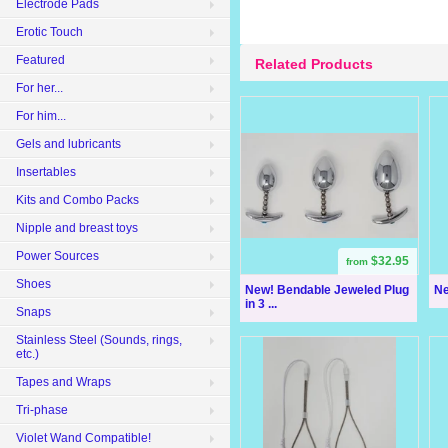
Electrode Pads
Erotic Touch
Featured
Related Products
For her...
For him...
Gels and lubricants
Insertables
Kits and Combo Packs
Nipple and breast toys
Power Sources
$32.95
from
Shoes
New! Bendable Jeweled Plug
Ne
in 3 ...
Snaps
Stainless Steel (Sounds, rings,
etc.)
Tapes and Wraps
Tri-phase
Violet Wand Compatible!