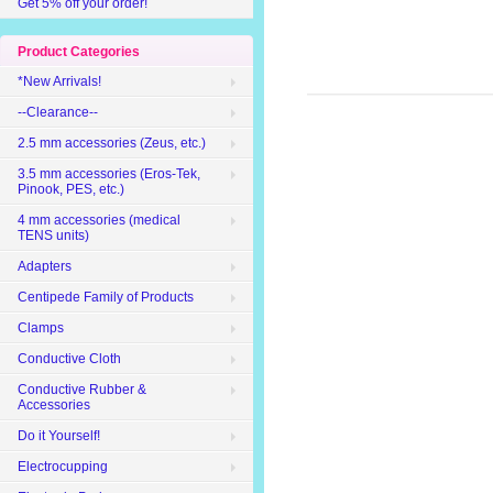
Get 5% off your order!
Product Categories
*New Arrivals!
--Clearance--
2.5 mm accessories (Zeus, etc.)
3.5 mm accessories (Eros-Tek,
Pinook, PES, etc.)
4 mm accessories (medical
TENS units)
Adapters
Centipede Family of Products
Clamps
Conductive Cloth
Conductive Rubber &
Accessories
Do it Yourself!
Electrocupping