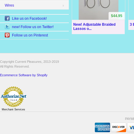
Wires
$44.95
Like us on Facebook!
New! Adjustable Braided
3 
new! Follow us on Twitter!
Lassos o...
Follow us on Pinterest
Copyright Current Pleasures, 2013-2019
All Rights Reserved.
Ecommerce Software by Shopify
Merchant Services
PAYM