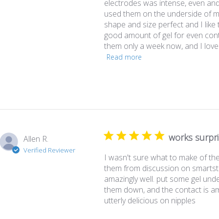
electrodes was intense, even and
used them on the underside of my
shape and size perfect and I like
good amount of gel for even cont
them only a week now, and I love 
Read more
works surpri
Allen R.
Verified Reviewer
I wasn't sure what to make of th
them from discussion on smartst
amazingly well. put some gel unde
them down, and the contact is am
utterly delicious on nipples