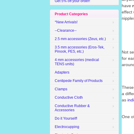
Get 5% off your order!
have
effect
Product Categories
nipple
*New Arrivals!
--Clearance--
2.5 mm accessories (Zeus, etc.)
3.5 mm accessories (Eros-Tek,
Pinook, PES, etc.)
Not se
for e
4 mm accessories (medical
TENS units)
around
Adapters
Centipede Family of Products
These 
Clamps
a diff
Conductive Cloth
as
ind
Conductive Rubber &
Accessories
One of
Do it Yourself!
Electrocupping