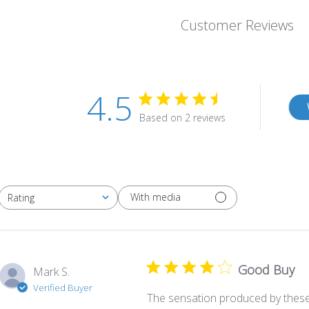
Customer Reviews
4.5
Based on 2 reviews
With media
Rating
All ratings
Good Buy
Mark S.
Verified Buyer
The sensation produced by these 