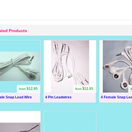
ated Products
$12.95
$11.95
from
from
ale Snap Lead Wire
4 Pin Leadwires
4 Female Snap Le