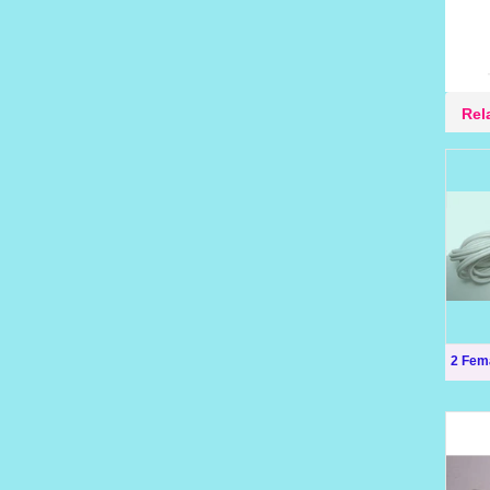
Rel
2 Fem