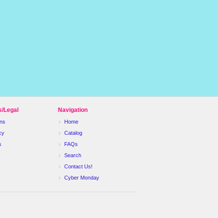
s/Legal
Navigation
ns
Home
cy
Catalog
s
FAQs
Search
Contact Us!
Cyber Monday