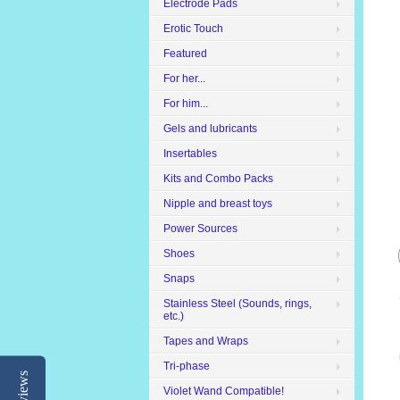
Electrode Pads
Erotic Touch
Featured
For her...
For him...
Gels and lubricants
Insertables
Kits and Combo Packs
Nipple and breast toys
Power Sources
Shoes
Snaps
Stainless Steel (Sounds, rings,
etc.)
Tapes and Wraps
Tri-phase
Reviews
Violet Wand Compatible!