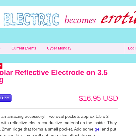
s
Current Events
Cyber Monday
Log 
e
olar Reflective Electrode on 3.5
g
$16.95 USD
s an amazing accessory! Two oval pockets approx 1.5 x 2
 with reflective electroconductive material on the inside. They
 2mm ridge that forms a small pocket. Add some
gel
and put
re you like... you will get an e-stim effect like you