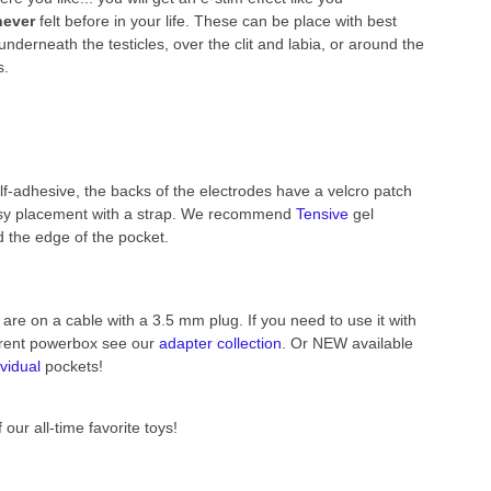
never
felt before in your life. These can be place with best
 underneath the testicles, over the clit and labia, or around the
s.
lf-adhesive, the backs of the electrodes have a velcro patch
asy placement with a strap. We recommend
Tensive
gel
 the edge of the pocket.
are on a cable with a 3.5 mm plug. If you need to use it with
erent powerbox see our
adapter collection
. Or NEW available
ividual
pockets!
 our all-time favorite toys!