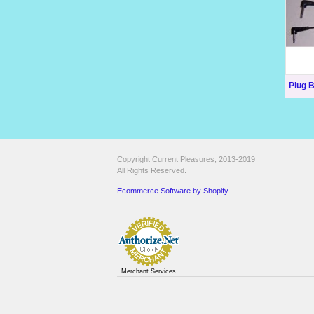
Plug 
Copyright Current Pleasures, 2013-2019
All Rights Reserved.
Ecommerce Software by Shopify
Merchant Services