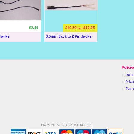
$2.44
$10.50
$10.95
was
Blanks
3.5mm Jack to 2 Pin Jacks
Policie
Retur
Priva
Term
PAYMENT METHODS WE ACCEPT