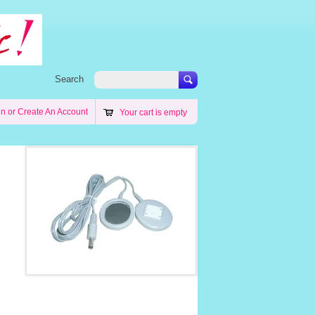
Search
in
or
Create An Account
Your cart is empty