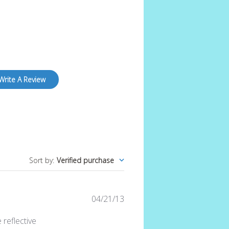
Write A Review
Sort by
:
Verified purchase
Published
04/21/13
date
reflective