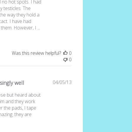
 no hot spots. I had
 testicles. The
 the way they hold a
act. I have had
them. However, I ...
Was this review helpful?
0
0
Published
04/05/13
singly well
date
ese but heard about
im and they work
r the pads, I tape
azing. they are