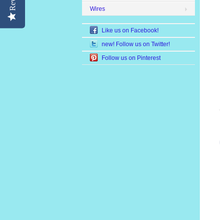
Wires
Like us on Facebook!
new! Follow us on Twitter!
Follow us on Pinterest