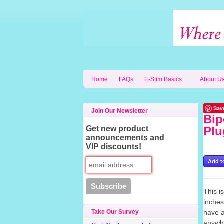
Home
FAQs
E-Stim Basics
About U
Sav
Join Our Newsletter
Bip
Get new product
Plu
announcements and
VIP discounts!
This i
inches
Take Our Survey
have a
anywhe