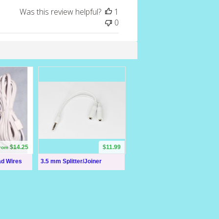
Was this review helpful?
1
0
$14.25
$11.99
from
ad Wires
3.5 mm Splitter/Joiner