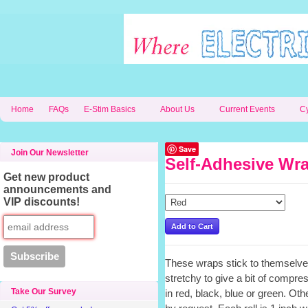
Home
FAQs
E-Stim Basics
About Us
Current Events
C
Save
Join Our Newsletter
Self-Adhesive Wra
Get new product
announcements and
VIP discounts!
These wraps stick to themselves
stretchy to give a bit of compres
Take Our Survey
in red, black, blue or green. Ot