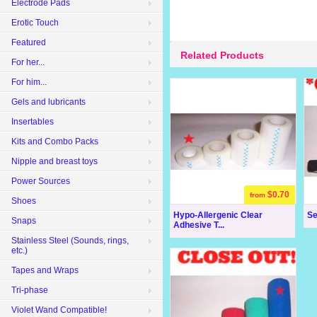
Electrode Pads
Erotic Touch
Featured
Related Products
For her...
For him...
Gels and lubricants
Insertables
Kits and Combo Packs
Nipple and breast toys
Power Sources
$0.70
from
Shoes
Hypo-Allergenic Clear
Se
Snaps
Adhesive T...
Stainless Steel (Sounds, rings,
etc.)
Tapes and Wraps
Tri-phase
Violet Wand Compatible!