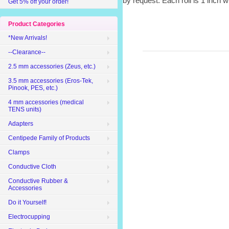
by request. Each roll is 1 inch 
Get 5% off your order!
Product Categories
*New Arrivals!
--Clearance--
2.5 mm accessories (Zeus, etc.)
3.5 mm accessories (Eros-Tek,
Pinook, PES, etc.)
4 mm accessories (medical
TENS units)
Adapters
Centipede Family of Products
Clamps
Conductive Cloth
Conductive Rubber &
Accessories
Do it Yourself!
Electrocupping