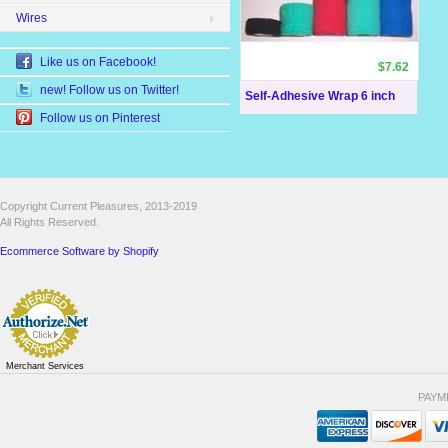
Wires
Like us on Facebook!
$7.62
new! Follow us on Twitter!
Self-Adhesive Wrap 6 inch
Follow us on Pinterest
Copyright Current Pleasures, 2013-2019
All Rights Reserved.
Ecommerce Software by Shopify
Merchant Services
PAYM