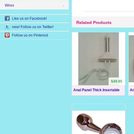
Wires
Like us on Facebook!
Related Products
new! Follow us on Twitter!
Follow us on Pinterest
$49.95
Anal Panel Thick Insertable
An