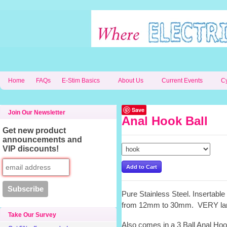
Home
FAQs
E-Stim Basics
About Us
Current Events
C
Save
Join Our Newsletter
Anal Hook Ball
Get new product
announcements and
VIP discounts!
Pure Stainless Steel. Insertabl
from 12mm to 30mm. VERY la
Take Our Survey
Also comes in a 3 Ball Anal Hoo