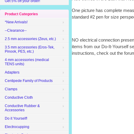
Get 5% off your order!
One picture has complete meas
Product Categories
standard #2 pen for size perspe
*New Arrivals!
--Clearance--
2.5 mm accessories (Zeus, etc.)
NO electrical connection presen
items from our Do-It-Yourself s
3.5 mm accessories (Eros-Tek,
Pinook, PES, etc.)
instructions, check out the for
4 mm accessories (medical
TENS units)
Adapters
Centipede Family of Products
Clamps
Conductive Cloth
Conductive Rubber &
Accessories
Do it Yourself!
Electrocupping