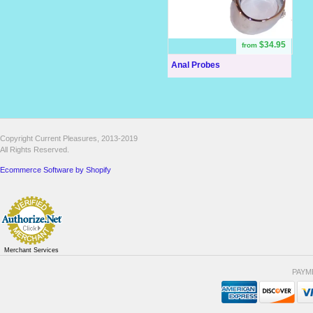
$34.95
from
Anal Probes
Copyright Current Pleasures, 2013-2019
All Rights Reserved.
Ecommerce Software by Shopify
Merchant Services
PAYM