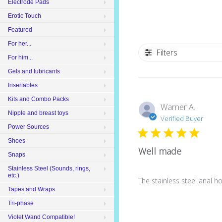
Electrode Pads
Erotic Touch
Featured
For her...
Filters
For him...
Gels and lubricants
Insertables
Kits and Combo Packs
Warner A.
Nipple and breast toys
Verified Buyer
Power Sources
Shoes
Well made
Snaps
Stainless Steel (Sounds, rings,
etc.)
The stainless steel anal h
Tapes and Wraps
Tri-phase
Violet Wand Compatible!