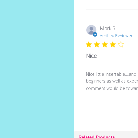
Mark S.
Verified Reviewer
Nice
Nice little insertable....an
beginners as well as exper
comment would be towards
Related Products