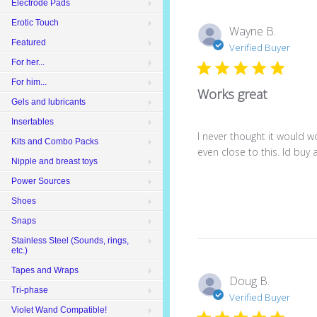
Electrode Pads
Erotic Touch
Wayne B.
Featured
Verified Buyer
For her...
For him...
Works great
Gels and lubricants
Insertables
I never thought it would 
Kits and Combo Packs
even close to this. Id buy 
Nipple and breast toys
Power Sources
Shoes
Snaps
Stainless Steel (Sounds, rings,
etc.)
Tapes and Wraps
Doug B.
Tri-phase
Verified Buyer
Violet Wand Compatible!