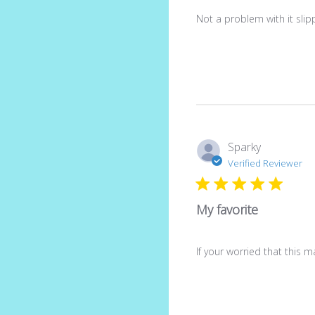
Not a problem with it slippi
Sparky
Verified Reviewer
My favorite
If your worried that this m