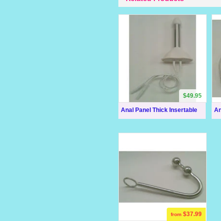
$49.95
Anal Panel Thick Insertable
An
$37.99
from