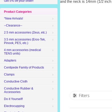
Get 5% off your order!
and the neck is 14mm (1/2 inch
Product Categories
*New Arrivals!
--Clearance--
2.5 mm accessories (Zeus, etc.)
3.5 mm accessories (Eros-Tek,
Pinook, PES, etc.)
4 mm accessories (medical
TENS units)
Adapters
Centipede Family of Products
Clamps
Conductive Cloth
Conductive Rubber &
Accessories
Filters
Do it Yourself!
Electrocupping