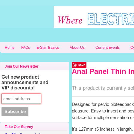
Home
FAQs
E-Stim Basics
About Us
Current Events
C
Save
Join Our Newsletter
Anal Panel Thin I
Get new product
announcements and
This product is currently sol
VIP discounts!
Designed for pelvic biofeedback,
pleasure. Easy to insert and pos
surface for multiple sensation ca
Take Our Survey
It's 127mm (5 inches) in length,