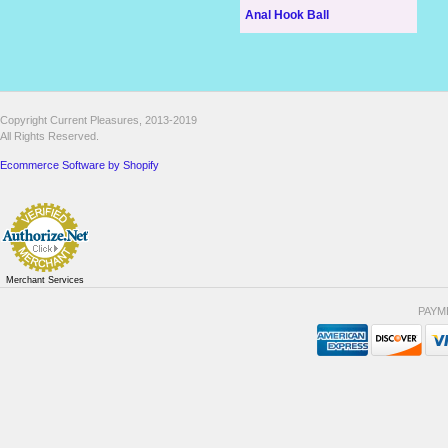
Anal Hook Ball
Copyright Current Pleasures, 2013-2019
All Rights Reserved.
Ecommerce Software by Shopify
Merchant Services
PAYM