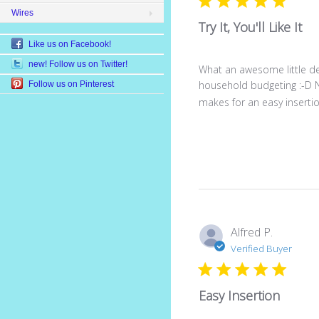
Wires
Try It, You'll Like It
Like us on Facebook!
new! Follow us on Twitter!
What an awesome little dev
household budgeting :-D No,
Follow us on Pinterest
makes for an easy insertion.
Alfred P.
Verified Buyer
Easy Insertion